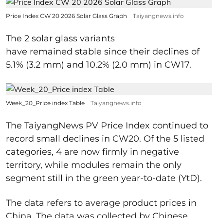
Price Index CW 20 2026 Solar Glass Graph
Taiyangnews.info
The 2 solar glass variants
have remained stable since their declines of
5.1% (3.2 mm) and 10.2% (2.0 mm) in CW17.
Week_20_Price index Table
Taiyangnews.info
The TaiyangNews PV Price Index continued to
record small declines in CW20. Of the 5 listed
categories, 4 are now firmly in negative
territory, while modules remain the only
segment still in the green year-to-date (YtD).
The data refers to average product prices in
China. The data was collected by Chinese