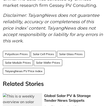
market research firm Gessey PV Consulting.
Disclaimer: TaiyangNews does not guarantee
reliability, accuracy or completeness of this
price index’ content. TaiyangNews does not
accept responsibility or liability for any errors in
this work.
Polysilicon Prices
Solar Cell Prices
Solar Glass Prices
Solar Module Prices
Solar Wafer Prices
TaiyangNews PV Price Index
Related Stories
Global Solar PV & Storage
Tender News Snippets