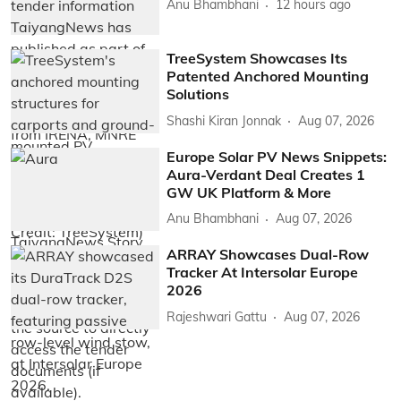
Anu Bhambhani
12 hours ago
TreeSystem Showcases Its
Patented Anchored Mounting
Solutions
Shashi Kiran Jonnak
Aug 07, 2026
Europe Solar PV News Snippets:
Aura-Verdant Deal Creates 1
GW UK Platform & More
Anu Bhambhani
Aug 07, 2026
ARRAY Showcases Dual-Row
Tracker At Intersolar Europe
2026
Rajeshwari Gattu
Aug 07, 2026