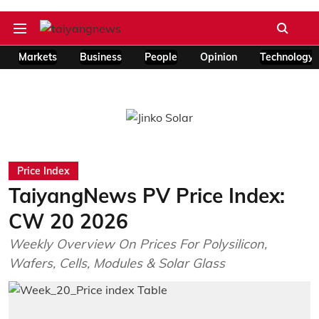
Markets
Business
People
Opinion
Technology
Price Index
TaiyangNews PV Price Index:
CW 20 2026
Weekly Overview On Prices For Polysilicon,
Wafers, Cells, Modules & Solar Glass