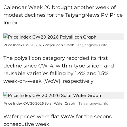
Calendar Week 20 brought another week of
modest declines for the TaiyangNews PV Price
Index.
Price Index CW 20 2026 Polysilicon Graph
Taiyangnews.info
The polysilicon category recorded its first
decline since CW14, with n-type silicon and
reusable varieties falling by 1.4% and 1.5%
week-on-week (WoW), respectively
Price Index CW 20 2026 Solar Wafer Graph
Taiyangnews.info
Wafer prices were flat WoW for the second
consecutive week.