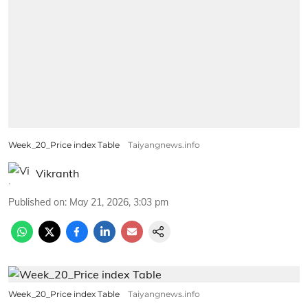
Week_20_Price index Table
Taiyangnews.info
Vikranth
Published on
:
May 21, 2026, 3:03 pm
Week_20_Price index Table
Taiyangnews.info