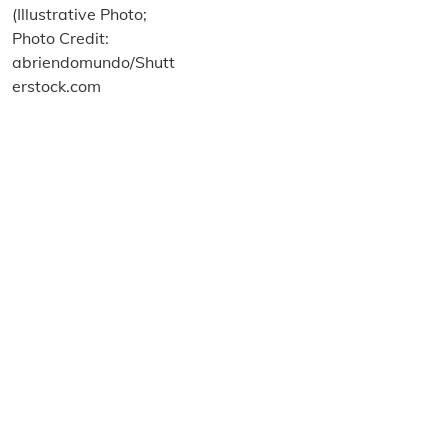
About us
Terms and Conditions