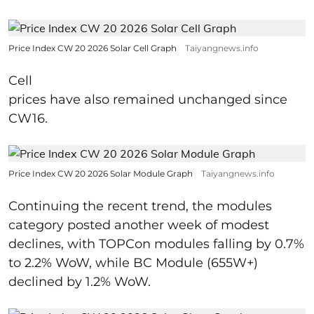
Price Index CW 20 2026 Solar Cell Graph
Taiyangnews.info
Cell
prices have also remained unchanged since
CW16.
Price Index CW 20 2026 Solar Module Graph
Taiyangnews.info
Continuing the recent trend, the modules
category posted another week of modest
declines, with TOPCon modules falling by 0.7%
to 2.2% WoW, while BC Module (655W+)
declined by 1.2% WoW.