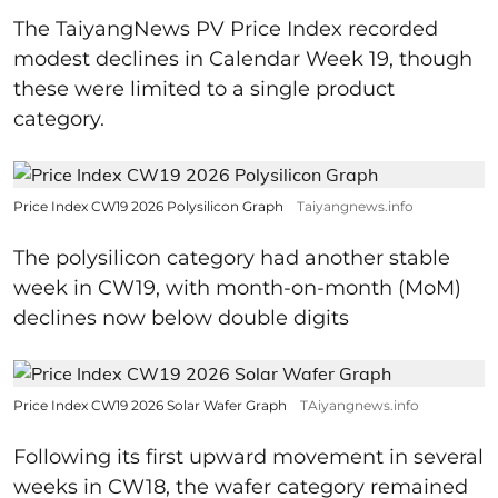
The TaiyangNews PV Price Index recorded
modest declines in Calendar Week 19, though
these were limited to a single product
category.
Price Index CW19 2026 Polysilicon Graph
Taiyangnews.info
The polysilicon category had another stable
week in CW19, with month-on-month (MoM)
declines now below double digits
Price Index CW19 2026 Solar Wafer Graph
TAiyangnews.info
Following its first upward movement in several
weeks in CW18, the wafer category remained