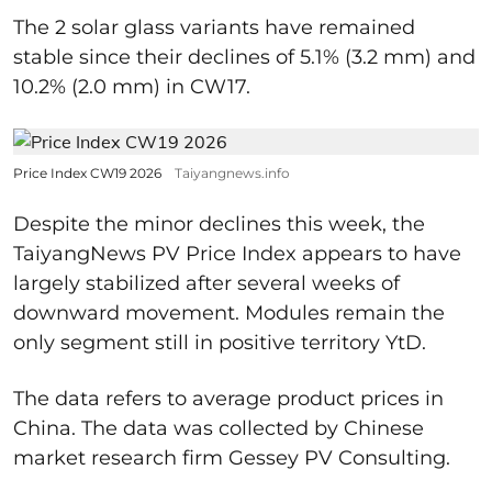
The 2 solar glass variants have remained
stable since their declines of 5.1% (3.2 mm) and
10.2% (2.0 mm) in CW17.
Price Index CW19 2026
Taiyangnews.info
Despite the minor declines this week, the
TaiyangNews PV Price Index appears to have
largely stabilized after several weeks of
downward movement. Modules remain the
only segment still in positive territory YtD.
The data refers to average product prices in
China. The data was collected by Chinese
market research firm Gessey PV Consulting.