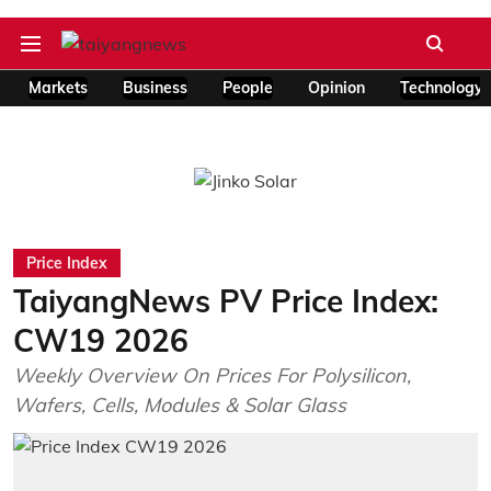
Markets
Business
People
Opinion
Technology
Price Index
TaiyangNews PV Price Index:
CW19 2026
Weekly Overview On Prices For Polysilicon,
Wafers, Cells, Modules & Solar Glass