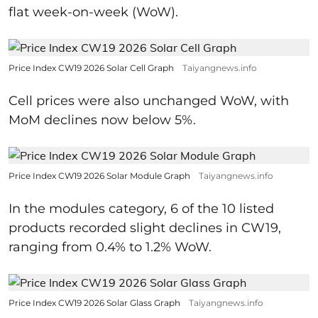
flat week-on-week (WoW).
Price Index CW19 2026 Solar Cell Graph
Taiyangnews.info
Cell prices were also unchanged WoW, with
MoM declines now below 5%.
Price Index CW19 2026 Solar Module Graph
Taiyangnews.info
In the modules category, 6 of the 10 listed
products recorded slight declines in CW19,
ranging from 0.4% to 1.2% WoW.
Price Index CW19 2026 Solar Glass Graph
Taiyangnews.info