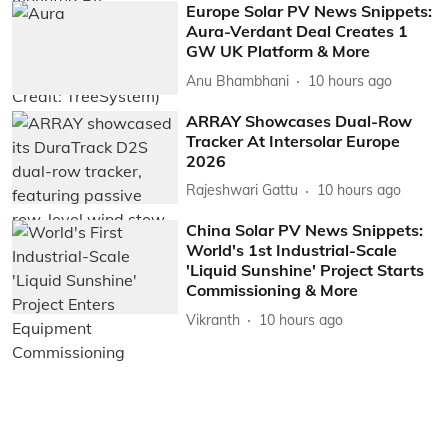
Europe Solar PV News Snippets:
Aura-Verdant Deal Creates 1
GW UK Platform & More
Anu Bhambhani
10 hours ago
ARRAY Showcases Dual-Row
Tracker At Intersolar Europe
2026
Rajeshwari Gattu
10 hours ago
China Solar PV News Snippets:
World's 1st Industrial-Scale
'Liquid Sunshine' Project Starts
Commissioning & More
Vikranth
10 hours ago