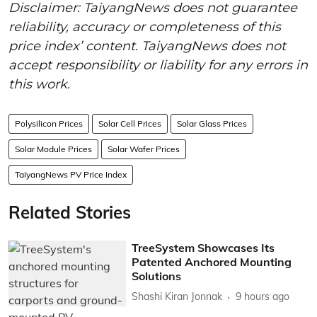
Disclaimer: TaiyangNews does not guarantee
reliability, accuracy or completeness of this
price index’ content. TaiyangNews does not
accept responsibility or liability for any errors in
this work.
Polysilicon Prices
Solar Cell Prices
Solar Glass Prices
Solar Module Prices
Solar Wafer Prices
TaiyangNews PV Price Index
Related Stories
TreeSystem Showcases Its
Patented Anchored Mounting
Solutions
Shashi Kiran Jonnak
9 hours ago