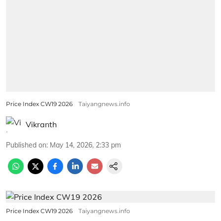
Price Index CW19 2026
Taiyangnews.info
Vikranth
Published on
:
May 14, 2026, 2:33 pm
Price Index CW19 2026
Taiyangnews.info