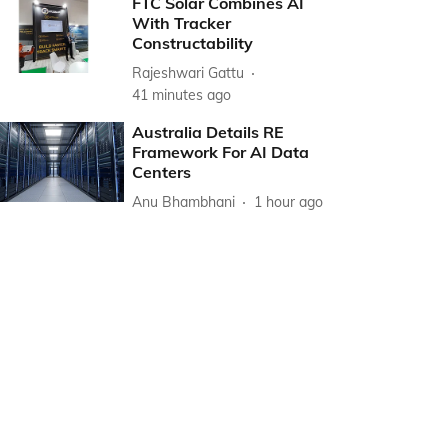
FTC Solar Combines AI
With Tracker
Constructability
Rajeshwari Gattu
41 minutes ago
Australia Details RE
Framework For AI Data
Centers
Anu Bhambhani
1 hour ago