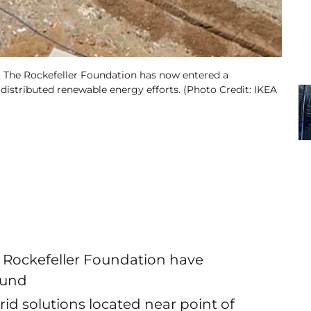
, The Rockefeller Foundation has now entered a
distributed renewable energy efforts. (Photo Credit: IKEA
 Rockefeller Foundation have
fund
grid solutions located near point of