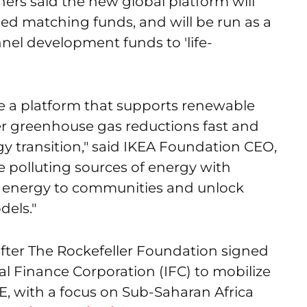
ners said the new global platform will
ed matching funds, and will be run as a
annel development funds to 'life-
ate a platform that supports renewable
r greenhouse gas reductions fast and
gy transition," said IKEA Foundation CEO,
 polluting sources of energy with
o energy to communities and unlock
dels."
ter The Rockefeller Foundation signed
al Finance Corporation (IFC) to mobilize
RE, with a focus on Sub-Saharan Africa