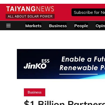
Subscribe for N
Markets
Business
People
Opin
Business
$1 Billion Partner