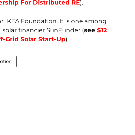
ership For Distributed RE
).
for IKEA Foundation. It is one among
id solar financier SunFunder (
see
$12
-Grid Solar Start-Up
).
ation