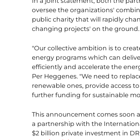
In a joint statement, both the part
oversee the organizations' combin
public charity that will rapidly ch
changing projects' on the ground.
"Our collective ambition is to cre
energy programs which can delive
efficiently and accelerate the ener
Per Heggenes. "We need to replace
renewable ones, provide access t
further funding for sustainable mo
This announcement comes soon af
a partnership with the Internation
$2 billion private investment in D