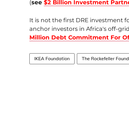
(
see
$2 Billion Investment Partn
It is not the first DRE investment 
anchor investors in Africa's off-gr
Million Debt Commitment For Off
IKEA Foundation
The Rockefeller Found