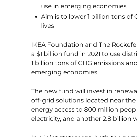
use in emerging economies
Aim is to lower 1 billion tons o
lives
IKEA Foundation and The Rockefel
a $1 billion fund in 2021 to use di
1 billion tons of GHG emissions and
emerging economies.
The new fund will invest in renew
off-grid solutions located near the 
energy access to 800 million peop
electricity, and another 2.8 billion 