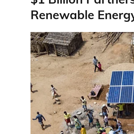
Renewable Energ