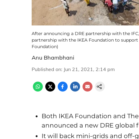
After announcing a DRE partnership with the IFC
partnership with the IKEA Foundation to support 
Foundation)
Anu Bhambhani
Published on
:
Jun 21, 2021, 2:14 pm
Both IKEA Foundation and The
announced a new DRE global 
It will back mini-grids and off-