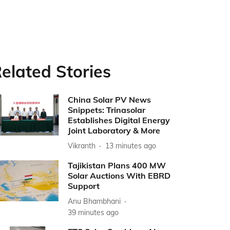
elated Stories
China Solar PV News
Snippets: Trinasolar
Establishes Digital Energy
Joint Laboratory & More
Vikranth
13 minutes ago
Tajikistan Plans 400 MW
Solar Auctions With EBRD
Support
Anu Bhambhani
39 minutes ago