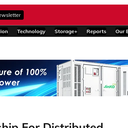
ewsletter
ion
Technology
Storage+
Reports
Our 
ship For Distributed