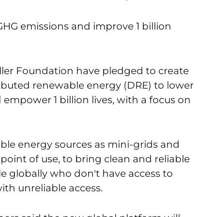
f GHG emissions and improve 1 billion
ler Foundation have pledged to create
stributed renewable energy (DRE) to lower
 empower 1 billion lives, with a focus on
able energy sources as mini-grids and
point of use, to bring clean and reliable
le globally who don't have access to
with unreliable access.