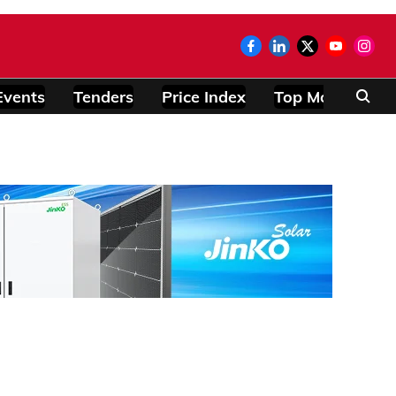
Events
Tenders
Price Index
Top Modules