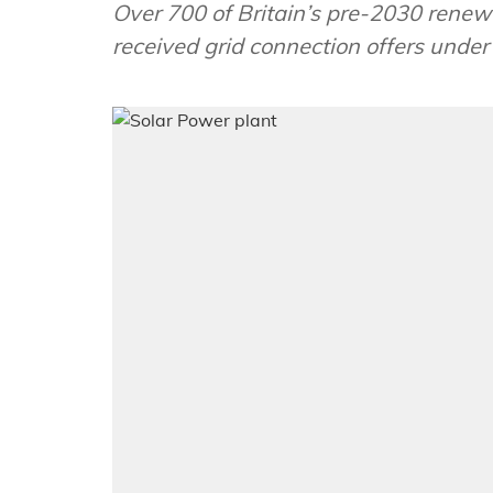
Over 700 of Britain’s pre-2030 renew
received grid connection offers unde