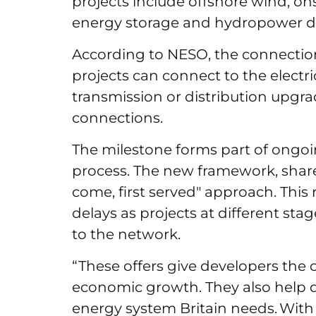
projects include offshore wind, ons
energy storage and hydropower 
According to NESO, the connectio
projects can connect to the electr
transmission or distribution upgrad
connections.
The milestone forms part of ongoin
process. The new framework, shares
come, first served" approach. This
delays as projects at different s
to the network.
“These offers give developers the 
economic growth. They also help de
energy system Britain needs. With 