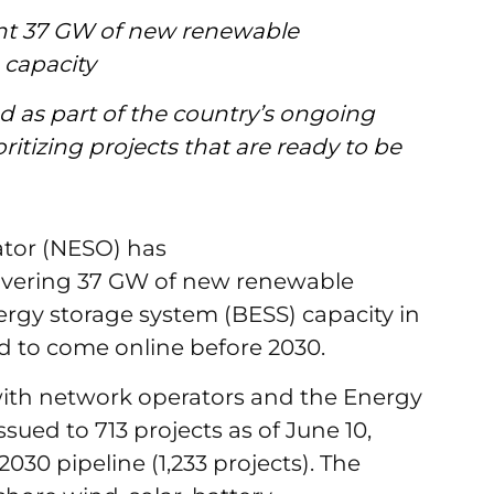
ent 37 GW of new renewable
 capacity
 as part of the country’s ongoing
ritizing projects that are ready to be
tor (NESO) has
overing 37 GW of new renewable
rgy storage system (BESS) capacity in
ed to come online before 2030.
with network operators and the Energy
sued to 713 projects as of June 10,
030 pipeline (1,233 projects). The