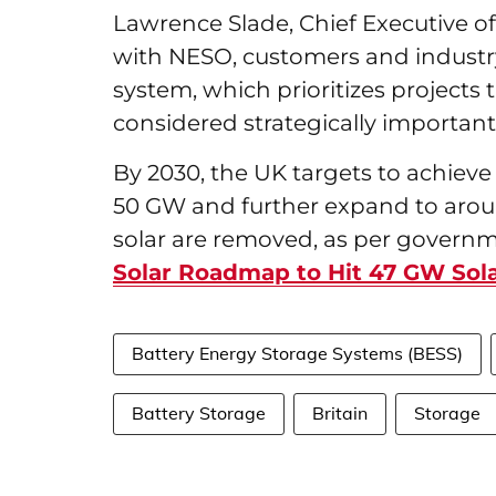
Lawrence Slade, Chief Executive o
with NESO, customers and industr
system, which prioritizes projects
considered strategically importan
By 2030, the UK targets to achieve
50 GW and further expand to aroun
solar are removed, as per governm
Solar Roadmap to Hit 47 GW Sol
Battery Energy Storage Systems (BESS)
Battery Storage
Britain
Storage