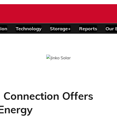
ion
Technology
Storage+
Reports
Our 
d Connection Offers
Energy