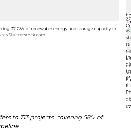
vering 37 GW of renewable energy and storage capacity in
axter/Shutterstock.com)
rs to 713 projects, covering 58% of
ipeline