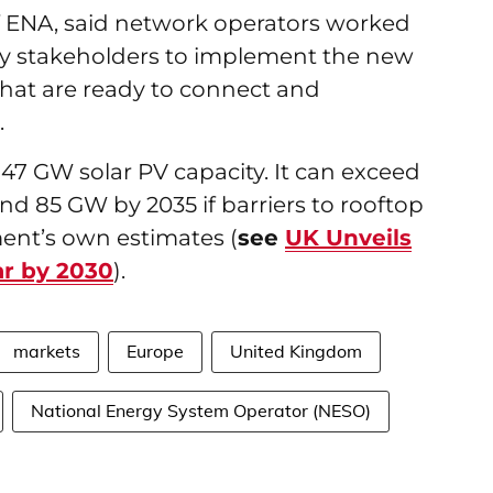
f ENA, said network operators worked
y stakeholders to implement the new
 that are ready to connect and
t.
 47 GW solar PV capacity. It can exceed
d 85 GW by 2035 if barriers to rooftop
ent’s own estimates (
see
UK Unveils
ar by 2030
).
markets
Europe
United Kingdom
National Energy System Operator (NESO)