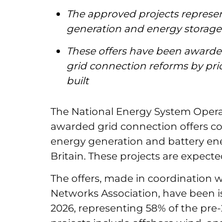
The approved projects repres
generation and energy storage
These offers have been awarded
grid connection reforms by prio
built
The National Energy System Opera
awarded grid connection offers c
energy generation and battery ene
Britain. These projects are expect
The offers, made in coordination 
Networks Association, have been is
2026, representing 58% of the pre-2