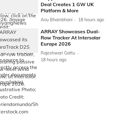
Deal Creates 1 GW UK
Platform & More
Anu Bhambhani
18 hours ago
ARRAY Showcases Dual-
Row Tracker At Intersolar
Europe 2026
Rajeshwari Gattu
18 hours ago