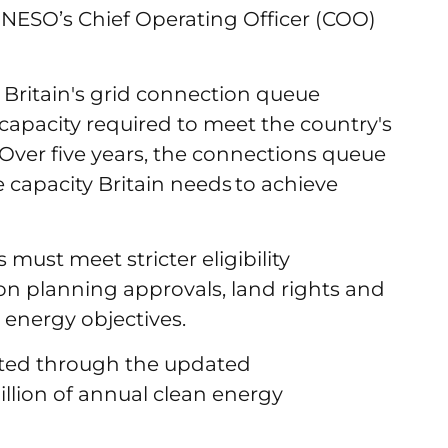
id NESO’s Chief Operating Officer (COO)
 Britain's grid connection queue
apacity required to meet the country's
Over five years, the connections queue
e capacity Britain needs to achieve
 must meet stricter eligibility
on planning approvals, land rights and
 energy objectives.
rted through the updated
illion of annual clean energy