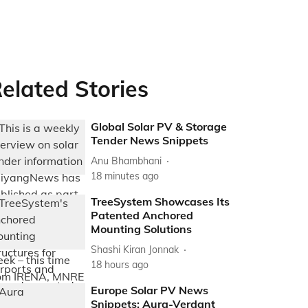
elated Stories
Global Solar PV & Storage
Tender News Snippets
Anu Bhambhani
18 minutes ago
TreeSystem Showcases Its
Patented Anchored
Mounting Solutions
Shashi Kiran Jonnak
18 hours ago
Europe Solar PV News
Snippets: Aura-Verdant