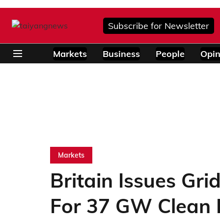
Subscribe for Newsletter
Markets
Business
People
Opin
Markets
Britain Issues Gri
For 37 GW Clean 