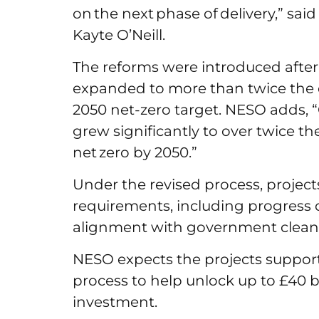
on the next phase of delivery,” sa
Kayte O’Neill.
The reforms were introduced after
expanded to more than twice the c
2050 net-zero target. NESO adds, “
grew significantly to over twice th
net zero by 2050.”
Under the revised process, projects
requirements, including progress 
alignment with government clean
NESO expects the projects suppo
process to help unlock up to £40 b
investment.