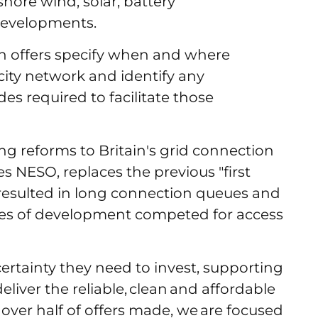
hore wind, solar, battery
developments.
n offers specify when and where
icity network and identify any
es required to facilitate those
g reforms to Britain's grid connection
 NESO, replaces the previous "first
 resulted in long connection queues and
tages of development competed for access
certainty they need to invest, supporting
liver the reliable, clean and affordable
over half of offers made, we are focused