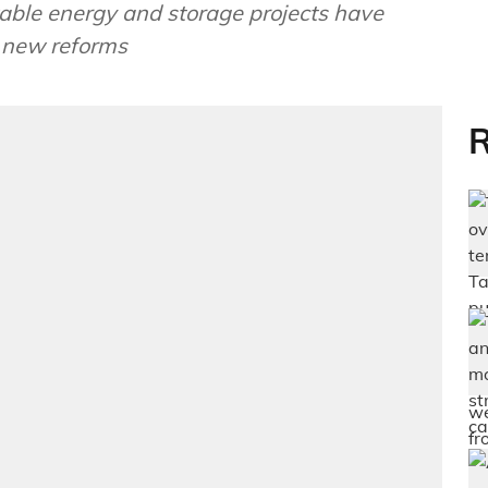
able energy and storage projects have
r new reforms
R