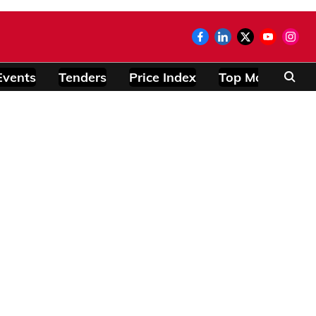
Events
Tenders
Price Index
Top Modules