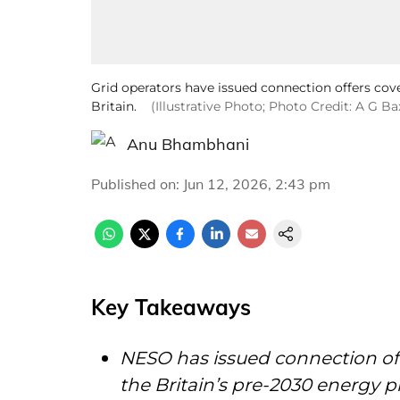
Grid operators have issued connection offers co
Britain.
(Illustrative Photo; Photo Credit: A G B
Anu Bhambhani
Published on
:
Jun 12, 2026, 2:43 pm
Key Takeaways
NESO has issued connection offe
the Britain’s pre-2030 energy p