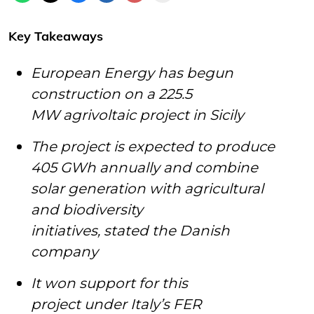
Key Takeaways
European Energy has begun
construction on a 225.5
MW agrivoltaic project in Sicily
The project is expected to produce
405 GWh annually and combine
solar generation with agricultural
and biodiversity
initiatives, stated the Danish
company
It won support for this
project under Italy’s FER