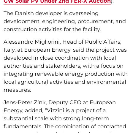
GW Solar PV Under 2nd FER-X Auction
).
The Danish developer is overseeing
development, engineering, procurement, and
construction activities for the facility.
Alessandro Migliorini, Head of Public Affairs,
Italy, at European Energy, said the project was
developed in close coordination with local
authorities and stakeholders, with a focus on
integrating renewable energy production with
local agricultural activities and environmental
measures.
Jens-Peter Zink, Deputy CEO at European
Energy, added, “Vizzini is a project of a
substantial scale with strong long-term
fundamentals. The combination of contracted