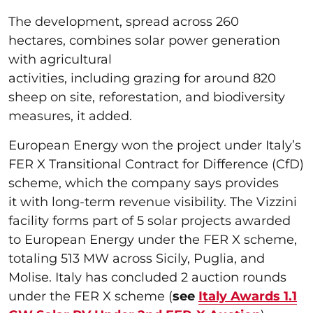
The development, spread across 260
hectares, combines solar power generation
with agricultural
activities, including grazing for around 820
sheep on site, reforestation, and biodiversity
measures, it added.
European Energy won the project under Italy’s
FER X Transitional Contract for Difference (CfD)
scheme, which the company says provides
it with long-term revenue visibility. The Vizzini
facility forms part of 5 solar projects awarded
to European Energy under the FER X scheme,
totaling 513 MW across Sicily, Puglia, and
Molise. Italy has concluded 2 auction rounds
under the FER X scheme (
see
Italy Awards 1.1