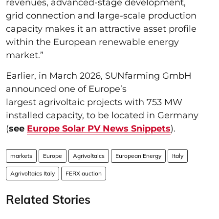
revenues, advanced-stage development,
grid connection and large-scale production
capacity makes it an attractive asset profile
within the European renewable energy
market.”
Earlier, in March 2026, SUNfarming GmbH
announced one of Europe’s
largest agrivoltaic projects with 753 MW
installed capacity, to be located in Germany
(
see
Europe Solar PV News Snippets
).
markets
Europe
Agrivoltaics
European Energy
Italy
Agrivoltaics Italy
FERX auction
Related Stories