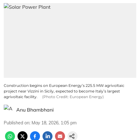
Construction begins on European Energy’s 225.5 MW agrivoltaic
project near Vizzini in Sicily, expected to become Italy’s largest
agrivoltaic facility.
(Photo Credit: European Energy)
Anu Bhambhani
Published on
:
May 18, 2026, 1:05 pm