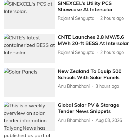
SINEXCEL’s Utility PCS
Showcase At Intersolar
Rajarshi Sengupta
2 hours ago
CNTE Launches 2.8 MW/5.6
MWh 20-ft BESS At Intersolar
Rajarshi Sengupta
2 hours ago
New Zealand To Equip 500
Schools With Solar Panels
Anu Bhambhani
3 hours ago
Global Solar PV & Storage
Tender News Snippets
Anu Bhambhani
Aug 08, 2026