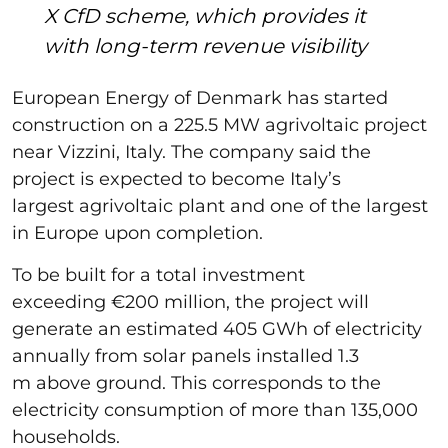
X CfD scheme, which provides it
with long-term revenue visibility
European Energy of Denmark has started
construction on a 225.5 MW agrivoltaic project
near Vizzini, Italy. The company said the
project is expected to become Italy’s
largest agrivoltaic plant and one of the largest
in Europe upon completion.
To be built for a total investment
exceeding €200 million, the project will
generate an estimated 405 GWh of electricity
annually from solar panels installed 1.3
m above ground. This corresponds to the
electricity consumption of more than 135,000
households.