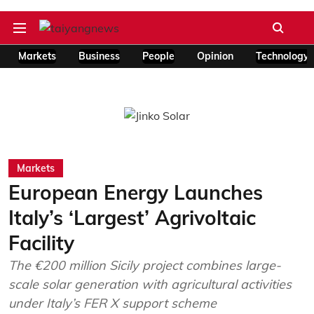
Markets
Business
People
Opinion
Technology
Markets
European Energy Launches
Italy’s ‘Largest’ Agrivoltaic
Facility
The €200 million Sicily project combines large-
scale solar generation with agricultural activities
under Italy’s FER X support scheme