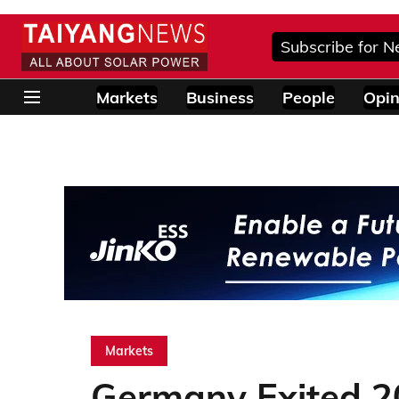
Subscribe for N
Markets
Business
People
Opin
Markets
Germany Exited 