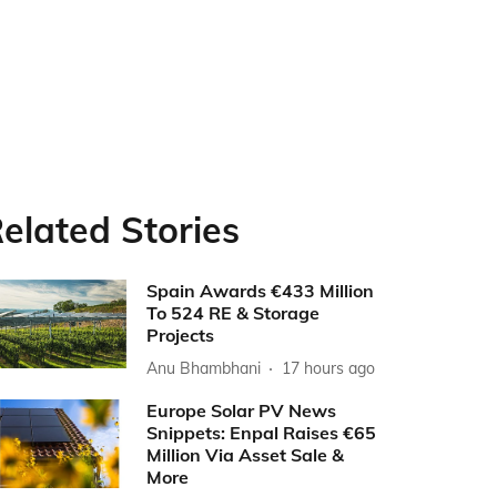
elated Stories
Spain Awards €433 Million
To 524 RE & Storage
Projects
Anu Bhambhani
17 hours ago
Europe Solar PV News
Snippets: Enpal Raises €65
Million Via Asset Sale &
More