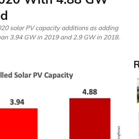
ed
0 solar PV capacity additions as adding
than 3.94 GW in 2019 and 2.9 GW in 2018.
R