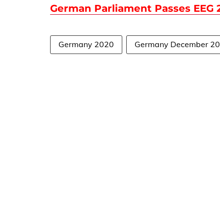
German Parliament Passes EEG 2
Germany 2020
Germany December 2