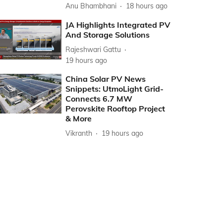
Anu Bhambhani
18 hours ago
JA Highlights Integrated PV
And Storage Solutions
Rajeshwari Gattu
19 hours ago
China Solar PV News
Snippets: UtmoLight Grid-
Connects 6.7 MW
Perovskite Rooftop Project
& More
Vikranth
19 hours ago