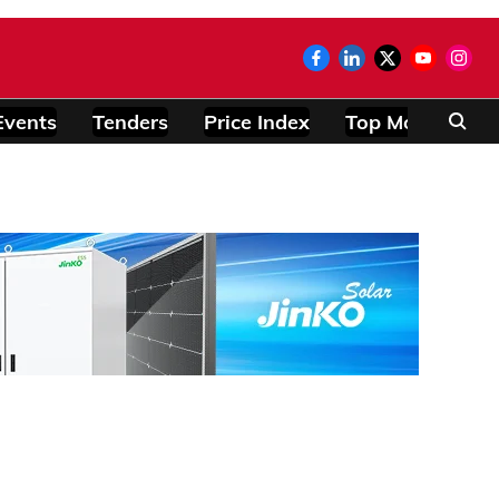
Events
Tenders
Price Index
Top Modules