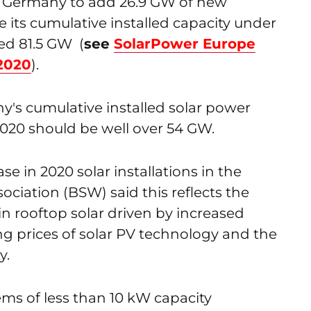
s Germany to add 26.9 GW of new
 its cumulative installed capacity under
ed 81.5 GW (
see
SolarPower Europe
 2020
).
's cumulative installed solar power
020 should be well over 54 GW.
se in 2020 solar installations in the
ociation (BSW) said this reflects the
n rooftop solar driven by increased
g prices of solar PV technology and the
y.
ems of less than 10 kW capacity