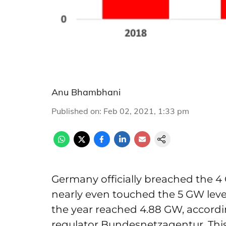
Anu Bhambhani
Published on
:
Feb 02, 2021, 1:33 pm
Germany officially breached the 4
nearly even touched the 5 GW level. 
the year reached 4.88 GW, accordi
regulator Bundesnetzagentur. This 