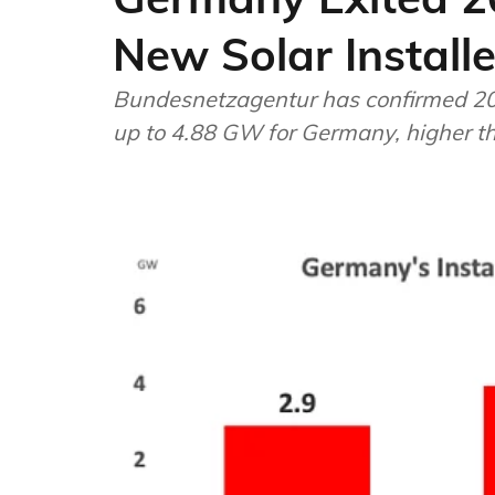
New Solar Install
Bundesnetzagentur has confirmed 202
up to 4.88 GW for Germany, higher 