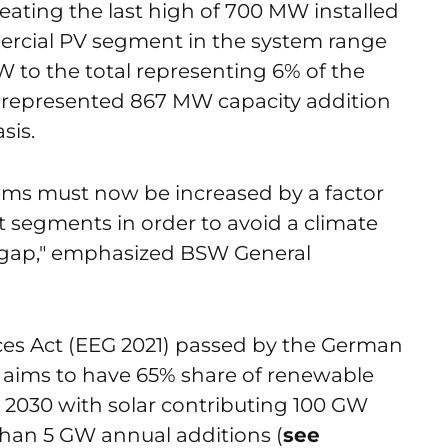
beating the last high of 700 MW installed
ercial PV segment in the system range
 to the total representing 6% of the
W represented 867 MW capacity addition
sis.
tems must now be increased by a factor
ket segments in order to avoid a climate
 gap," emphasized BSW General
es Act (EEG 2021) passed by the German
aims to have 65% share of renewable
 by 2030 with solar contributing 100 GW
than 5 GW annual additions (
see