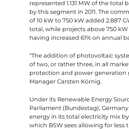
represented 1.131 MW of the total 
by this segment in 2011. The comm
of 10 kW to 750 kW added 2.887 GW
total, while projects above 750 k
having increased 61% on annual ba
"The addition of photovoltaic sys
of two, or rather three, in all mar
protection and power generation
Manager Carsten Körnig.
Under its Renewable Energy Sourc
Parliament (Bundestag), Germany 
energy in its total electricity mix
which BSW sees allowing for less 