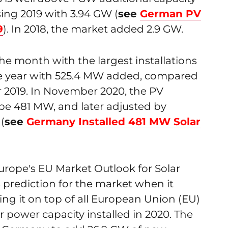
sing 2019 with 3.94 GW (
see
German PV
9
). In 2018, the market added 2.9 GW.
e month with the largest installations
e year with 525.4 MW added, compared
 2019. In November 2020, the PV
 be 481 MW, and later adjusted by
(
see
Germany Installed 481 MW Solar
rope's EU Market Outlook for Solar
 prediction for the market when it
g it on top of all European Union (EU)
r power capacity installed in 2020. The