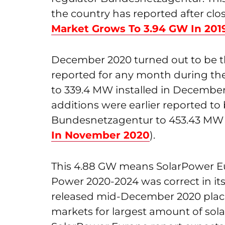
the country has reported after clo
Market Grows To 3.94 GW In 201
December 2020 turned out to be th
reported for any month during th
to 339.4 MW installed in December
additions were earlier reported to
Bundesnetzagentur to 453.43 MW 
In November 2020
).
This 4.88 GW means SolarPower Eu
Power 2020-2024 was correct in its
released mid-December 2020 placin
markets for largest amount of sola