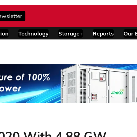
ewsletter
ion
Technology
Storage+
Reports
Our 
2020 With 4.88 GW