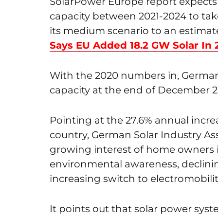
SolarPower Europe report expect
capacity between 2021-2024 to take
its medium scenario to an estimat
Says EU Added 18.2 GW Solar In
With the 2020 numbers in, Germany
capacity at the end of December 2
Pointing at the 27.6% annual increa
country, German Solar Industry Ass
growing interest of home owners i
environmental awareness, declinin
increasing switch to electromobilit
It points out that solar power syst