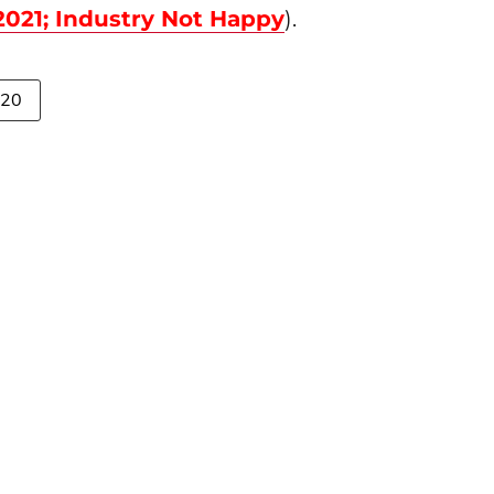
021; Industry Not Happy
).
020