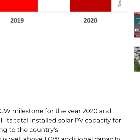
 GW milestone for the year 2020 and
Its total installed solar PV capacity for
ng to the country's
is well above 1 GW additional capacity