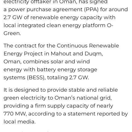
electricity offtaker in Oman, has signed
a power purchase agreement (PPA) for around
2.7 GW of renewable energy capacity with
local integrated clean energy platform O-
Green.
The contract for the Continuous Renewable
Energy Project in Mahout and Duqm,
Oman, combines solar and wind
energy with battery energy storage
systems (BESS), totaling 2.7 GW.
It is designed to provide stable and reliable
green electricity to Oman’s national grid,
providing a firm supply capacity of nearly
770 MW, according to a statement reported by
local media.