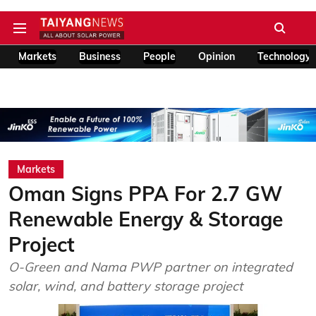
Markets
Business
People
Opinion
Technology
Markets
Oman Signs PPA For 2.7 GW
Renewable Energy & Storage
Project
O-Green and Nama PWP partner on integrated
solar, wind, and battery storage project