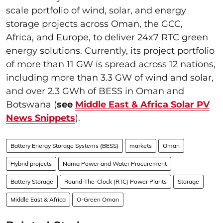
scale portfolio of wind, solar, and energy
storage projects across Oman, the GCC,
Africa, and Europe, to deliver 24x7 RTC green
energy solutions. Currently, its project portfolio
of more than 11 GW is spread across 12 nations,
including more than 3.3 GW of wind and solar,
and over 2.3 GWh of BESS in Oman and
Botswana (
see
Middle East & Africa Solar PV
News Snippets
).
Battery Energy Storage Systems (BESS)
markets
Oman
Hybrid projects
Nama Power and Water Procurement
Battery Storage
Round-The-Clock (RTC) Power Plants
Storage
Middle East & Africa
O-Green Oman