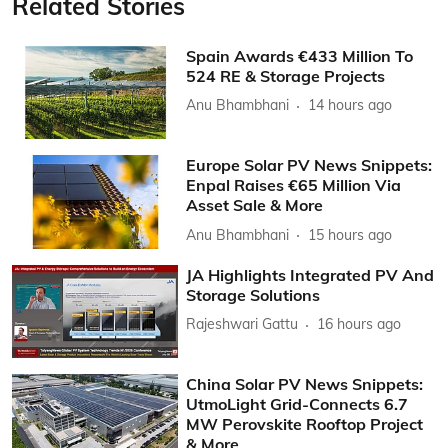
Related Stories
Spain Awards €433 Million To
524 RE & Storage Projects
Anu Bhambhani
14 hours ago
Europe Solar PV News Snippets:
Enpal Raises €65 Million Via
Asset Sale & More
Anu Bhambhani
15 hours ago
JA Highlights Integrated PV And
Storage Solutions
Rajeshwari Gattu
16 hours ago
China Solar PV News Snippets:
UtmoLight Grid-Connects 6.7
MW Perovskite Rooftop Project
& More