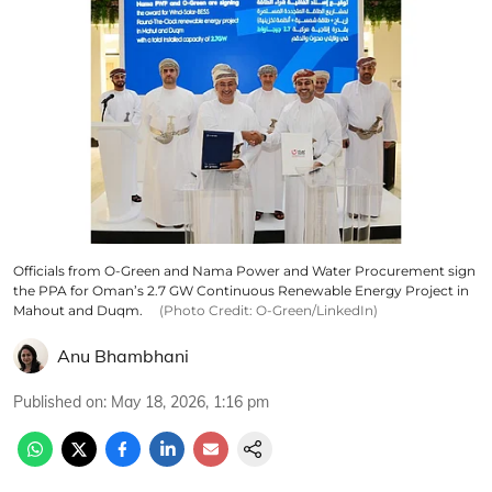
Officials from O-Green and Nama Power and Water Procurement sign
the PPA for Oman’s 2.7 GW Continuous Renewable Energy Project in
Mahout and Duqm.
(Photo Credit: O-Green/LinkedIn)
Anu Bhambhani
Published on
:
May 18, 2026, 1:16 pm