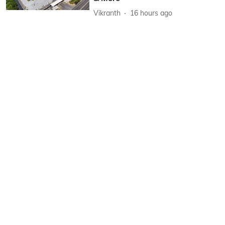
Vikranth
16 hours ago