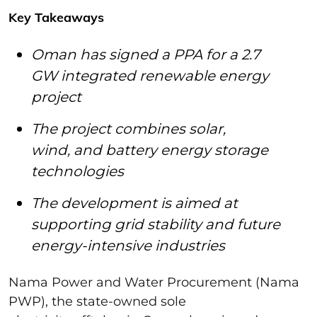
Key Takeaways
Oman has signed a PPA for a 2.7
GW integrated renewable energy
project
The project combines solar,
wind, and battery energy storage
technologies
The development is aimed at
supporting grid stability and future
energy-intensive industries
Nama Power and Water Procurement (Nama
PWP), the state-owned sole