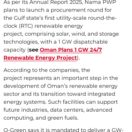
As per its Annual Report 2025, Nama PWP
plans to launch a procurement round for
the Gulf state’s first utility-scale round-the-
clock (RTC) renewable energy
project, comprising solar, wind, and storage
technologies, with a 1 GW dispatchable
capacity (
see
Oman Plans 1 GW 24/7
Renewable Energy Project
).
According to the companies, the
project represents an important step in the
development of Oman’s renewable energy
sector and its transition toward integrated
energy systems. Such facilities can support
future industries, data centers, advanced
computing, and green fuels.
O-Green says it is mandated to deliver a GW-