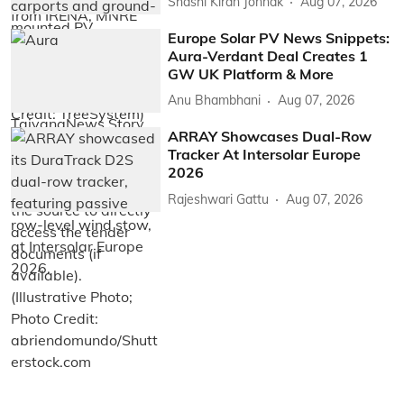
Shashi Kiran Jonnak
Aug 07, 2026
Europe Solar PV News Snippets:
Aura-Verdant Deal Creates 1
GW UK Platform & More
Anu Bhambhani
Aug 07, 2026
ARRAY Showcases Dual-Row
Tracker At Intersolar Europe
2026
Rajeshwari Gattu
Aug 07, 2026