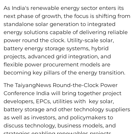
As India's renewable energy sector enters its
next phase of growth, the focus is shifting from
standalone solar generation to integrated
energy solutions capable of delivering reliable
power round the clock. Utility-scale solar,
battery energy storage systems, hybrid
projects, advanced grid integration, and
flexible power procurement models are
becoming key pillars of the energy transition.
The TaiyangNews Round-the-Clock Power
Conference India will bring together project
developers, EPCs, utilities with key solar,
battery storage and other technology suppliers
as well as investors, and policymakers to
discuss technology, business models, and
strategies enabling renewables projects