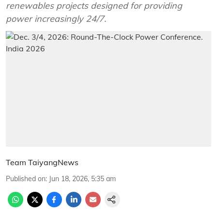
renewables projects designed for providing
power increasingly 24/7.
Team TaiyangNews
Published on
:
Jun 18, 2026, 5:35 am