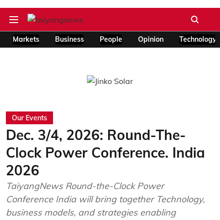
Markets
Business
People
Opinion
Technology
Our Events
Dec. 3/4, 2026: Round-The-
Clock Power Conference. India
2026
TaiyangNews Round-the-Clock Power
Conference India will bring together Technology,
business models, and strategies enabling