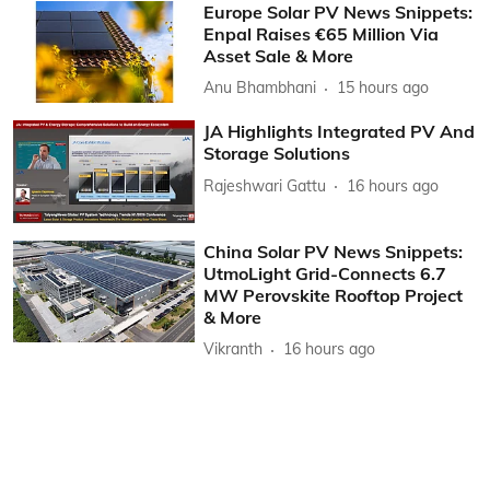
Europe Solar PV News Snippets:
Enpal Raises €65 Million Via
Asset Sale & More
Anu Bhambhani
15 hours ago
JA Highlights Integrated PV And
Storage Solutions
Rajeshwari Gattu
16 hours ago
China Solar PV News Snippets:
UtmoLight Grid-Connects 6.7
MW Perovskite Rooftop Project
& More
Vikranth
16 hours ago