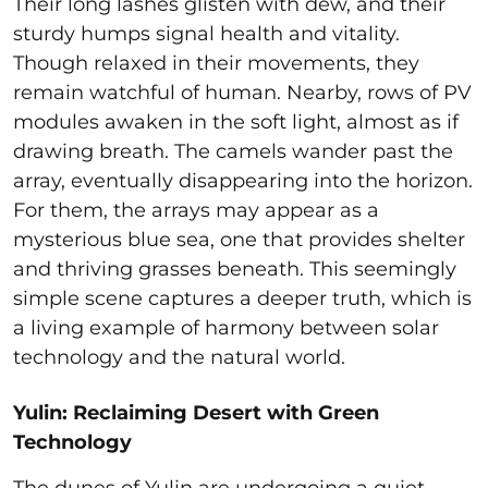
Their long lashes glisten with dew, and their
sturdy humps signal health and vitality.
Though relaxed in their movements, they
remain watchful of human. Nearby, rows of PV
modules awaken in the soft light, almost as if
drawing breath. The camels wander past the
array, eventually disappearing into the horizon.
For them, the arrays may appear as a
mysterious blue sea, one that provides shelter
and thriving grasses beneath. This seemingly
simple scene captures a deeper truth, which is
a living example of harmony between solar
technology and the natural world.
Yulin: Reclaiming Desert with Green
Technology
The dunes of Yulin are undergoing a quiet