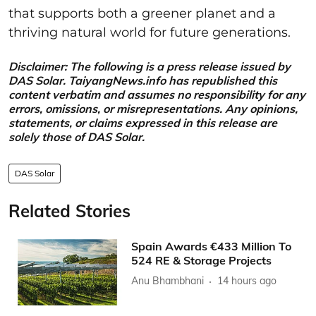
that supports both a greener planet and a
thriving natural world for future generations.
Disclaimer: The following is a press release issued by
DAS Solar. TaiyangNews.info has republished this
content verbatim and assumes no responsibility for any
errors, omissions, or misrepresentations. Any opinions,
statements, or claims expressed in this release are
solely those of DAS Solar.
DAS Solar
Related Stories
Spain Awards €433 Million To
524 RE & Storage Projects
Anu Bhambhani
14 hours ago