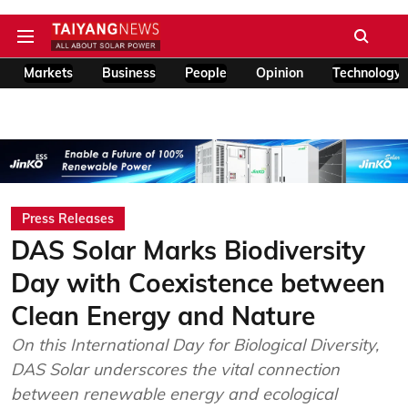
Markets
Business
People
Opinion
Technology
Press Releases
DAS Solar Marks Biodiversity
Day with Coexistence between
Clean Energy and Nature
On this International Day for Biological Diversity,
DAS Solar underscores the vital connection
between renewable energy and ecological