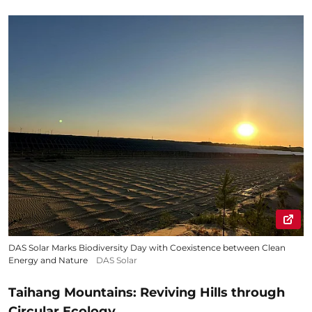
DAS Solar Marks Biodiversity Day with Coexistence between Clean
Energy and Nature
DAS Solar
Taihang Mountains: Reviving Hills through
Circular Ecology