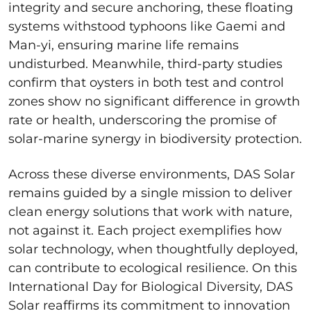
integrity and secure anchoring, these floating
systems withstood typhoons like Gaemi and
Man-yi, ensuring marine life remains
undisturbed. Meanwhile, third-party studies
confirm that oysters in both test and control
zones show no significant difference in growth
rate or health, underscoring the promise of
solar-marine synergy in biodiversity protection.
Across these diverse environments, DAS Solar
remains guided by a single mission to deliver
clean energy solutions that work with nature,
not against it. Each project exemplifies how
solar technology, when thoughtfully deployed,
can contribute to ecological resilience. On this
International Day for Biological Diversity, DAS
Solar reaffirms its commitment to innovation