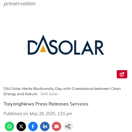
preservation.
DAS Solar Marks Biodiversity Day with Coexistence between Clean
Energy and Nature
DAS Solar
TaiyangNews Press Releases Services
Published on
:
May 29, 2025, 1:51 pm