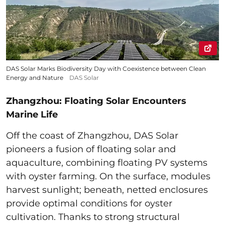
DAS Solar Marks Biodiversity Day with Coexistence between Clean
Energy and Nature
DAS Solar
Zhangzhou: Floating Solar Encounters
Marine Life
Off the coast of Zhangzhou, DAS Solar
pioneers a fusion of floating solar and
aquaculture, combining floating PV systems
with oyster farming. On the surface, modules
harvest sunlight; beneath, netted enclosures
provide optimal conditions for oyster
cultivation. Thanks to strong structural