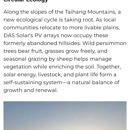
Along the slopes of the Taihang Mountains, a
new ecological cycle is taking root. As local
communities relocate to more livable plains,
DAS Solar's PV arrays now occupy these
formerly abandoned hillsides. Wild persimmon
trees bear fruit, grasses grow freely, and
seasonal grazing by sheep helps manage
vegetation while enriching the soil. Together,
solar energy, livestock, and plant life form a
self-sustaining system—a natural balance of
growth and renewal.