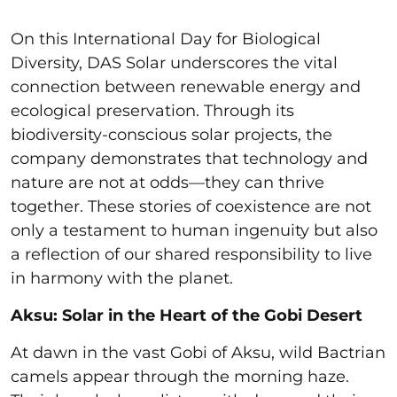
On this International Day for Biological
Diversity, DAS Solar underscores the vital
connection between renewable energy and
ecological preservation. Through its
biodiversity-conscious solar projects, the
company demonstrates that technology and
nature are not at odds—they can thrive
together. These stories of coexistence are not
only a testament to human ingenuity but also
a reflection of our shared responsibility to live
in harmony with the planet.
Aksu: Solar in the Heart of the Gobi Desert
At dawn in the vast Gobi of Aksu, wild Bactrian
camels appear through the morning haze.