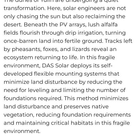
transformation. Here, solar engineers are not
only chasing the sun but also reclaiming the
desert. Beneath the PV arrays, lush alfalfa
fields flourish through drip irrigation, turning
once-barren land into fertile ground. Tracks left
by pheasants, foxes, and lizards reveal an
ecosystem returning to life. In this fragile
environment, DAS Solar deploys its self-
developed flexible mounting systems that
minimize land disturbance by reducing the
need for leveling and limiting the number of
foundations required. This method minimizes
land disturbance and preserves native
vegetation, reducing foundation requirements
and maintaining critical habitats in this fragile
environment.