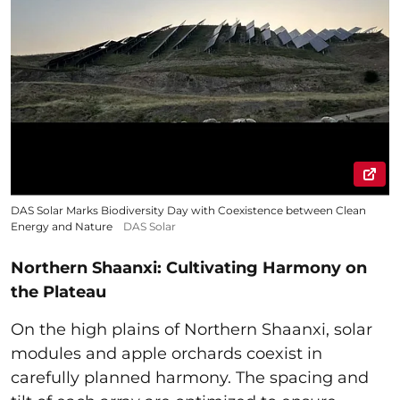
DAS Solar Marks Biodiversity Day with Coexistence between Clean
Energy and Nature
DAS Solar
Northern Shaanxi: Cultivating Harmony on
the Plateau
On the high plains of Northern Shaanxi, solar
modules and apple orchards coexist in
carefully planned harmony. The spacing and