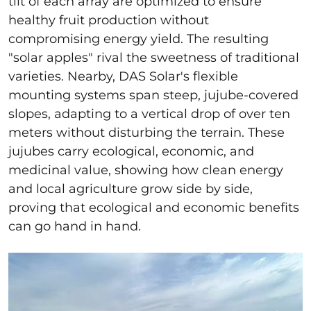
tilt of each array are optimized to ensure
healthy fruit production without
compromising energy yield. The resulting
"solar apples" rival the sweetness of traditional
varieties. Nearby, DAS Solar's flexible
mounting systems span steep, jujube-covered
slopes, adapting to a vertical drop of over ten
meters without disturbing the terrain. These
jujubes carry ecological, economic, and
medicinal value, showing how clean energy
and local agriculture grow side by side,
proving that ecological and economic benefits
can go hand in hand.