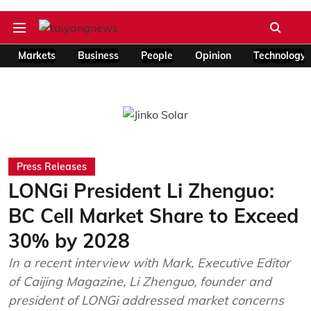
Markets
Business
People
Opinion
Technology
Press Releases
LONGi President Li Zhenguo:
BC Cell Market Share to Exceed
30% by 2028
In a recent interview with Mark, Executive Editor
of Caijing Magazine, Li Zhenguo, founder and
president of LONGi addressed market concerns