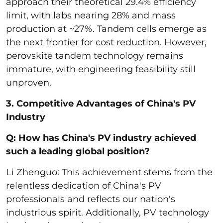
approach their theoretical 29.4% efficiency
limit, with labs nearing 28% and mass
production at ~27%. Tandem cells emerge as
the next frontier for cost reduction. However,
perovskite tandem technology remains
immature, with engineering feasibility still
unproven.
3. Competitive Advantages of China's PV
Industry
Q: How has China's PV industry achieved
such a leading global position?
Li Zhenguo: This achievement stems from the
relentless dedication of China's PV
professionals and reflects our nation's
industrious spirit. Additionally, PV technology