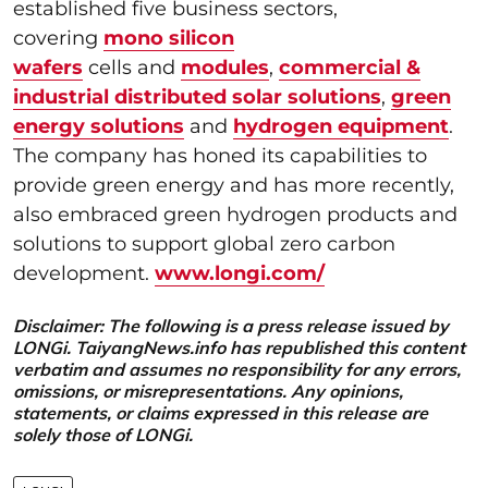
established five business sectors,
covering
mono silicon
wafers
cells and
modules
,
commercial &
industrial distributed solar solutions
,
green
energy solutions
and
hydrogen equipment
.
The company has honed its capabilities to
provide green energy and has more recently,
also embraced green hydrogen products and
solutions to support global zero carbon
development.
www.longi.com/
Disclaimer: The following is a press release issued by
LONGi. TaiyangNews.info has republished this content
verbatim and assumes no responsibility for any errors,
omissions, or misrepresentations. Any opinions,
statements, or claims expressed in this release are
solely those of LONGi.