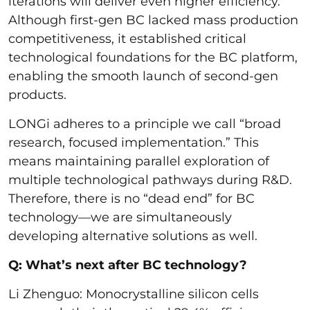
iterations will deliver even higher efficiency.
Although first-gen BC lacked mass production
competitiveness, it established critical
technological foundations for the BC platform,
enabling the smooth launch of second-gen
products.
LONGi adheres to a principle we call “broad
research, focused implementation.” This
means maintaining parallel exploration of
multiple technological pathways during R&D.
Therefore, there is no “dead end” for BC
technology—we are simultaneously
developing alternative solutions as well.
Q: What’s next after BC technology?
Li Zhenguo: Monocrystalline silicon cells