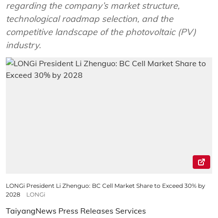
regarding the company’s market structure,
technological roadmap selection, and the
competitive landscape of the photovoltaic (PV)
industry.
LONGi President Li Zhenguo: BC Cell Market Share to Exceed 30% by
2028
LONGi
TaiyangNews Press Releases Services