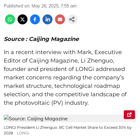
Published on
:
May 26, 2025, 7:55 am
Source : Caijing Magazine
In a recent interview with Mark, Executive
Editor of Caijing Magazine, Li Zhenguo,
founder and president of LONGi addressed
market concerns regarding the company’s
market structure, technological roadmap
selection, and the competitive landscape of
the photovoltaic (PV) industry.
LONGi President Li Zhenguo: BC Cell Market Share to Exceed 30% by
2028
LONGi