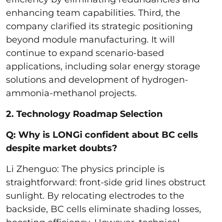
enhancing team capabilities. Third, the
company clarified its strategic positioning
beyond module manufacturing. It will
continue to expand scenario-based
applications, including solar energy storage
solutions and development of hydrogen-
ammonia-methanol projects.
2. Technology Roadmap Selection
Q: Why is LONGi confident about BC cells
despite market doubts?
Li Zhenguo: The physics principle is
straightforward: front-side grid lines obstruct
sunlight. By relocating electrodes to the
backside, BC cells eliminate shading losses,