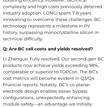
boosting efficiency. However, technical
complexity and high costs previously deterred
industry adoption. LONGi spent 7-8 years
innovating to overcome these challenges. BC
technology represents a milestone in PV
history, surpassing monocrystalline silicon in
technical difficulty.
Q: Are BC cell costs and yields resolved?
Li Zhenguo: Fully resolved. Our second-gen BC
products now achieve yields exceeding 98%,
comparable or superior to TOPCon. The BC’s
cost metrics will become evident in Q3/Q4
financial reports. Notably, BC’s co-planar
electrode design enables easier bypass
configurations, unexpectedly enhancing
module safety—an advantage we initially