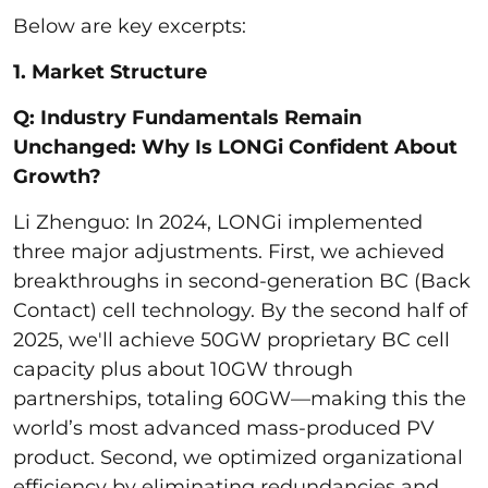
Below are key excerpts:
1. Market Structure
Q: Industry Fundamentals Remain
Unchanged: Why Is LONGi Confident About
Growth?
Li Zhenguo: In 2024, LONGi implemented
three major adjustments. First, we achieved
breakthroughs in second-generation BC (Back
Contact) cell technology. By the second half of
2025, we'll achieve 50GW proprietary BC cell
capacity plus about 10GW through
partnerships, totaling 60GW—making this the
world’s most advanced mass-produced PV
product. Second, we optimized organizational
efficiency by eliminating redundancies and