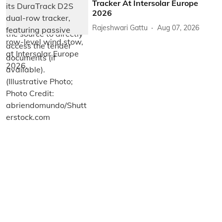
Tracker At Intersolar Europe
2026
Rajeshwari Gattu
Aug 07, 2026