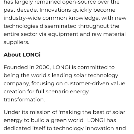
has largely remained open-source over the
past decade. Innovations quickly become
industry-wide common knowledge, with new
technologies disseminated throughout the
entire sector via equipment and raw material
suppliers.
About LONGi
Founded in 2000, LONGi is committed to
being the world’s leading solar technology
company, focusing on customer-driven value
creation for full scenario energy
transformation.
Under its mission of 'making the best of solar
energy to build a green world', LONGi has
dedicated itself to technology innovation and