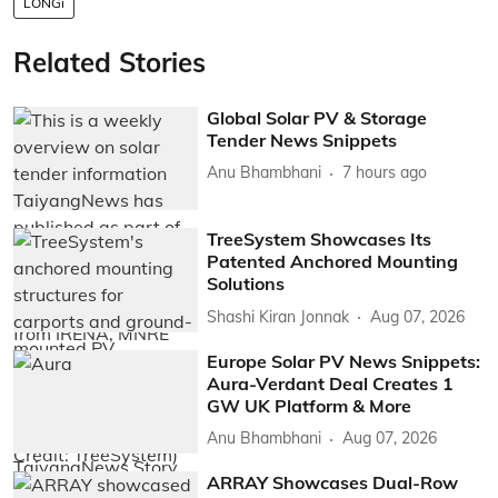
LONGi
Related Stories
Global Solar PV & Storage
Tender News Snippets
Anu Bhambhani
7 hours ago
TreeSystem Showcases Its
Patented Anchored Mounting
Solutions
Shashi Kiran Jonnak
Aug 07, 2026
Europe Solar PV News Snippets:
Aura-Verdant Deal Creates 1
GW UK Platform & More
Anu Bhambhani
Aug 07, 2026
ARRAY Showcases Dual-Row