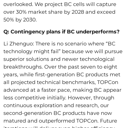
overlooked. We project BC cells will capture
over 30% market share by 2028 and exceed
50% by 2030.
Q: Contingency plans if BC underperforms?
Li Zhenguo: There is no scenario where “BC
technology might fail” because we will pursue
superior solutions and newer technological
breakthroughs. Over the past seven to eight
years, while first-generation BC products met
all projected technical benchmarks, TOPCon
advanced at a faster pace, making BC appear
less competitive initially. However, through
continuous exploration and research, our
second-generation BC products have now
matured and outperformed TOPCon. Future