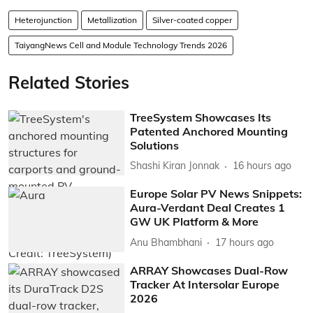
Heterojunction
Metallization
Silver-coated copper
TaiyangNews Cell and Module Technology Trends 2026
Related Stories
TreeSystem Showcases Its
Patented Anchored Mounting
Solutions
Shashi Kiran Jonnak
16 hours ago
Europe Solar PV News Snippets:
Aura-Verdant Deal Creates 1
GW UK Platform & More
Anu Bhambhani
17 hours ago
ARRAY Showcases Dual-Row
Tracker At Intersolar Europe
2026