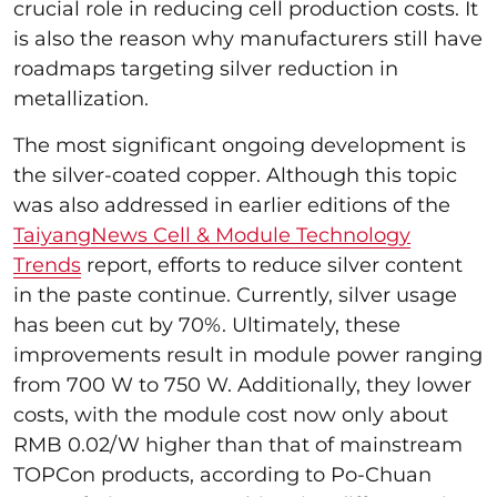
crucial role in reducing cell production costs. It
is also the reason why manufacturers still have
roadmaps targeting silver reduction in
metallization.
The most significant ongoing development is
the silver-coated copper. Although this topic
was also addressed in earlier editions of the
TaiyangNews Cell & Module Technology
Trends
report, efforts to reduce silver content
in the paste continue. Currently, silver usage
has been cut by 70%. Ultimately, these
improvements result in module power ranging
from 700 W to 750 W. Additionally, they lower
costs, with the module cost now only about
RMB 0.02/W higher than that of mainstream
TOPCon products, according to Po-Chuan