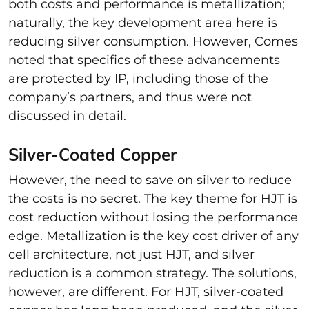
both costs and performance is metallization;
naturally, the key development area here is
reducing silver consumption. However, Comes
noted that specifics of these advancements
are protected by IP, including those of the
company’s partners, and thus were not
discussed in detail.
Silver-Coated Copper
However, the need to save on silver to reduce
the costs is no secret. The key theme for HJT is
cost reduction without losing the performance
edge. Metallization is the key cost driver of any
cell architecture, not just HJT, and silver
reduction is a common strategy. The solutions,
however, are different. For HJT, silver-coated