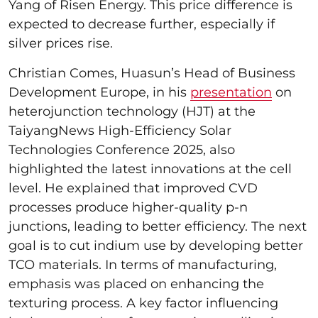
Yang of Risen Energy. This price difference is
expected to decrease further, especially if
silver prices rise.
Christian Comes, Huasun’s Head of Business
Development Europe, in his
presentation
on
heterojunction technology (HJT) at the
TaiyangNews High-Efficiency Solar
Technologies Conference 2025, also
highlighted the latest innovations at the cell
level. He explained that improved CVD
processes produce higher-quality p-n
junctions, leading to better efficiency. The next
goal is to cut indium use by developing better
TCO materials. In terms of manufacturing,
emphasis was placed on enhancing the
texturing process. A key factor influencing