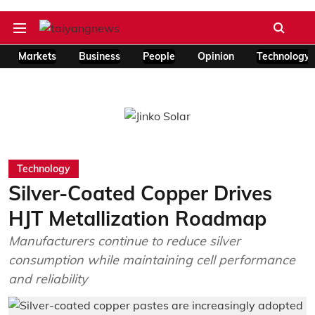
Markets
Business
People
Opinion
Technology
Technology
Silver-Coated Copper Drives
HJT Metallization Roadmap
Manufacturers continue to reduce silver
consumption while maintaining cell performance
and reliability