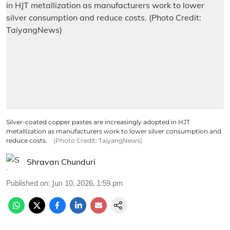
Silver-coated copper pastes are increasingly adopted in HJT
metallization as manufacturers work to lower silver consumption and
reduce costs.
(Photo Credit: TaiyangNews)
Shravan Chunduri
Published on
:
Jun 10, 2026, 1:59 pm