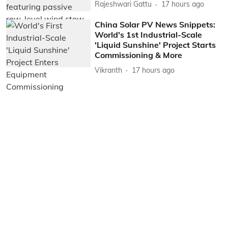
Rajeshwari Gattu
17 hours ago
China Solar PV News Snippets:
World's 1st Industrial-Scale
'Liquid Sunshine' Project Starts
Commissioning & More
Vikranth
17 hours ago