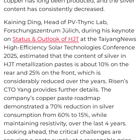
copper has long been produced, and the silver
content has consistently decreased.
Kaining Ding, Head of PV-Thync Lab,
Forschungszentrum Jülich, during his keynote
on
Status & Outlook of HJT
at the TaiyangNews
High-Efficiency Solar Technologies Conference
2025, estimated that the content of silver in
HJT metallization pastes is about 10% on the
rear and 25% on the front, which is
considerably reduced over the years. Risen’s
CTO Yang provides further details. The
company’s copper paste roadmap
demonstrated a 70% reduction in silver
consumption from 60% to 15%, while
maintaining resistivity, over the last 4 years.
Looking ahead, the critical challenges are