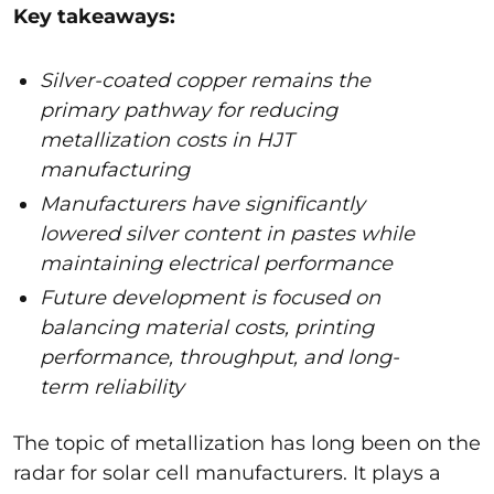
Key takeaways:
Silver-coated copper remains the
primary pathway for reducing
metallization costs in HJT
manufacturing
Manufacturers have significantly
lowered silver content in pastes while
maintaining electrical performance
Future development is focused on
balancing material costs, printing
performance, throughput, and long-
term reliability
The topic of metallization has long been on the
radar for solar cell manufacturers. It plays a