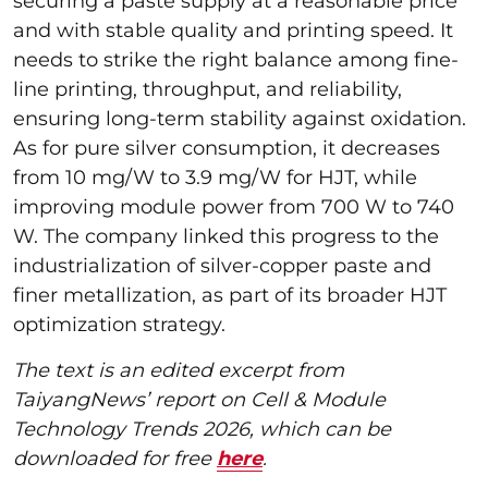
securing a paste supply at a reasonable price
and with stable quality and printing speed. It
needs to strike the right balance among fine-
line printing, throughput, and reliability,
ensuring long-term stability against oxidation.
As for pure silver consumption, it decreases
from 10 mg/W to 3.9 mg/W for HJT, while
improving module power from 700 W to 740
W. The company linked this progress to the
industrialization of silver-copper paste and
finer metallization, as part of its broader HJT
optimization strategy.
The text is an edited excerpt from
TaiyangNews’ report on Cell & Module
Technology Trends 2026, which can be
downloaded for free
here
.