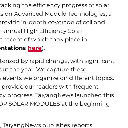
acking the efficiency progress of solar
ts on Advanced Module Technologies, a
 provide in-depth coverage of cell and
annual High Efficiency Solar
 recent of which took place in
entations
here
).
terized by rapid change, with significant
ut the year. We capture these
events we organize on different topics.
 provide our readers with frequent
ncy progress, TaiyangNews launched this
TOP SOLAR MODULES at the beginning
 TaiyangNews publishes reports