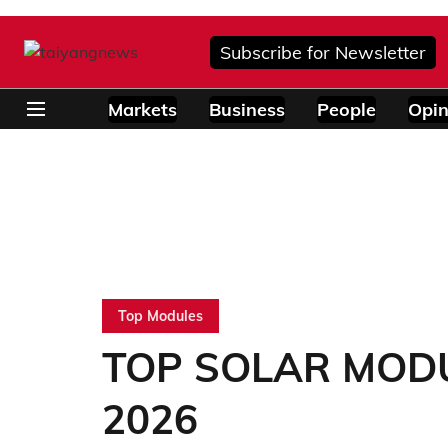
Subscribe for Newsletter
Markets
Business
People
Opin
Top Modules
TOP SOLAR MODUL
2026