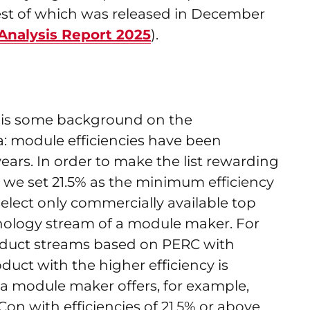
atest of which was released in December
alysis Report 2025
).
re is some background on the
a: module efficiencies have been
ears. In order to make the list rewarding
 we set 21.5% as the minimum efficiency
d select only commercially available top
nology stream of a module maker. For
roduct streams based on PERC with
oduct with the higher efficiency is
if a module maker offers, for example,
 with efficiencies of 21.5% or above,