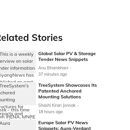
elated Stories
Global Solar PV & Storage
Tender News Snippets
Anu Bhambhani
37 minutes ago
TreeSystem Showcases Its
Patented Anchored
Mounting Solutions
Shashi Kiran Jonnak
18 hours ago
Europe Solar PV News
Snippets: Aura-Verdant