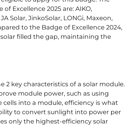
of Excellence 2025 are: AIKO,
JA Solar, JinkoSolar, LONGi, Maxeon,
mpared to the Badge of Excellence 2024,
nasolar filled the gap, maintaining the
 2 key characteristics of a solar module.
mprove module power, such as using
e cells into a module, efficiency is what
bility to convert sunlight into power per
udes only the highest-efficiency solar