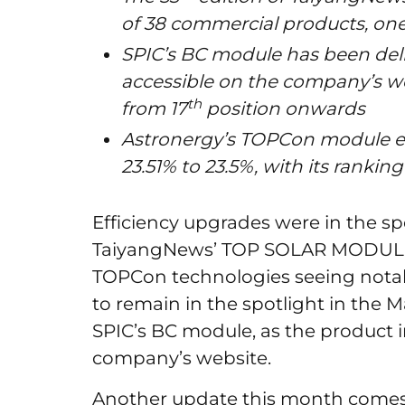
of 38 commercial products, one 
SPIC’s BC module has been deli
accessible on the company’s we
th
from 17
position onwards
Astronergy’s TOPCon module ef
23.51% to 23.5%, with its ranki
Efficiency upgrades were in the spo
TaiyangNews’ TOP SOLAR MODULES
TOPCon technologies seeing nota
to remain in the spotlight in the Ma
SPIC’s BC module, as the product i
company’s website.
Another update this month come