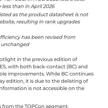
less than in April 2026
sted as the product datasheet is not
bsite, resulting in rank upgrades
ficiency has been revised from
ng unchanged
tlight in the previous edition of
, with both back-contact (BC) and
ble improvements. While BC continues
y edition, it is due to the delisting of
nformation is not accessible on the
s from the TOPCon segment.