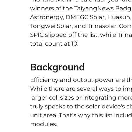
winners of the TaiyangNews Badge 
Astronergy, DMEGC Solar, Huasun, 
Tongwei Solar, and Trinasolar. Co
SPIC slipped off the list, while Tri
total count at 10.
Background
Efficiency and output power are the
While there are several ways to i
larger cell sizes or integrating mor
truly speaks to the solar device's a
unit area. That’s why this list incl
modules.