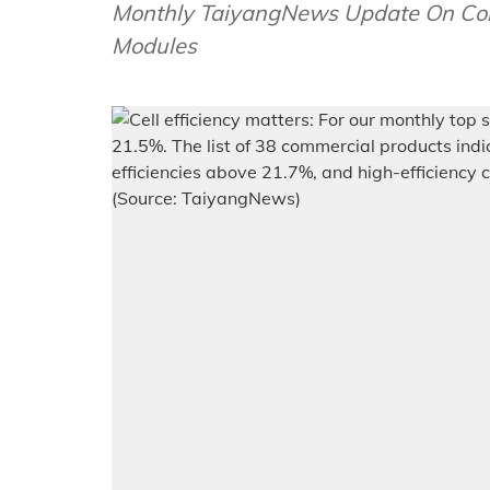
Monthly TaiyangNews Update On Comm
Modules