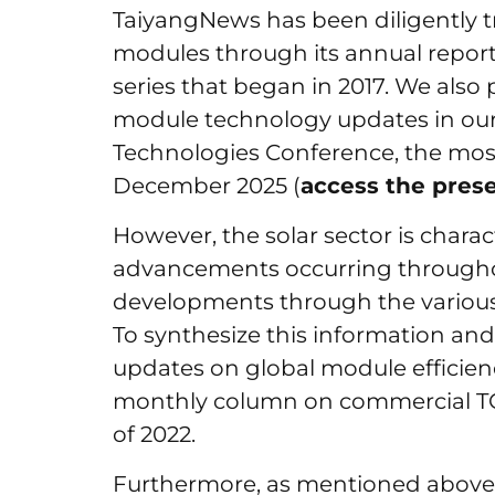
TaiyangNews has been diligently tr
modules through its annual repor
series that began in 2017. We also
module technology updates in our 
Technologies Conference, the most
December 2025 (
access the pres
However, the solar sector is charac
advancements occurring througho
developments through the various 
To synthesize this information and
updates on global module efficie
monthly column on commercial 
of 2022.
Furthermore, as mentioned above,