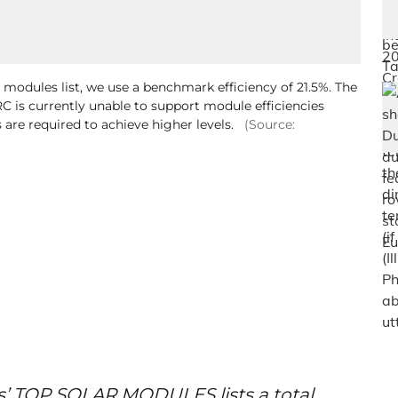
r modules list, we use a benchmark efficiency of 21.5%. The
C is currently unable to support module efficiencies
 are required to achieve higher levels.
(Source:
s’ TOP SOLAR MODULES lists a total