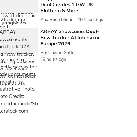
Deal Creates 1 GW UK
Platform & More
Anu Bhambhani
19 hours ago
ARRAY Showcases Dual-
Row Tracker At Intersolar
Europe 2026
Rajeshwari Gattu
19 hours ago