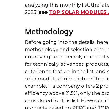
analyzing this monthly list, the l
2025 (
see
TOP SOLAR MODULES An
Methodology
Before going into the details, he
methodology and selection criteri
improving considerably in recent y
for technically advanced products,
criterion to feature in the list, an
solar modules from each cell tech
example, if a company offers 2 p
efficiency above 21.5%, only the pr
considered for this list. However, 
products based on PERC and TOPCon