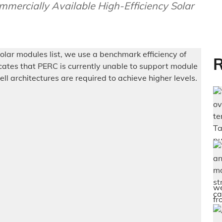
ercially Available High-Efficiency Solar
R