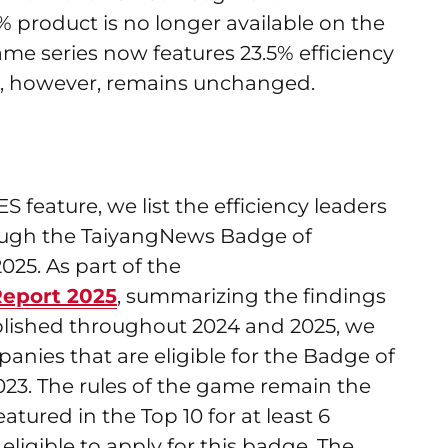
1% product is no longer available on the
me series now features 23.5% efficiency
ing, however, remains unchanged.
feature, we list the efficiency leaders
rough the TaiyangNews Badge of
25. As part of the
eport 2025
, summarizing the findings
ublished throughout 2024 and 2025, we
ies that are eligible for the Badge of
023. The rules of the game remain the
ured in the Top 10 for at least 6
ligible to apply for this badge. The