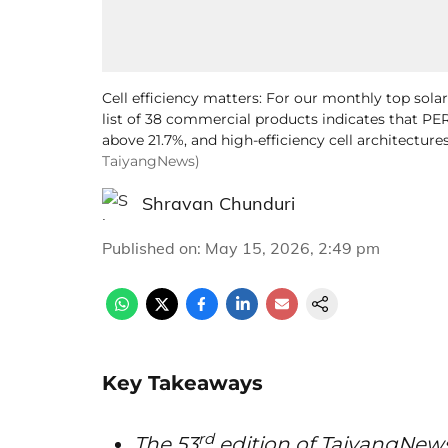
Cell efficiency matters: For our monthly top sola
list of 38 commercial products indicates that PER
above 21.7%, and high-efficiency cell architectures
TaiyangNews)
Shravan Chunduri
Published on
:
May 15, 2026, 2:49 pm
Key Takeaways
rd
The 53
edition of TaiyangNew