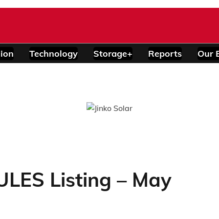
ion
Technology
Storage+
Reports
Our 
ES Listing – May