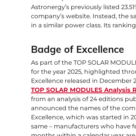
Astronergy’s previously listed 23.5
company’s website. Instead, the sa
in a similar power class. Its rank
Badge of Excellence
As part of the TOP SOLAR MODULES 
for the year 2025, highlighted th
Excellence released in December 20
TOP SOLAR MODULES Analysis R
from an analysis of 24 editions p
announced the names of the compan
Excellence, which was started in 2
same – manufacturers who have feat
months within a calendar year are e