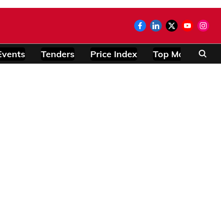
Events
Tenders
Price Index
Top Modules