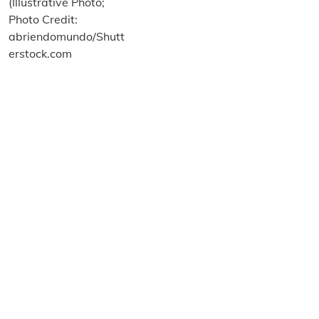
About us
Terms and Conditions