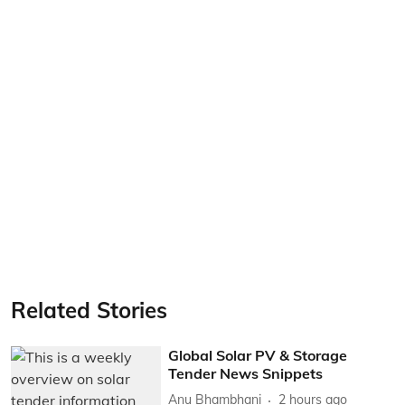
Related Stories
Global Solar PV & Storage
Tender News Snippets
Anu Bhambhani
2 hours ago