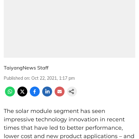
TaiyangNews Staff
Published on
:
Oct 22, 2021, 1:17 pm
The solar module segment has seen
impressive technology innovation in recent
times that have led to better performance,
lower cost and new product applications – and