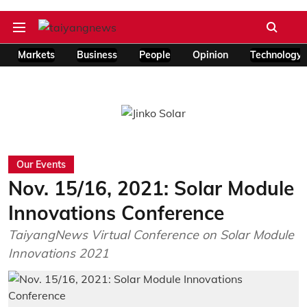
Markets
Business
People
Opinion
Technology
Our Events
Nov. 15/16, 2021: Solar Module
Innovations Conference
TaiyangNews Virtual Conference on Solar Module
Innovations 2021