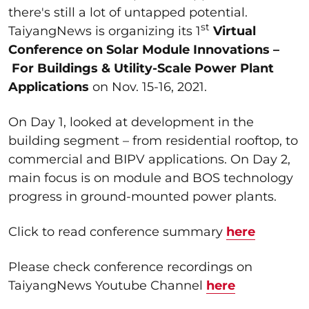
there's still a lot of untapped potential.
st
TaiyangNews is organizing its 1
Virtual
Conference on Solar Module Innovations
–
For Buildings & Utility-Scale Power Plant
Applications
on Nov. 15-16, 2021.
On Day 1, looked at development in the
building segment – from residential rooftop, to
commercial and BIPV applications. On Day 2,
main focus is on module and BOS technology
progress in ground-mounted power plants.
Click to read conference summary
here
Please check conference recordings on
TaiyangNews Youtube Channel
here