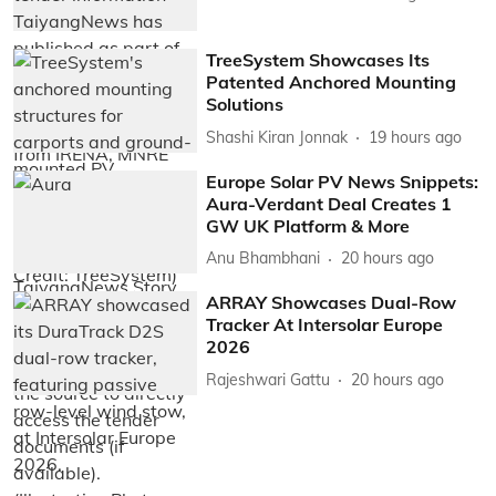
TreeSystem Showcases Its
Patented Anchored Mounting
Solutions
Shashi Kiran Jonnak
19 hours ago
Europe Solar PV News Snippets:
Aura-Verdant Deal Creates 1
GW UK Platform & More
Anu Bhambhani
20 hours ago
ARRAY Showcases Dual-Row
Tracker At Intersolar Europe
2026
Rajeshwari Gattu
20 hours ago