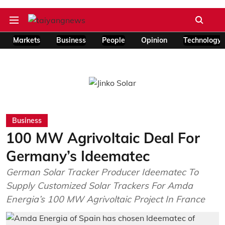
Markets
Business
People
Opinion
Technology
Business
100 MW Agrivoltaic Deal For
Germany’s Ideematec
German Solar Tracker Producer Ideematec To
Supply Customized Solar Trackers For Amda
Energia’s 100 MW Agrivoltaic Project In France