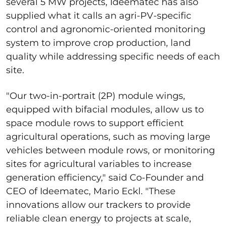
several 5 MW projects, Ideematec has also
supplied what it calls an agri-PV-specific
control and agronomic-oriented monitoring
system to improve crop production, land
quality while addressing specific needs of each
site.
"Our two-in-portrait (2P) module wings,
equipped with bifacial modules, allow us to
space module rows to support efficient
agricultural operations, such as moving large
vehicles between module rows, or monitoring
sites for agricultural variables to increase
generation efficiency," said Co-Founder and
CEO of Ideematec, Mario Eckl. "These
innovations allow our trackers to provide
reliable clean energy to projects at scale,