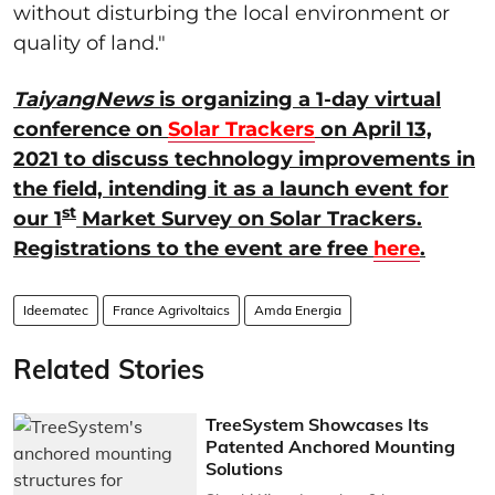
without disturbing the local environment or
quality of land."
TaiyangNews
is organizing a 1-day virtual
conference on
Solar Trackers
on April 13,
2021 to discuss technology improvements in
the field, intending it as a launch event for
st
our 1
Market Survey on Solar Trackers.
Registrations to the event are free
here
.
Ideematec
France Agrivoltaics
Amda Energia
Related Stories
TreeSystem Showcases Its
Patented Anchored Mounting
Solutions