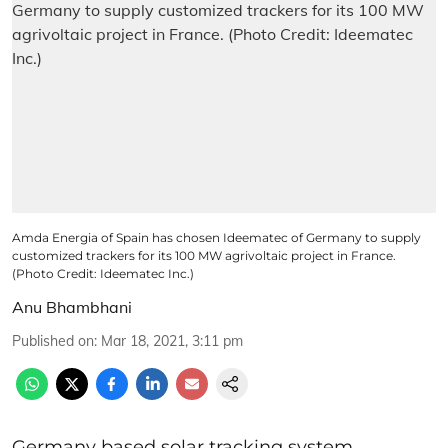
Amda Energia of Spain has chosen Ideematec of Germany to supply
customized trackers for its 100 MW agrivoltaic project in France.
(Photo Credit: Ideematec Inc.)
Anu Bhambhani
Published on
:
Mar 18, 2021, 3:11 pm
Germany based solar tracking system