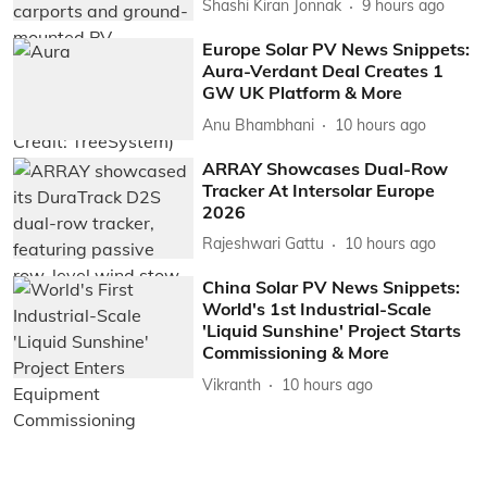
Shashi Kiran Jonnak
9 hours ago
Europe Solar PV News Snippets:
Aura-Verdant Deal Creates 1
GW UK Platform & More
Anu Bhambhani
10 hours ago
ARRAY Showcases Dual-Row
Tracker At Intersolar Europe
2026
Rajeshwari Gattu
10 hours ago
China Solar PV News Snippets:
World's 1st Industrial-Scale
'Liquid Sunshine' Project Starts
Commissioning & More
Vikranth
10 hours ago