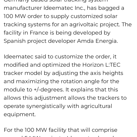
manufacturer Ideematec Inc., has bagged a
100 MW order to supply customized solar
tracking systems for an agrivoltaic project. The
facility in France is being developed by
Spanish project developer Amda Energia.
Ideematec said to customize the order, it
modified and optimized the Horizon L:TEC
tracker model by adjusting the axis heights
and maximizing the rotation angle for the
module to +/-degrees. It explains that this
allows this adjustment allows the trackers to
operate synergistically with agricultural
equipment.
For the 100 MW facility that will comprise