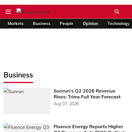
Markets
Business
People
Opinion
Technology
Business
Sunrun's Q2 2026 Revenue
Rises; Trims Full Year Forecast
Aug 07, 2026
Fluence Energy Reports Higher