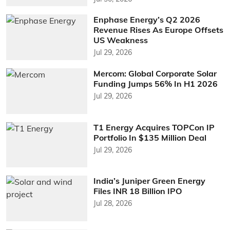
Enphase Energy’s Q2 2026
Revenue Rises As Europe Offsets
US Weakness
Jul 29, 2026
Mercom: Global Corporate Solar
Funding Jumps 56% In H1 2026
Jul 29, 2026
T1 Energy Acquires TOPCon IP
Portfolio In $135 Million Deal
Jul 29, 2026
India’s Juniper Green Energy
Files INR 18 Billion IPO
Jul 28, 2026