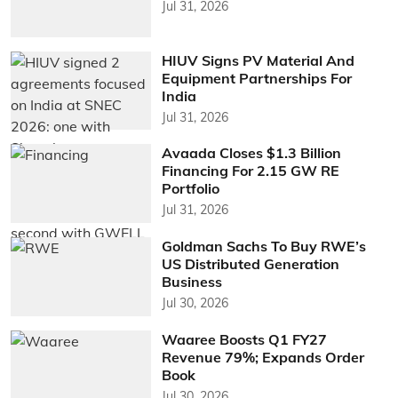
Jul 31, 2026
HIUV Signs PV Material And
Equipment Partnerships For
India
Jul 31, 2026
Avaada Closes $1.3 Billion
Financing For 2.15 GW RE
Portfolio
Jul 31, 2026
Goldman Sachs To Buy RWE’s
US Distributed Generation
Business
Jul 30, 2026
Waaree Boosts Q1 FY27
Revenue 79%; Expands Order
Book
Jul 30, 2026