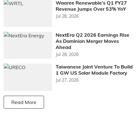
Waaree Renewable’s Q1 FY27
Revenue Jumps Over 53% YoY
Jul 28, 2026
NextEra Q2 2026 Earnings Rise
As Dominion Merger Moves
Ahead
Jul 28, 2026
Taiwanese Joint Venture To Build
1 GW US Solar Module Factory
Jul 27, 2026
Read More