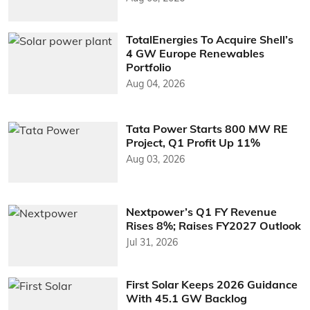
TotalEnergies To Acquire Shell’s
4 GW Europe Renewables
Portfolio
Aug 04, 2026
Tata Power Starts 800 MW RE
Project, Q1 Profit Up 11%
Aug 03, 2026
Nextpower’s Q1 FY Revenue
Rises 8%; Raises FY2027 Outlook
Jul 31, 2026
First Solar Keeps 2026 Guidance
With 45.1 GW Backlog