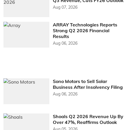
Q3 Revenue, Cuts FY26 Outlook
Aug 07, 2026
ARRAY Technologies Reports
Strong Q2 2026 Financial
Results
Aug 06, 2026
Sono Motors to Sell Solar
Business After Insolvency Filing
Aug 06, 2026
Shoals Q2 2026 Revenue Up By
Over 47%, Reaffirms Outlook
Aug 05, 2026