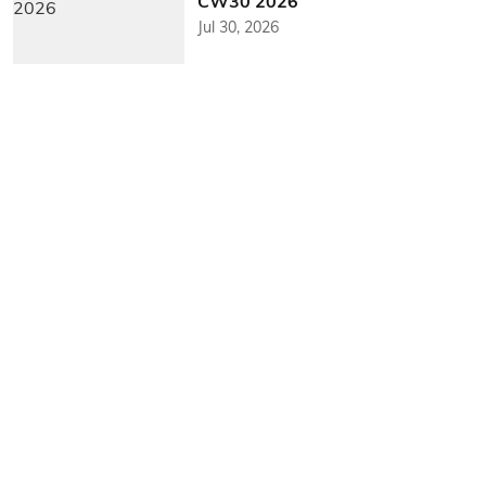
CW30 2026
Jul 30, 2026