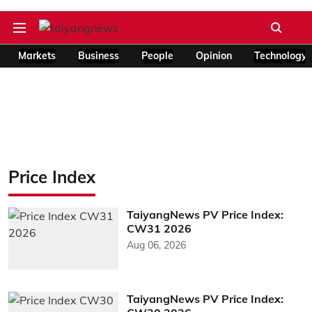
Markets
Business
People
Opinion
Technology
Price Index
TaiyangNews PV Price Index:
CW31 2026
Aug 06, 2026
TaiyangNews PV Price Index: