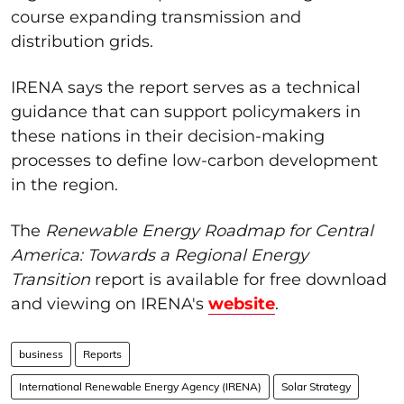
course expanding transmission and
distribution grids.
IRENA says the report serves as a technical
guidance that can support policymakers in
these nations in their decision-making
processes to define low-carbon development
in the region.
The
Renewable Energy Roadmap for Central
America: Towards a Regional Energy
Transition
report is available for free download
and viewing on IRENA's
website
.
business
Reports
International Renewable Energy Agency (IRENA)
Solar Strategy