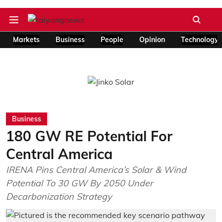
Markets
Business
People
Opinion
Technology
Business
180 GW RE Potential For
Central America
IRENA Pins Central America’s Solar & Wind
Potential To 30 GW By 2050 Under
Decarbonization Strategy