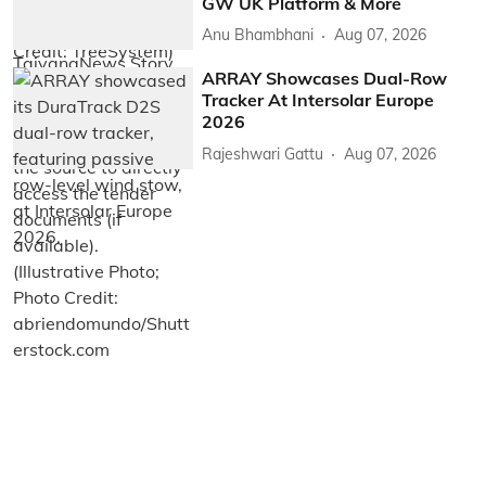
GW UK Platform & More
Anu Bhambhani
Aug 07, 2026
ARRAY Showcases Dual-Row
Tracker At Intersolar Europe
2026
Rajeshwari Gattu
Aug 07, 2026