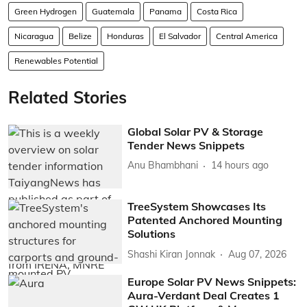
Green Hydrogen
Guatemala
Panama
Costa Rica
Nicaragua
Belize
Honduras
El Salvador
Central America
Renewables Potential
Related Stories
Global Solar PV & Storage
Tender News Snippets
Anu Bhambhani
14 hours ago
TreeSystem Showcases Its
Patented Anchored Mounting
Solutions
Shashi Kiran Jonnak
Aug 07, 2026
Europe Solar PV News Snippets:
Aura-Verdant Deal Creates 1