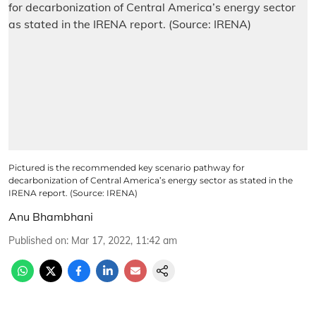
Pictured is the recommended key scenario pathway for
decarbonization of Central America’s energy sector as stated in the
IRENA report. (Source: IRENA)
Anu Bhambhani
Published on
:
Mar 17, 2022, 11:42 am