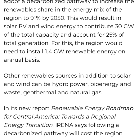
adopt a decarbonized pathway to increase the
renewables share in the energy mix of the
region to 91% by 2050. This would result in
solar PV and wind energy to contribute 30 GW
of the total capacity and account for 25% of
total generation. For this, the region would
need to install 1.4 GW renewable energy on
annual basis.
Other renewables sources in addition to solar
and wind can be hydro power, bioenergy and
waste, geothermal and natural gas.
In its new report
Renewable Energy Roadmap
for Central America: Towards a Regional
Energy Transition
, IRENA says following a
decarbonized pathway will cost the region