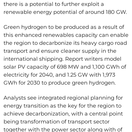
there is a potential to further exploit a
renewable energy potential of around 180 GW.
Green hydrogen to be produced as a result of
this enhanced renewables capacity can enable
the region to decarbonize its heavy cargo road
transport and ensure cleaner supply in the
international shipping. Report writers model
solar PV capacity of 698 MW and 1,100 GWh of
electricity for 2040, and 1.25 GW with 1,973
GWh for 2030 to produce green hydrogen.
Analysts see integrated regional planning for
energy transition as the key for the region to
achieve decarbonization, with a central point
being transformation of transport sector
together with the power sector along with of