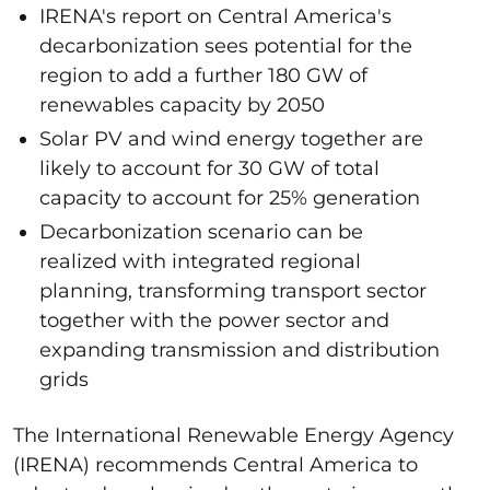
IRENA's report on Central America's
decarbonization sees potential for the
region to add a further 180 GW of
renewables capacity by 2050
Solar PV and wind energy together are
likely to account for 30 GW of total
capacity to account for 25% generation
Decarbonization scenario can be
realized with integrated regional
planning, transforming transport sector
together with the power sector and
expanding transmission and distribution
grids
The International Renewable Energy Agency
(IRENA) recommends Central America to