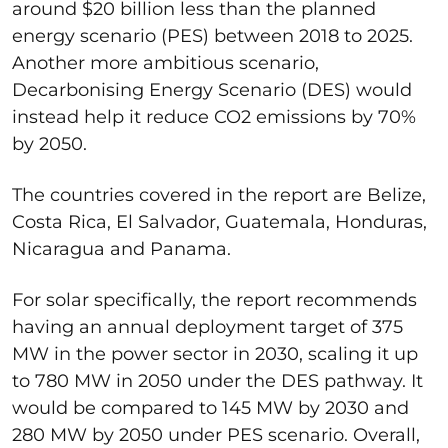
around $20 billion less than the planned
energy scenario (PES) between 2018 to 2025.
Another more ambitious scenario,
Decarbonising Energy Scenario (DES) would
instead help it reduce CO2 emissions by 70%
by 2050.
The countries covered in the report are Belize,
Costa Rica, El Salvador, Guatemala, Honduras,
Nicaragua and Panama.
For solar specifically, the report recommends
having an annual deployment target of 375
MW in the power sector in 2030, scaling it up
to 780 MW in 2050 under the DES pathway. It
would be compared to 145 MW by 2030 and
280 MW by 2050 under PES scenario. Overall,