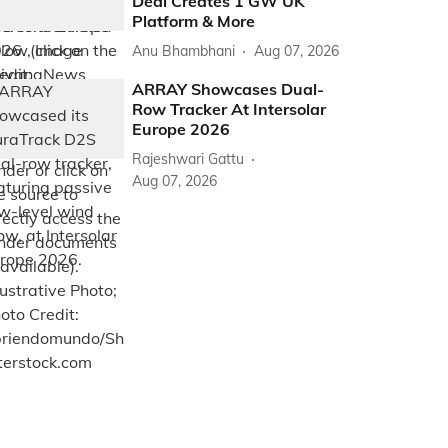
Deal Creates 1 GW UK
Platform & More
Anu Bhambhani
Aug 07, 2026
ARRAY Showcases Dual-
Row Tracker At Intersolar
Europe 2026
Rajeshwari Gattu
Aug 07, 2026