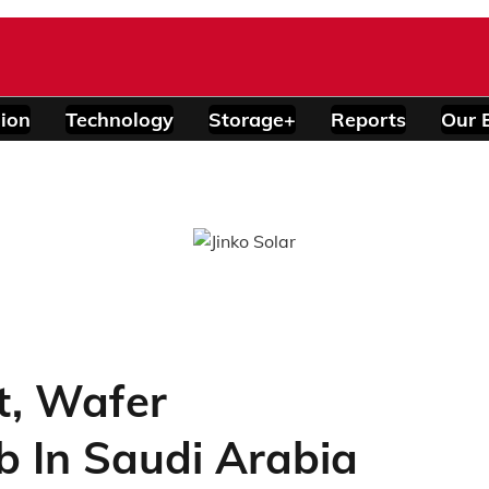
ion
Technology
Storage+
Reports
Our 
t, Wafer
b In Saudi Arabia