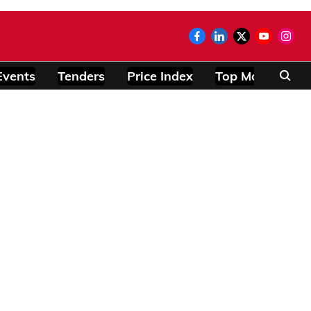
Events
Tenders
Price Index
Top Modules