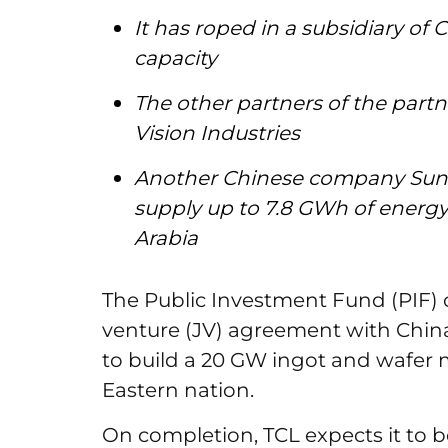
It has roped in a subsidiary of
capacity
The other partners of the part
Vision Industries
Another Chinese company Sung
supply up to 7.8 GWh of energy 
Arabia
The Public Investment Fund (PIF) 
venture (JV) agreement with Chi
to build a 20 GW ingot and wafer 
Eastern nation.
On completion, TCL expects it to 