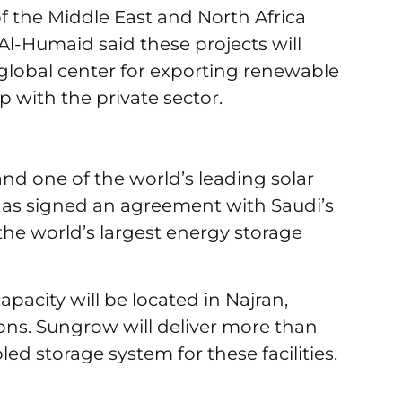
 the Middle East and North Africa
l-Humaid said these projects will
lobal center for exporting renewable
p with the private sector.
and one of the world’s leading solar
as signed an agreement with Saudi’s
 the world’s largest energy storage
apacity will be located in Najran,
ns. Sungrow will deliver more than
ooled storage system for these facilities.