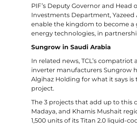
PIF’s Deputy Governor and Head of
Investments Department, Yazeed A
enable the kingdom to become a g
energy technologies, in partnershi
Sungrow in Saudi Arabia
In related news, TCL’s compatriot 
inverter manufacturers Sungrow h
Algihaz Holding for what it says is
project.
The 3 projects that add up to this c
Madaya, and Khamis Mushait regio
1,500 units of its Titan 2.0 liquid-c