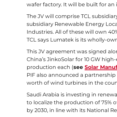
wafer factory. It will be built for 
The JV will comprise TCL subsidia
subsidiary Renewable Energy Loca
Industries. All of these will own 4
TCL says Lumatek is its wholly-o
This JV agreement was signed alo
China’s JinkoSolar for 10 GW high-
production each (
see
Solar Manuf
PIF also announced a partnership
worth of wind turbines in the coun
Saudi Arabia is investing in renew
to localize the production of 75%
by 2030, in line with its Nationa