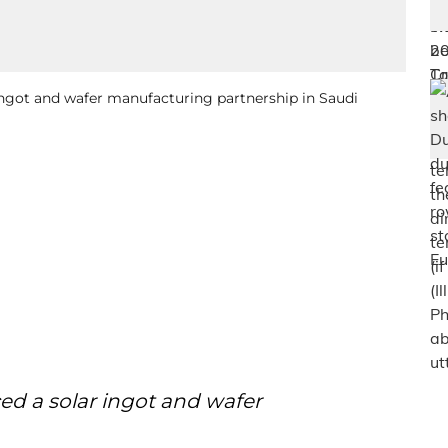
ingot and wafer manufacturing partnership in Saudi
ed a solar ingot and wafer