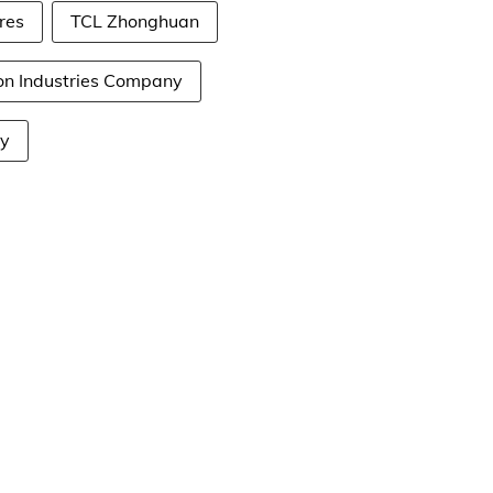
res
TCL Zhonghuan
on Industries Company
ny