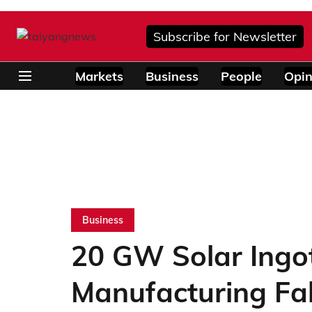
Subscribe for Newsletter
Markets
Business
People
Opin
Business
20 GW Solar Ingo
Manufacturing Fa