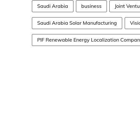
Saudi Arabia
business
Joint Ventu
Saudi Arabia Solar Manufacturing
Visi
PIF Renewable Energy Localization Compa