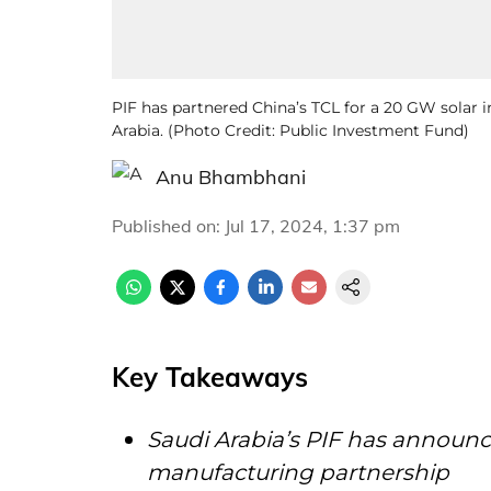
PIF has partnered China’s TCL for a 20 GW solar 
Arabia. (Photo Credit: Public Investment Fund)
Anu Bhambhani
Published on
:
Jul 17, 2024, 1:37 pm
Key Takeaways
Saudi Arabia’s PIF has announc
manufacturing partnership