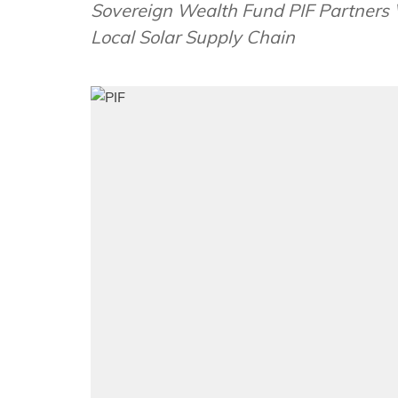
Sovereign Wealth Fund PIF Partners W
Local Solar Supply Chain