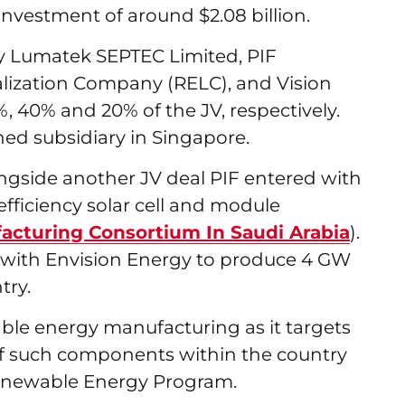
an investment of around $2.08 billion.
ry Lumatek SEPTEC Limited, PIF
lization Company (RELC), and Vision
0%, 40% and 20% of the JV, respectively.
wned subsidiary in Singapore.
ngside another JV deal PIF entered with
efficiency solar cell and module
acturing Consortium In Saudi Arabia
).
 with Envision Energy to produce 4 GW
try.
able energy manufacturing as it targets
 of such components within the country
l Renewable Energy Program.