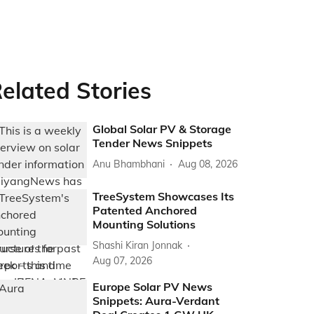
elated Stories
Global Solar PV & Storage
Tender News Snippets
Anu Bhambhani
Aug 08, 2026
TreeSystem Showcases Its
Patented Anchored
Mounting Solutions
Shashi Kiran Jonnak
Aug 07, 2026
Europe Solar PV News
Snippets: Aura-Verdant