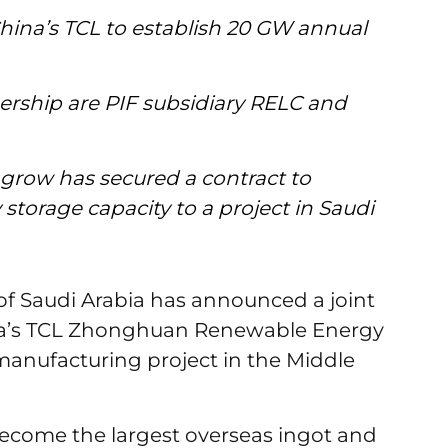
 China’s TCL to establish 20 GW annual
nership are PIF subsidiary RELC and
row has secured a contract to
storage capacity to a project in Saudi
of Saudi Arabia has announced a joint
na’s TCL Zhonghuan Renewable Energy
manufacturing project in the Middle
become the largest overseas ingot and