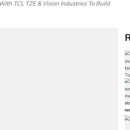
ith TCL TZE & Vision Industries To Build
R