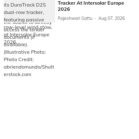
Tracker At Intersolar Europe
2026
Rajeshwari Gattu
Aug 07, 2026