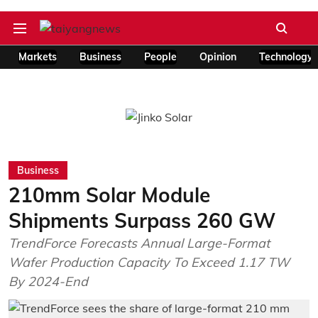
Markets
Business
People
Opinion
Technology
Business
210mm Solar Module
Shipments Surpass 260 GW
TrendForce Forecasts Annual Large-Format
Wafer Production Capacity To Exceed 1.17 TW
By 2024-End