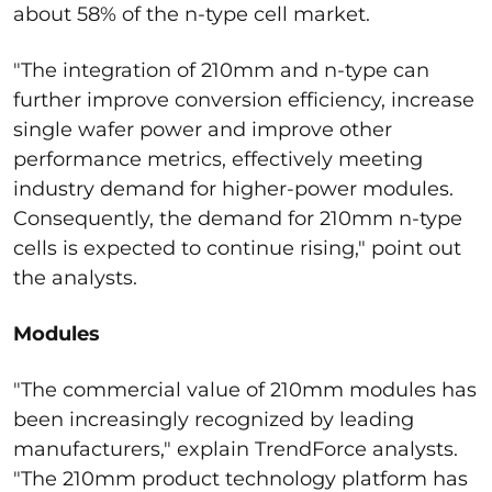
about 58% of the n-type cell market.
"The integration of 210mm and n-type can
further improve conversion efficiency, increase
single wafer power and improve other
performance metrics, effectively meeting
industry demand for higher-power modules.
Consequently, the demand for 210mm n-type
cells is expected to continue rising," point out
the analysts.
Modules
"The commercial value of 210mm modules has
been increasingly recognized by leading
manufacturers," explain TrendForce analysts.
"The 210mm product technology platform has