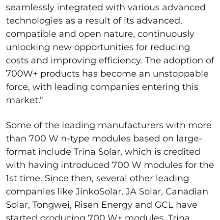
seamlessly integrated with various advanced
technologies as a result of its advanced,
compatible and open nature, continuously
unlocking new opportunities for reducing
costs and improving efficiency. The adoption of
700W+ products has become an unstoppable
force, with leading companies entering this
market."
Some of the leading manufacturers with more
than 700 W n-type modules based on large-
format include Trina Solar, which is credited
with having introduced 700 W modules for the
1
st
time. Since then, several other leading
companies like JinkoSolar, JA Solar, Canadian
Solar, Tongwei, Risen Energy and GCL have
started producing 700 W+ modules. Trina