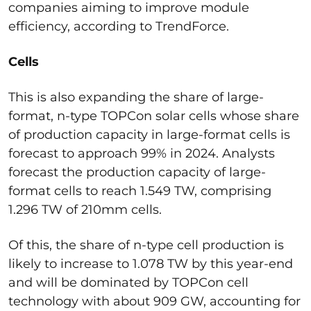
companies aiming to improve module
efficiency, according to TrendForce.
Cells
This is also expanding the share of large-
format, n-type TOPCon solar cells whose share
of production capacity in large-format cells is
forecast to approach 99% in 2024. Analysts
forecast the production capacity of large-
format cells to reach 1.549 TW, comprising
1.296 TW of 210mm cells.
Of this, the share of n-type cell production is
likely to increase to 1.078 TW by this year-end
and will be dominated by TOPCon cell
technology with about 909 GW, accounting for