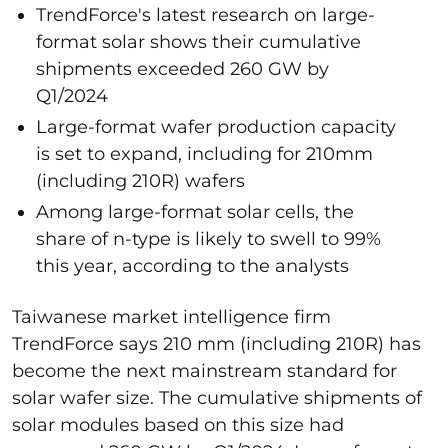
TrendForce's latest research on large-
format solar shows their cumulative
shipments exceeded 260 GW by
Q1/2024
Large-format wafer production capacity
is set to expand, including for 210mm
(including 210R) wafers
Among large-format solar cells, the
share of n-type is likely to swell to 99%
this year, according to the analysts
Taiwanese market intelligence firm
TrendForce says 210 mm (including 210R) has
become the next mainstream standard for
solar wafer size. The cumulative shipments of
solar modules based on this size had