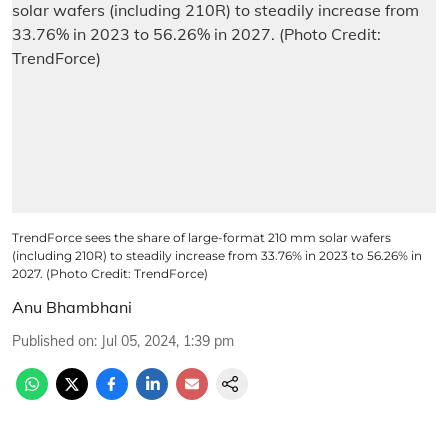
TrendForce sees the share of large-format 210 mm solar wafers
(including 210R) to steadily increase from 33.76% in 2023 to 56.26% in
2027. (Photo Credit: TrendForce)
Anu Bhambhani
Published on
:
Jul 05, 2024, 1:39 pm