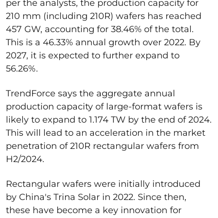
per the analysts, the production capacity for
210 mm (including 210R) wafers has reached
457 GW, accounting for 38.46% of the total.
This is a 46.33% annual growth over 2022. By
2027, it is expected to further expand to
56.26%.
TrendForce says the aggregate annual
production capacity of large-format wafers is
likely to expand to 1.174 TW by the end of 2024.
This will lead to an acceleration in the market
penetration of 210R rectangular wafers from
H2/2024.
Rectangular wafers were initially introduced
by China's Trina Solar in 2022. Since then,
these have become a key innovation for