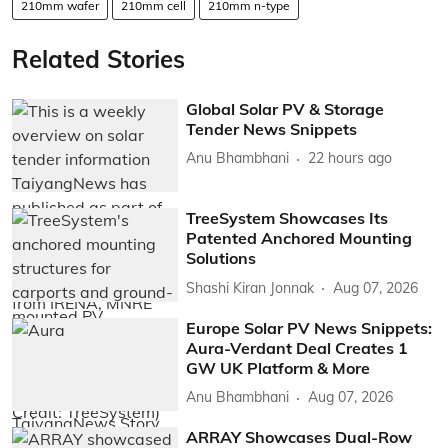
210mm wafer
210mm cell
210mm n-type
Related Stories
Global Solar PV & Storage
Tender News Snippets
Anu Bhambhani
22 hours ago
TreeSystem Showcases Its
Patented Anchored Mounting
Solutions
Shashi Kiran Jonnak
Aug 07, 2026
Europe Solar PV News Snippets:
Aura-Verdant Deal Creates 1
GW UK Platform & More
Anu Bhambhani
Aug 07, 2026
ARRAY Showcases Dual-Row