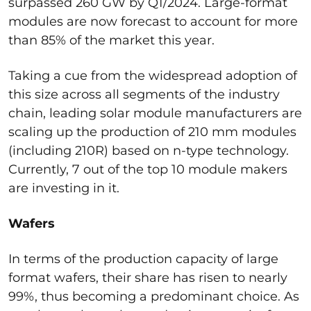
surpassed 260 GW by Q1/2024. Large-format
modules are now forecast to account for more
than 85% of the market this year.
Taking a cue from the widespread adoption of
this size across all segments of the industry
chain, leading solar module manufacturers are
scaling up the production of 210 mm modules
(including 210R) based on n-type technology.
Currently, 7 out of the top 10 module makers
are investing in it.
Wafers
In terms of the production capacity of large
format wafers, their share has risen to nearly
99%, thus becoming a predominant choice. As