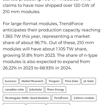
claims to have now shipped over 120 GW of
210 mm modules.
For large-format modules, TrendForce
anticipates their production capacity reaching
1.365 TW this year, representing a market
share of about 96.7%. Out of these, 210 mm
modules will have about 1.105 TW share,
growing 51.8% from 2023. The share of n-type
modules is also expected to expand from
26.22% in 2023 to 68.93% in 2024.
business
Market Research
Tongwei
Trina Solar
JA Solar
canadian solar
JinkoSolar
Risen Energy
Rectangular Wafer Sized Modules
TrendForce
210mm module