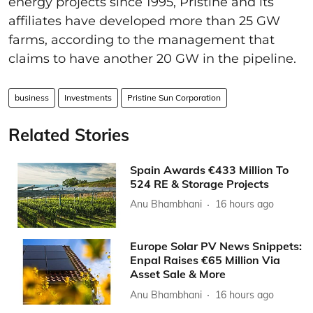
energy projects since 1995, Pristine and its
affiliates have developed more than 25 GW
farms, according to the management that
claims to have another 20 GW in the pipeline.
business
Investments
Pristine Sun Corporation
Related Stories
Spain Awards €433 Million To
524 RE & Storage Projects
Anu Bhambhani
16 hours ago
Europe Solar PV News Snippets:
Enpal Raises €65 Million Via
Asset Sale & More
Anu Bhambhani
16 hours ago