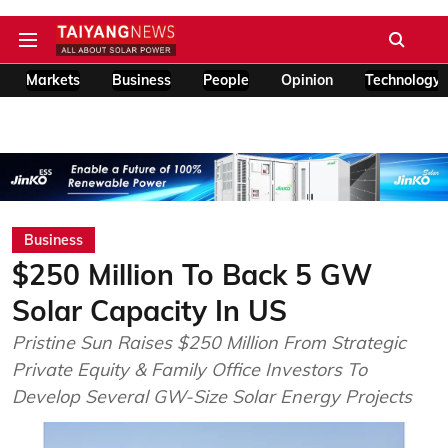
Markets
Business
People
Opinion
Technology
Business
$250 Million To Back 5 GW
Solar Capacity In US
Pristine Sun Raises $250 Million From Strategic
Private Equity & Family Office Investors To
Develop Several GW-Size Solar Energy Projects