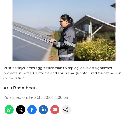
Pristine says it has aggressive plan to rapidly develop significant
projects in Texas, California and Louisiana. (Photo Credit: Pristine Sun
Corporation)
Anu Bhambhani
Published on
:
Feb 08, 2023, 1:06 pm