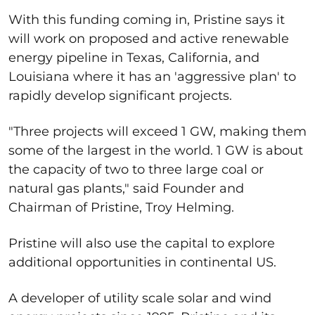
With this funding coming in, Pristine says it
will work on proposed and active renewable
energy pipeline in Texas, California, and
Louisiana where it has an 'aggressive plan' to
rapidly develop significant projects.
"Three projects will exceed 1 GW, making them
some of the largest in the world. 1 GW is about
the capacity of two to three large coal or
natural gas plants," said Founder and
Chairman of Pristine, Troy Helming.
Pristine will also use the capital to explore
additional opportunities in continental US.
A developer of utility scale solar and wind