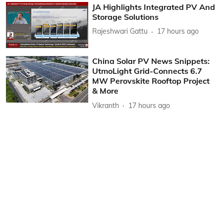
JA Highlights Integrated PV And
Storage Solutions
Rajeshwari Gattu
17 hours ago
China Solar PV News Snippets:
UtmoLight Grid-Connects 6.7
MW Perovskite Rooftop Project
& More
Vikranth
17 hours ago