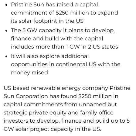
Pristine Sun has raised a capital
commitment of $250 million to expand
its solar footprint in the US
The 5 GW capacity it plans to develop,
finance and build with the capital
includes more than 1 GW in 2 US states
It will also explore additional
opportunities in continental US with the
money raised
US based renewable energy company Pristine
Sun Corporation has found $250 million in
capital commitments from unnamed but
strategic private equity and family office
investors to develop, finance and build up to 5
GW solar project capacity in the US.