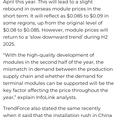
April this year. This will lead to a slight
rebound in overseas module prices in the
short term. It will reflect as $0.085 to $0.09 in
some regions, up from the original level of
$0.08 to $0.085. However, module prices will
return to a ‘slow downward trend’ during H2
2025.
“With the high-quality development of
modules in the second half of the year, the
mismatch in demand between the production
supply chain and whether the demand for
terminal modules can be supported will be the
key factor affecting the price throughout the
year,” explain InfoLink analysts.
TrendForce also stated the same recently
when it said that the installation rush in China