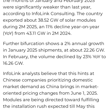
the months of January and February 2025
were significantly weaker than last year,
according to InfoLink Consulting. The country
exported about 38.52 GW of solar modules
during 2M 2025, an 11% decline year-on-year
(YoY) from 43.11 GW in 2M 2024.
Further bifurcation shows a 2% annual growth
in January 2025 shipments, at about 22.26 GW.
In February, the volume declined by 23% YoY to
16.26 GW.
InfoLink analysts believe that this hints at
Chinese companies prioritizing domestic
market demand as China brings in market-
oriented pricing changes from June 1, 2025.
Modules are being directed toward fulfilling
the installation rush expected till May this