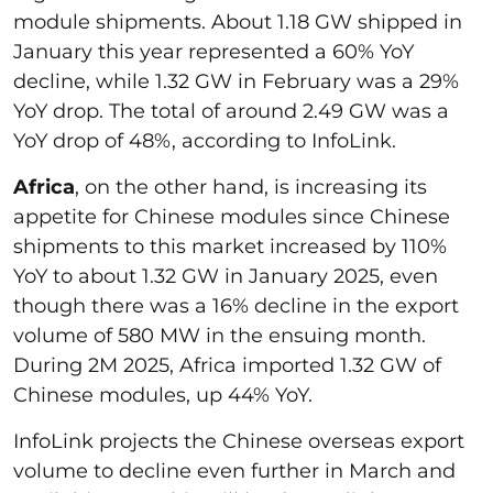
module shipments. About 1.18 GW shipped in
January this year represented a 60% YoY
decline, while 1.32 GW in February was a 29%
YoY drop. The total of around 2.49 GW was a
YoY drop of 48%, according to InfoLink.
Africa
, on the other hand, is increasing its
appetite for Chinese modules since Chinese
shipments to this market increased by 110%
YoY to about 1.32 GW in January 2025, even
though there was a 16% decline in the export
volume of 580 MW in the ensuing month.
During 2M 2025, Africa imported 1.32 GW of
Chinese modules, up 44% YoY.
InfoLink projects the Chinese overseas export
volume to decline even further in March and