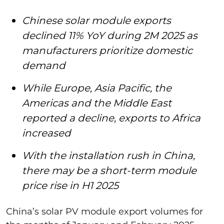
Chinese solar module exports
declined 11% YoY during 2M 2025 as
manufacturers prioritize domestic
demand
While Europe, Asia Pacific, the
Americas and the Middle East
reported a decline, exports to Africa
increased
With the installation rush in China,
there may be a short-term module
price rise in H1 2025
China’s solar PV module export volumes for