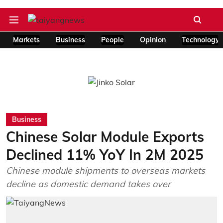
Markets
Business
People
Opinion
Technology
Business
Chinese Solar Module Exports
Declined 11% YoY In 2M 2025
Chinese module shipments to overseas markets
decline as domestic demand takes over