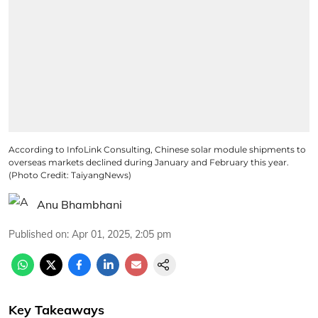
According to InfoLink Consulting, Chinese solar module shipments to
overseas markets declined during January and February this year.
(Photo Credit: TaiyangNews)
Anu Bhambhani
Published on
:
Apr 01, 2025, 2:05 pm
Key Takeaways