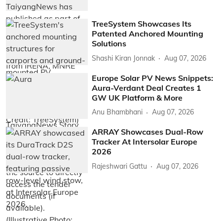
TreeSystem Showcases Its
Patented Anchored Mounting
Solutions
Shashi Kiran Jonnak
Aug 07, 2026
Europe Solar PV News Snippets:
Aura-Verdant Deal Creates 1
GW UK Platform & More
Anu Bhambhani
Aug 07, 2026
ARRAY Showcases Dual-Row
Tracker At Intersolar Europe
2026
Rajeshwari Gattu
Aug 07, 2026