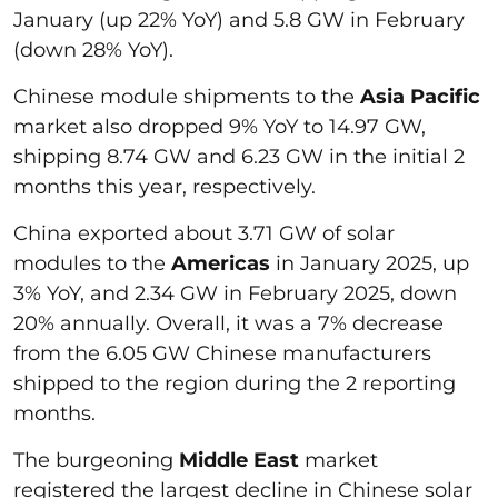
January (up 22% YoY) and 5.8 GW in February
(down 28% YoY).
Chinese module shipments to the
Asia Pacific
market also dropped 9% YoY to 14.97 GW,
shipping 8.74 GW and 6.23 GW in the initial 2
months this year, respectively.
China exported about 3.71 GW of solar
modules to the
Americas
in January 2025, up
3% YoY, and 2.34 GW in February 2025, down
20% annually. Overall, it was a 7% decrease
from the 6.05 GW Chinese manufacturers
shipped to the region during the 2 reporting
months.
The burgeoning
Middle East
market
registered the largest decline in Chinese solar