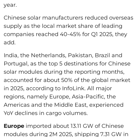
year.
Chinese solar manufacturers reduced overseas
supply as the local market share of leading
companies reached 40-45% for Q1 2025, they
add.
India, the Netherlands, Pakistan, Brazil and
Portugal, as the top 5 destinations for Chinese
solar modules during the reporting months,
accounted for about 50% of the global market
in 2025, according to InfoLink. All major
regions, namely Europe, Asia-Pacific, the
Americas and the Middle East, experienced
YoY declines in cargo volumes.
Europe
imported about 13.11 GW of Chinese
modules during 2M 2025, shipping 7.31 GW in