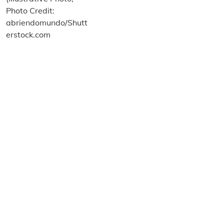
About us
Terms and Conditions