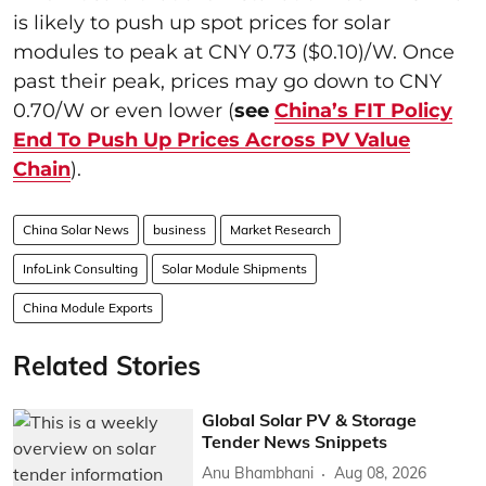
is likely to push up spot prices for solar
modules to peak at CNY 0.73 ($0.10)/W. Once
past their peak, prices may go down to CNY
0.70/W or even lower (
see
China’s FIT Policy
End To Push Up Prices Across PV Value
Chain
).
China Solar News
business
Market Research
InfoLink Consulting
Solar Module Shipments
China Module Exports
Related Stories
Global Solar PV & Storage
Tender News Snippets
Anu Bhambhani
Aug 08, 2026