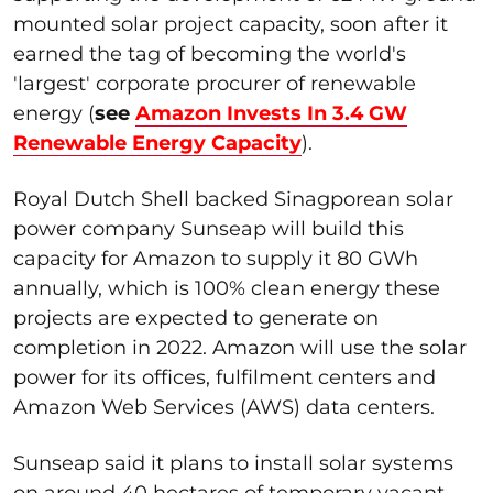
mounted solar project capacity, soon after it
earned the tag of becoming the world's
'largest' corporate procurer of renewable
energy (
see
Amazon Invests In 3.4 GW
Renewable Energy Capacity
).
Royal Dutch Shell backed Sinagporean solar
power company Sunseap will build this
capacity for Amazon to supply it 80 GWh
annually, which is 100% clean energy these
projects are expected to generate on
completion in 2022. Amazon will use the solar
power for its offices, fulfilment centers and
Amazon Web Services (AWS) data centers.
Sunseap said it plans to install solar systems
on around 40 hectares of temporary vacant