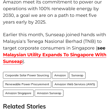
Amazon meet its commitment to power our
operations with 100% renewable energy by
2030, a goal we are on a path to meet five
years early by 2025.
Earlier this month, Sunseap joined hands with
Malaysia's Tenega Nasional Berhad (TNB) to
target corporate consumers in Singapore (
see
Malaysian Utility Expands To Singapore With
Sunseap
).
Corporate Solar Power Sourcing
Amazon
Sunseap
Renewable Power Procurement
Amazon Web Services (AWS)
Amazon Singapore
Amazon Sunseap
Related Stories