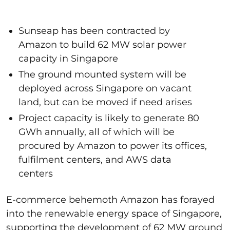
Sunseap has been contracted by
Amazon to build 62 MW solar power
capacity in Singapore
The ground mounted system will be
deployed across Singapore on vacant
land, but can be moved if need arises
Project capacity is likely to generate 80
GWh annually, all of which will be
procured by Amazon to power its offices,
fulfilment centers, and AWS data
centers
E-commerce behemoth Amazon has forayed
into the renewable energy space of Singapore,
supporting the development of 62 MW ground