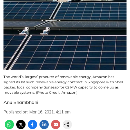
The world’s ‘largest’ procurer of renewable energy, Amazon has
signed its 1st such renewable energy contract in Singapore with Shell
backed local company Sunseap for 62 MW capacity to come up as
movable systems. (Photo Credit: Amazon)
Anu Bhambhani
Published on
:
Mar 16, 2021, 4:11 pm