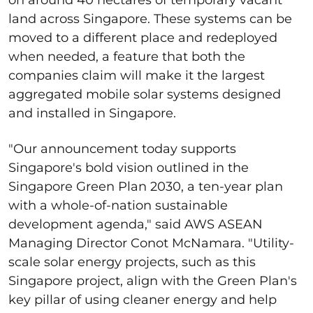
land across Singapore. These systems can be
moved to a different place and redeployed
when needed, a feature that both the
companies claim will make it the largest
aggregated mobile solar systems designed
and installed in Singapore.
"Our announcement today supports
Singapore's bold vision outlined in the
Singapore Green Plan 2030, a ten-year plan
with a whole-of-nation sustainable
development agenda," said AWS ASEAN
Managing Director Conot McNamara. "Utility-
scale solar energy projects, such as this
Singapore project, align with the Green Plan's
key pillar of using cleaner energy and help