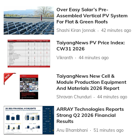
Over Easy Solar’s Pre-
Assembled Vertical PV System
For Flat & Green Roofs
Shashi Kiran Jonnak
42 minutes ago
TaiyangNews PV Price Index:
CW31 2026
Vikranth
44 minutes ago
TaiyangNews New Cell &
Module Production Equipment
And Materials 2026 Report
Shravan Chunduri
44 minutes ago
ARRAY Technologies Reports
Strong Q2 2026 Financial
Results
Anu Bhambhani
51 minutes ago