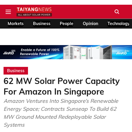
Markets
Business
People
Opinion
Technology
Business
62 MW Solar Power Capacity
For Amazon In Singapore
Amazon Ventures Into Singapore’s Renewable
Energy Space; Contracts Sunseap To Build 62
MW Ground Mounted Redeployable Solar
Systems