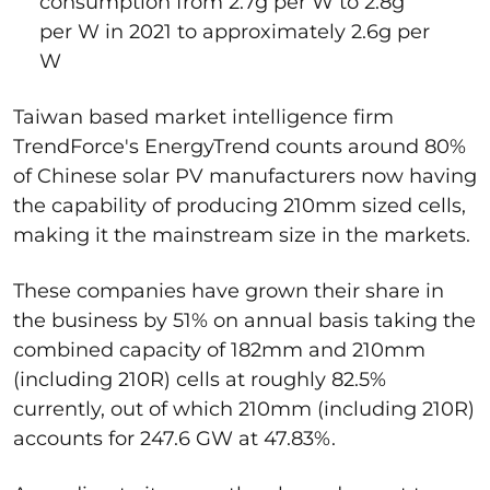
consumption from 2.7g per W to 2.8g
per W in 2021 to approximately 2.6g per
W
Taiwan based market intelligence firm
TrendForce's EnergyTrend counts around 80%
of Chinese solar PV manufacturers now having
the capability of producing 210mm sized cells,
making it the mainstream size in the markets.
These companies have grown their share in
the business by 51% on annual basis taking the
combined capacity of 182mm and 210mm
(including 210R) cells at roughly 82.5%
currently, out of which 210mm (including 210R)
accounts for 247.6 GW at 47.83%.