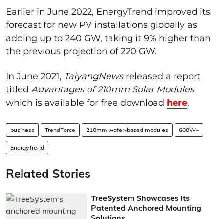
Earlier in June 2022, EnergyTrend improved its
forecast for new PV installations globally as
adding up to 240 GW, taking it 9% higher than
the previous projection of 220 GW.
In June 2021,
TaiyangNews
released a report
titled
Advantages of 210mm Solar Modules
which is available for free download
here
.
business
TrendForce
210mm wafer-based modules
600W+
EnergyTrend
Related Stories
TreeSystem Showcases Its
Patented Anchored Mounting
Solutions