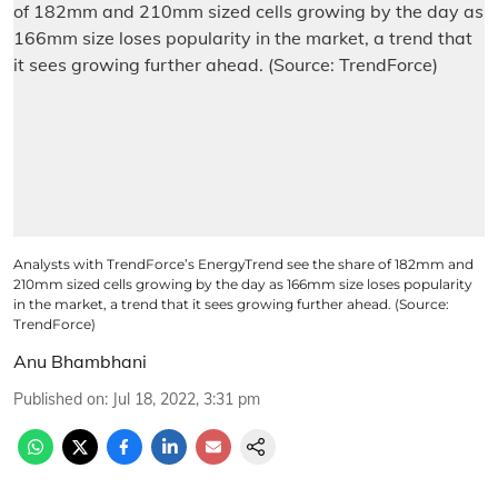
Analysts with TrendForce’s EnergyTrend see the share of 182mm and
210mm sized cells growing by the day as 166mm size loses popularity
in the market, a trend that it sees growing further ahead. (Source:
TrendForce)
Anu Bhambhani
Published on
:
Jul 18, 2022, 3:31 pm