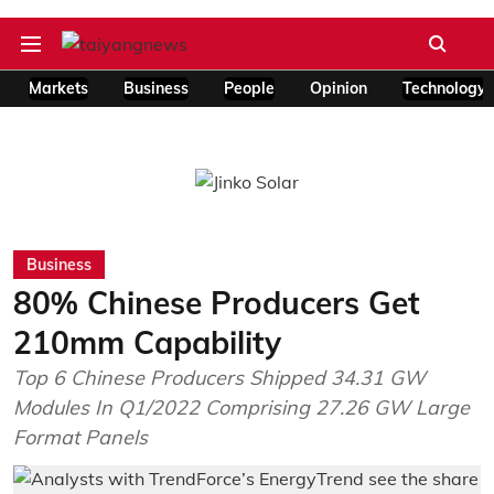
Markets
Business
People
Opinion
Technology
Business
80% Chinese Producers Get
210mm Capability
Top 6 Chinese Producers Shipped 34.31 GW
Modules In Q1/2022 Comprising 27.26 GW Large
Format Panels