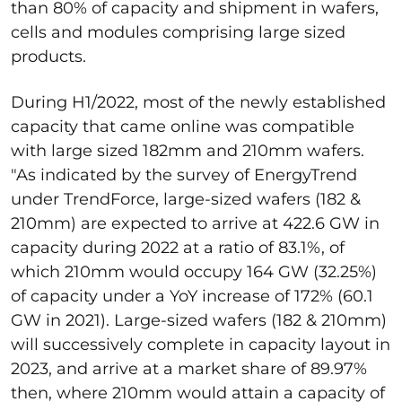
than 80% of capacity and shipment in wafers,
cells and modules comprising large sized
products.
During H1/2022, most of the newly established
capacity that came online was compatible
with large sized 182mm and 210mm wafers.
"As indicated by the survey of EnergyTrend
under TrendForce, large-sized wafers (182 &
210mm) are expected to arrive at 422.6 GW in
capacity during 2022 at a ratio of 83.1%, of
which 210mm would occupy 164 GW (32.25%)
of capacity under a YoY increase of 172% (60.1
GW in 2021). Large-sized wafers (182 & 210mm)
will successively complete in capacity layout in
2023, and arrive at a market share of 89.97%
then, where 210mm would attain a capacity of