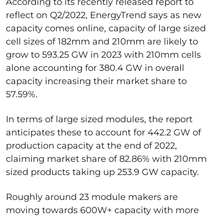
According to its recently released report to
reflect on Q2/2022, EnergyTrend says as new
capacity comes online, capacity of large sized
cell sizes of 182mm and 210mm are likely to
grow to 593.25 GW in 2023 with 210mm cells
alone accounting for 380.4 GW in overall
capacity increasing their market share to
57.59%.
In terms of large sized modules, the report
anticipates these to account for 442.2 GW of
production capacity at the end of 2022,
claiming market share of 82.86% with 210mm
sized products taking up 253.9 GW capacity.
Roughly around 23 module makers are
moving towards 600W+ capacity with more