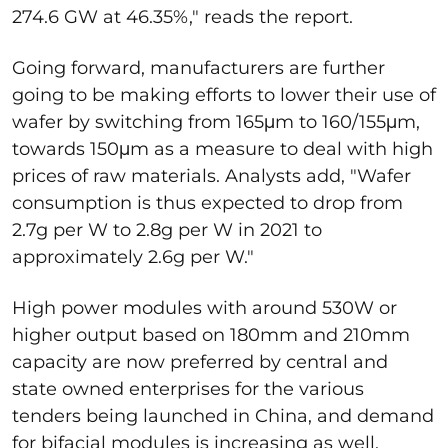
274.6 GW at 46.35%," reads the report.
Going forward, manufacturers are further
going to be making efforts to lower their use of
wafer by switching from 165μm to 160/155μm,
towards 150μm as a measure to deal with high
prices of raw materials. Analysts add, "Wafer
consumption is thus expected to drop from
2.7g per W to 2.8g per W in 2021 to
approximately 2.6g per W."
High power modules with around 530W or
higher output based on 180mm and 210mm
capacity are now preferred by central and
state owned enterprises for the various
tenders being launched in China, and demand
for bifacial modules is increasing as well.