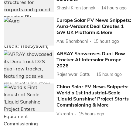
Shashi Kiran Jonnak
14 hours ago
Europe Solar PV News Snippets:
Aura-Verdant Deal Creates 1
GW UK Platform & More
Anu Bhambhani
15 hours ago
ARRAY Showcases Dual-Row
Tracker At Intersolar Europe
2026
Rajeshwari Gattu
15 hours ago
China Solar PV News Snippets:
World's 1st Industrial-Scale
'Liquid Sunshine' Project Starts
Commissioning & More
Vikranth
15 hours ago