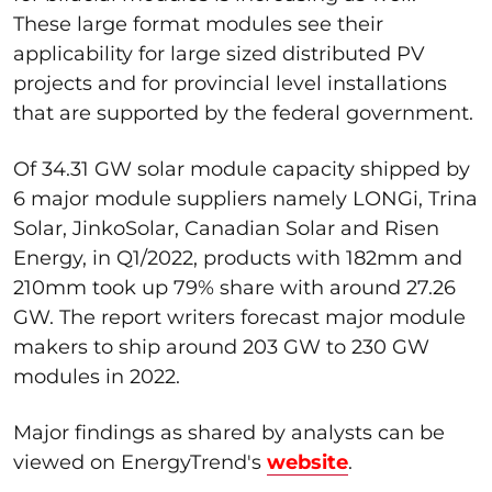
These large format modules see their
applicability for large sized distributed PV
projects and for provincial level installations
that are supported by the federal government.
Of 34.31 GW solar module capacity shipped by
6 major module suppliers namely LONGi, Trina
Solar, JinkoSolar, Canadian Solar and Risen
Energy, in Q1/2022, products with 182mm and
210mm took up 79% share with around 27.26
GW. The report writers forecast major module
makers to ship around 203 GW to 230 GW
modules in 2022.
Major findings as shared by analysts can be
viewed on EnergyTrend's
website
.