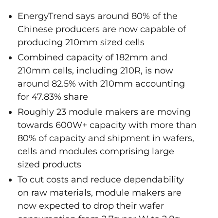
EnergyTrend says around 80% of the
Chinese producers are now capable of
producing 210mm sized cells
Combined capacity of 182mm and
210mm cells, including 210R, is now
around 82.5% with 210mm accounting
for 47.83% share
Roughly 23 module makers are moving
towards 600W+ capacity with more than
80% of capacity and shipment in wafers,
cells and modules comprising large
sized products
To cut costs and reduce dependability
on raw materials, module makers are
now expected to drop their wafer