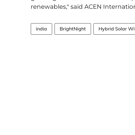
renewables," said ACEN Internation
india
BrightNight
Hybrid Solar Wi