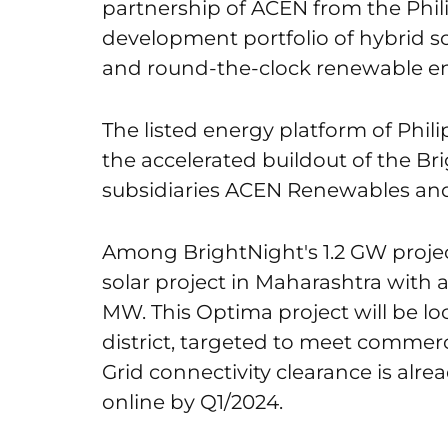
partnership of ACEN from the Philip
development portfolio of hybrid s
and round-the-clock renewable ene
The listed energy platform of Phil
the accelerated buildout of the Br
subsidiaries ACEN Renewables and
Among BrightNight's 1.2 GW project
solar project in Maharashtra with 
MW. This Optima project will be 
district, targeted to meet commer
Grid connectivity clearance is alre
online by Q1/2024.