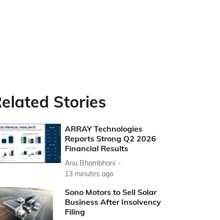
elated Stories
ARRAY Technologies
Reports Strong Q2 2026
Financial Results
Anu Bhambhani
13 minutes ago
Sono Motors to Sell Solar
Business After Insolvency
Filing