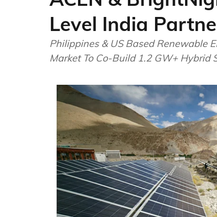
Level India Partne
Philippines & US Based Renewable E
Market To Co-Build 1.2 GW+ Hybrid So