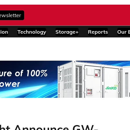
ewsletter
ion
Technology
Storage+
Reports
Our 
ght Announce GW-