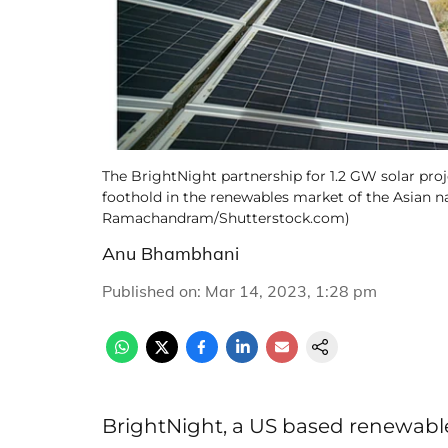
The BrightNight partnership for 1.2 GW solar proj
foothold in the renewables market of the Asian nat
Ramachandram/Shutterstock.com)
Anu Bhambhani
Published on
:
Mar 14, 2023, 1:28 pm
BrightNight, a US based renewabl