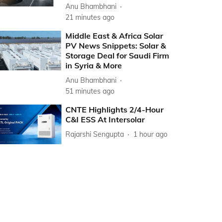
Anu Bhambhani
21 minutes ago
Middle East & Africa Solar
PV News Snippets: Solar &
Storage Deal for Saudi Firm
in Syria & More
Anu Bhambhani
51 minutes ago
CNTE Highlights 2/4-Hour
C&I ESS At Intersolar
Rajarshi Sengupta
1 hour ago