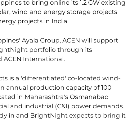
pines to bring online its 1.2 GW existing
olar, wind and energy storage projects
rgy projects in India.
ippines' Ayala Group, ACEN will support
ightNight portfolio through its
 ACEN International.
s is a 'differentiated' co-located wind-
an annual production capacity of 100
located in Maharashtra's Osmanabad
cial and industrial (C&I) power demands.
ady in and BrightNight expects to bring it