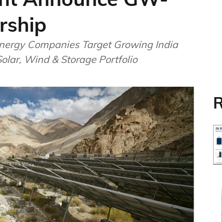
rship
nergy Companies Target Growing India
lar, Wind & Storage Portfolio
R