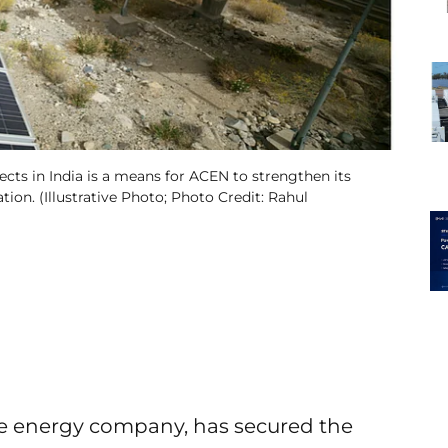
ects in India is a means for ACEN to strengthen its
ion. (Illustrative Photo; Photo Credit: Rahul
e energy company, has secured the