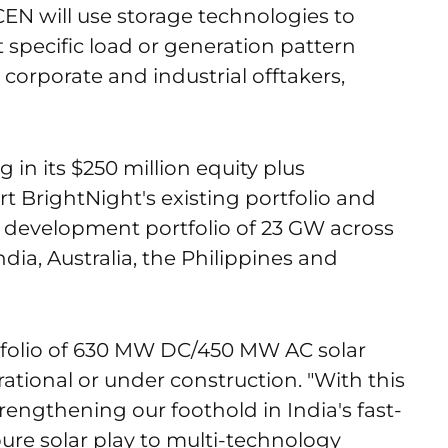
CEN will use storage technologies to
specific load or generation pattern
 corporate and industrial offtakers,
 in its $250 million equity plus
 BrightNight's existing portfolio and
a development portfolio of 23 GW across
ndia, Australia, the Philippines and
tfolio of 630 MW DC/450 MW AC solar
ational or under construction. "With this
trengthening our foothold in India's fast-
ure solar play to multi-technology