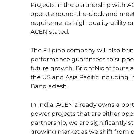
Projects in the partnership with A
operate round-the-clock and meet 
requirements high quality utility or
ACEN stated.
The Filipino company will also bring
performance guarantees to support
future growth. BrightNight touts 
the US and Asia Pacific including I
Bangladesh.
In India, ACEN already owns a por
power projects that are either oper
partnership, we are significantly s
growing market as we shift from p