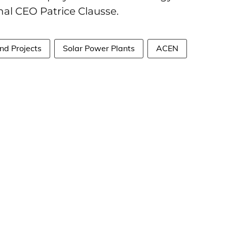
al CEO Patrice Clausse.
nd Projects
Solar Power Plants
ACEN