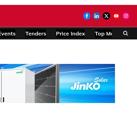
Events
Tenders
Price Index
Top Modules