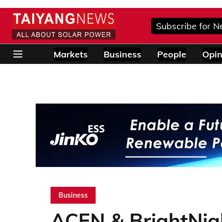
Subscribe for N
Markets
Business
People
Opin
Business
ACEN & BrightNi