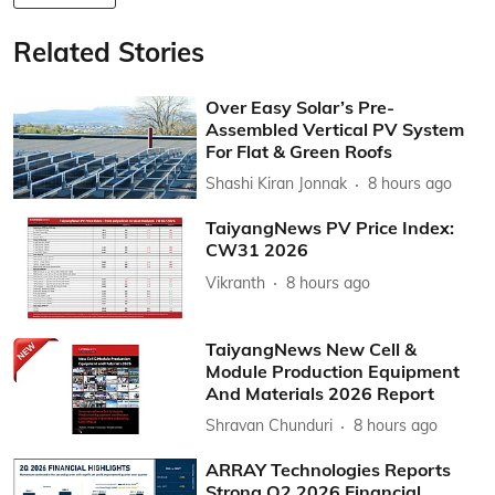
Related Stories
Over Easy Solar’s Pre-
Assembled Vertical PV System
For Flat & Green Roofs
Shashi Kiran Jonnak
8 hours ago
TaiyangNews PV Price Index:
CW31 2026
Vikranth
8 hours ago
TaiyangNews New Cell &
Module Production Equipment
And Materials 2026 Report
Shravan Chunduri
8 hours ago
ARRAY Technologies Reports
Strong Q2 2026 Financial