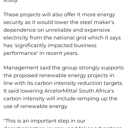
These projects will also offer it more energy
security as it would lower the steel maker's
dependence on unreliable and expensive
electricity from the national grid which it says
has 'significantly impacted business
performance' in recent years.
Management said the group strongly supports
the proposed renewable energy projects in
line with its carbon intensity reduction targets.
It said lowering ArcelorMittal South Africa's
carbon intensity will include ramping up the
use of renewable energy.
"This is an important step in our