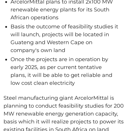
ArcelorMittal plans to install 2x100 MW
renewable energy plants for its South
African operations
Basis the outcome of feasibility studies it
will launch, projects will be located in
Guateng and Western Cape on
company's own land
Once the projects are in operation by
early 2025, as per current tentative
plans, it will be able to get reliable and
low cost clean electricity
Steel manufacturing giant ArcelorMittal is
planning to conduct feasibility studies for 200
MW renewable energy generation capacity,
basis which it will realize projects to power its
existing facilities in South Africa on land