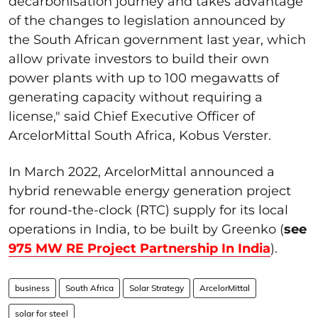
decarbonisation journey and takes advantage
of the changes to legislation announced by
the South African government last year, which
allow private investors to build their own
power plants with up to 100 megawatts of
generating capacity without requiring a
license," said Chief Executive Officer of
ArcelorMittal South Africa, Kobus Verster.
In March 2022, ArcelorMittal announced a
hybrid renewable energy generation project
for round-the-clock (RTC) supply for its local
operations in India, to be built by Greenko (
see
975 MW RE Project Partnership In India
).
business
South Africa
Solar Strategy
ArcelorMittal
solar for steel