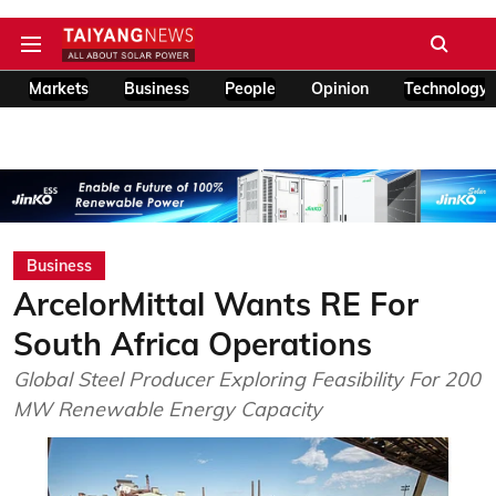
Markets
Business
People
Opinion
Technology
Business
ArcelorMittal Wants RE For
South Africa Operations
Global Steel Producer Exploring Feasibility For 200
MW Renewable Energy Capacity