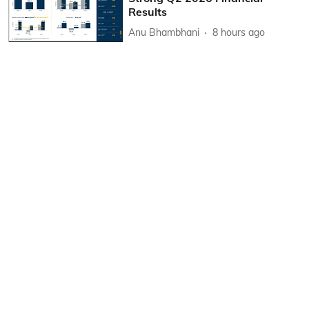
Results
Anu Bhambhani
8 hours ago