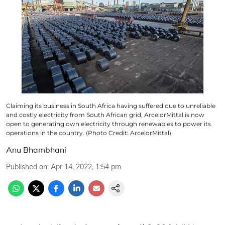
Claiming its business in South Africa having suffered due to unreliable
and costly electricity from South African grid, ArcelorMittal is now
open to generating own electricity through renewables to power its
operations in the country. (Photo Credit: ArcelorMittal)
Anu Bhambhani
Published on
:
Apr 14, 2022, 1:54 pm