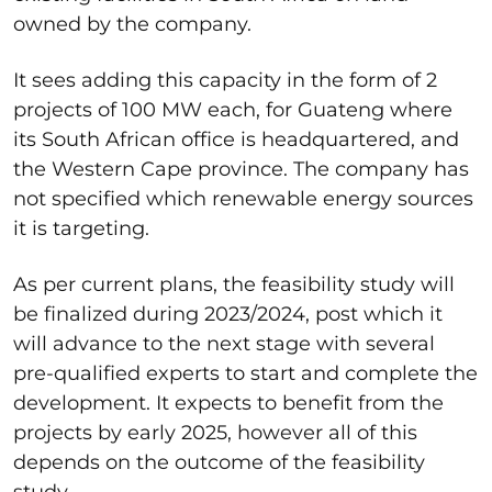
owned by the company.
It sees adding this capacity in the form of 2
projects of 100 MW each, for Guateng where
its South African office is headquartered, and
the Western Cape province. The company has
not specified which renewable energy sources
it is targeting.
As per current plans, the feasibility study will
be finalized during 2023/2024, post which it
will advance to the next stage with several
pre-qualified experts to start and complete the
development. It expects to benefit from the
projects by early 2025, however all of this
depends on the outcome of the feasibility
study.