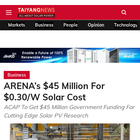
Markets
Business
People
Opinion
Technology
Business
ARENA’s $45 Million For
$0.30/W Solar Cost
ACAP To Get $45 Million Government Funding For
Cutting Edge Solar PV Research