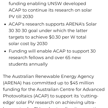
funding enabling UNSW developed
ACAP to continue its research on solar
PV till 2030
ACAP's research supports ARENA's Solar
30 30 30 goal under which the latter
targets to achieve $0.30 per W total
solar cost by 2030
Funding will enable ACAP to support 30
research fellows and over 65 new
students annually
The Australian Renewable Energy Agency
(ARENA) has committed up to $45 million
funding for the Australian Centre for Advanced
Photovoltaics (ACAP) to support its 'cutting-
edge' solar PV research on achieving ultra-