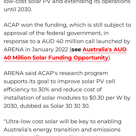
low-cost solar PV and extending its operations
until 2030.
ACAP won the funding, which is still subject to
approval of the federal government, in
response to a AUD 40 million call launched by
ARENA in January 2022 (
see
Australia's AUD
40 Million Solar Funding Opportunity
).
ARENA said ACAP's research program
supports its goal to improve solar PV cell
efficiency to 30% and reduce cost of
installation of solar modules to $0.30 per W by
2030, dubbed as Solar 30 30 30.
"Ultra-low cost solar will be key to enabling
Australia's energy transition and emissions