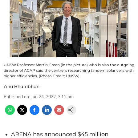
UNSW Professor Martin Green (in the picture) who is also the outgoing
director of ACAP said the centre is researching tandem solar cells with
higher efficiencies. (Photo Credit: UNSW)
Anu Bhambhani
Published on
:
Jun 24, 2022, 3:11 pm
ARENA has announced $45 million