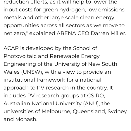
reduction efforts, as it will help to lower the
input costs for green hydrogen, low emissions
metals and other large scale clean energy
opportunities across all sectors as we move to
net zero," explained ARENA CEO Darren Miller.
ACAP is developed by the School of
Photovoltaic and Renewable Energy
Engineering of the University of New South
Wales (UNSW), with a view to provide an
institutional framework for a national
approach to PV research in the country. It
includes PV research groups at CSIRO,
Australian National University (ANU), the
universities of Melbourne, Queensland, Sydney
and Monash.