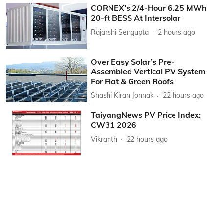
CORNEX’s 2/4-Hour 6.25 MWh
20-ft BESS At Intersolar
Rajarshi Sengupta
2 hours ago
Over Easy Solar’s Pre-
Assembled Vertical PV System
For Flat & Green Roofs
Shashi Kiran Jonnak
22 hours ago
TaiyangNews PV Price Index:
CW31 2026
Vikranth
22 hours ago