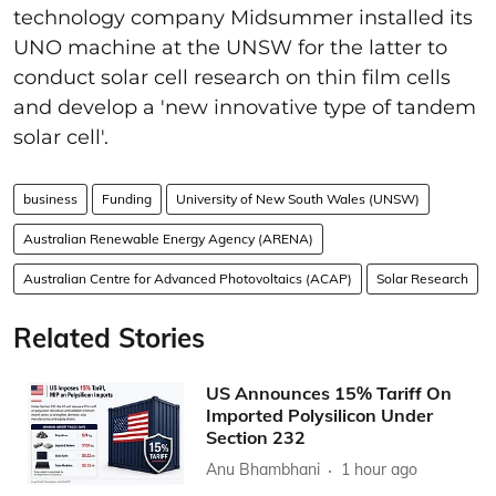
technology company Midsummer installed its
UNO machine at the UNSW for the latter to
conduct solar cell research on thin film cells
and develop a 'new innovative type of tandem
solar cell'.
business
Funding
University of New South Wales (UNSW)
Australian Renewable Energy Agency (ARENA)
Australian Centre for Advanced Photovoltaics (ACAP)
Solar Research
Related Stories
US Announces 15% Tariff On
Imported Polysilicon Under
Section 232
Anu Bhambhani
1 hour ago