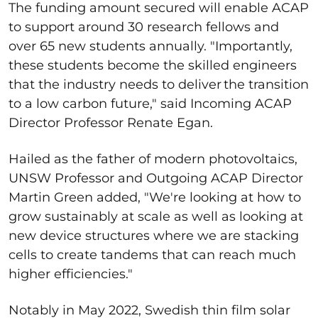
The funding amount secured will enable ACAP
to support around 30 research fellows and
over 65 new students annually. "Importantly,
these students become the skilled engineers
that the industry needs to deliver the transition
to a low carbon future," said Incoming ACAP
Director Professor Renate Egan.
Hailed as the father of modern photovoltaics,
UNSW Professor and Outgoing ACAP Director
Martin Green added, "We're looking at how to
grow sustainably at scale as well as looking at
new device structures where we are stacking
cells to create tandems that can reach much
higher efficiencies."
Notably in May 2022, Swedish thin film solar