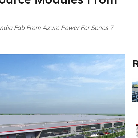
 India Fab From Azure Power For Series 7
R