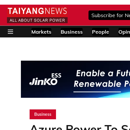
Subscribe for N
Markets
Business
People
Opin
Business
Azure Power To S