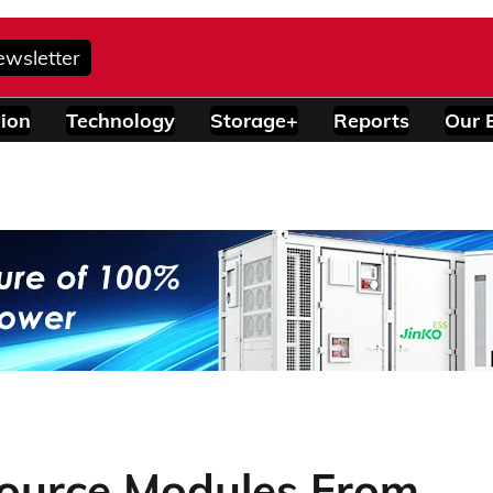
ewsletter
ion
Technology
Storage+
Reports
Our 
ource Modules From