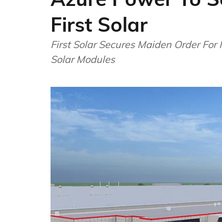
First Solar
First Solar Secures Maiden Order For
Solar Modules