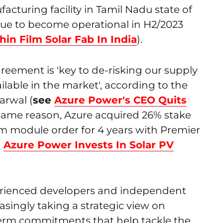
facturing facility in Tamil Nadu state of
 due to become operational in H2/2023
hin Film Solar Fab In India
).
reement is 'key to de-risking our supply
ilable in the market', according to the
rwal (
see
Azure Power's CEO Quits
 same reason, Azure acquired 26% stake
 module order for 4 years with Premier
e
Azure Power Invests In Solar PV
erienced developers and independent
asingly taking a strategic view on
erm commitments that help tackle the