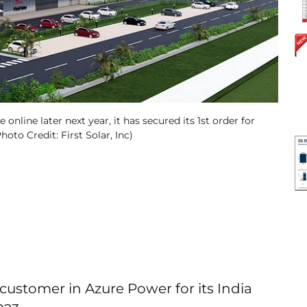
online later next year, it has secured its 1st order for
oto Credit: First Solar, Inc)
 customer in Azure Power for its India