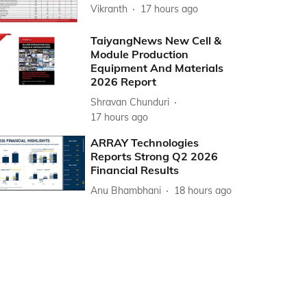
Vikranth
17 hours ago
TaiyangNews New Cell &
Module Production
Equipment And Materials
2026 Report
Shravan Chunduri
17 hours ago
ARRAY Technologies
Reports Strong Q2 2026
Financial Results
Anu Bhambhani
18 hours ago