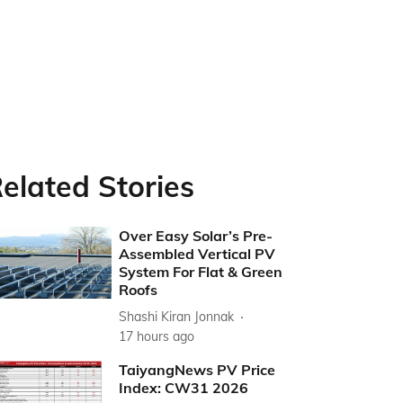
elated Stories
Over Easy Solar’s Pre-
Assembled Vertical PV
System For Flat & Green
Roofs
Shashi Kiran Jonnak
17 hours ago
TaiyangNews PV Price
Index: CW31 2026