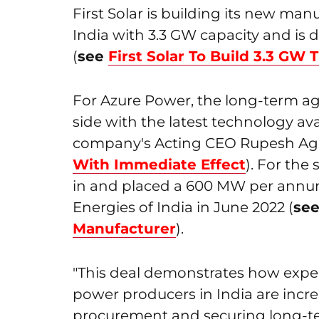
First Solar is building its new manu
India with 3.3 GW capacity and is
(
see
First Solar To Build 3.3 GW T
For Azure Power, the long-term ag
side with the latest technology ava
company's Acting CEO Rupesh Aga
With Immediate Effect
). For the
in and placed a 600 MW per annum
Energies of India in June 2022 (
se
Manufacturer
).
"This deal demonstrates how exp
power producers in India are incre
procurement and securing long-t