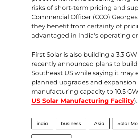
risks of short-term pricing and suppl
Commercial Officer (CCO) Georges 
they benefit from certainty of pric
advantaged in India's operating e
First Solar is also building a 3.3 GW
recently announced plans to build
Southeast US while saying it may 
planned upgrades and expansion i
manufacturing capacity to 10.5 GW
US Solar Manufacturing Facility
).
india
business
Asia
Solar Mo