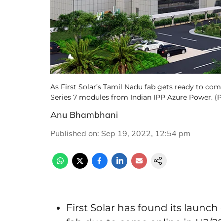
As First Solar’s Tamil Nadu fab gets ready to come 
Series 7 modules from Indian IPP Azure Power. (Ph
Anu Bhambhani
Published on
:
Sep 19, 2022, 12:54 pm
First Solar has found its launch