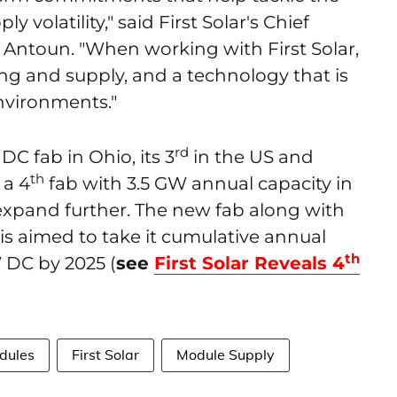
y volatility," said First Solar's Chief
Antoun. "When working with First Solar,
ing and supply, and a technology that is
nvironments."
rd
 DC fab in Ohio, its 3
in the US and
th
 a 4
fab with 3.5 GW annual capacity in
expand further. The new fab along with
s aimed to take it cumulative annual
th
 DC by 2025 (
see
First Solar Reveals 4
dules
First Solar
Module Supply