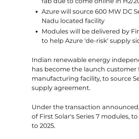
fab due to come online in H2/2
Azure will source 600 MW DC Se
Nadu located facility
Modules will be delivered by F
to help Azure 'de-risk' supply si
Indian renewable energy indepen
has become the launch customer fo
manufacturing facility, to source 
supply agreement.
Under the transaction announced
of First Solar's Series 7 modules, 
to 2025.