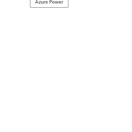
Azure Power