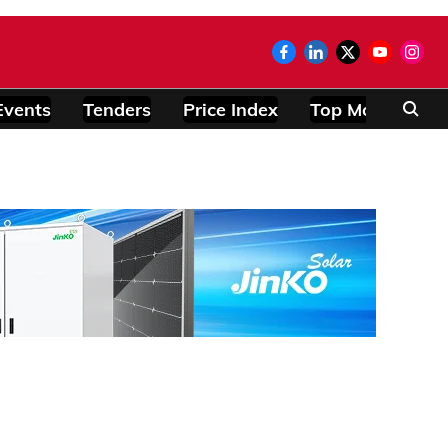
Events
Tenders
Price Index
Top Modules