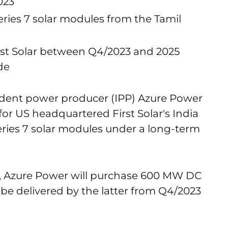
023
ries 7 solar modules from the Tamil
irst Solar between Q4/2023 and 2025
de
dent power producer (IPP) Azure Power
r US headquartered First Solar's India
Series 7 solar modules under a long-term
, Azure Power will purchase 600 MW DC
to be delivered by the latter from Q4/2023