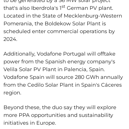
to be generated by a 56 MW solar project
st
that's also Iberdrola's 1
German PV plant.
Located in the State of Mecklenburg-Western
Pomerania, the Boldekow Solar Plant is
scheduled enter commercial operations by
2024.
Additionally, Vodafone Portugal will offtake
power from the Spanish energy company's
Velila Solar PV Plant in Palencia, Spain.
Vodafone Spain will source 280 GWh annually
from the Cedilo Solar Plant in Spain's Cáceres
region.
Beyond these, the duo say they will explore
more PPA opportunities and sustainability
initiatives in Europe.