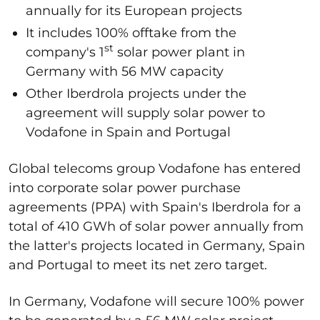
annually for its European projects
It includes 100% offtake from the
st
company's 1
solar power plant in
Germany with 56 MW capacity
Other Iberdrola projects under the
agreement will supply solar power to
Vodafone in Spain and Portugal
Global telecoms group Vodafone has entered
into corporate solar power purchase
agreements (PPA) with Spain's Iberdrola for a
total of 410 GWh of solar power annually from
the latter's projects located in Germany, Spain
and Portugal to meet its net zero target.
In Germany, Vodafone will secure 100% power