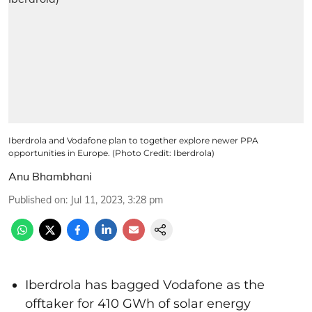
Iberdrola and Vodafone plan to together explore newer PPA
opportunities in Europe. (Photo Credit: Iberdrola)
Anu Bhambhani
Published on
:
Jul 11, 2023, 3:28 pm
Iberdrola has bagged Vodafone as the
offtaker for 410 GWh of solar energy