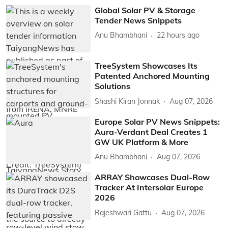
Global Solar PV & Storage
Tender News Snippets
Anu Bhambhani
22 hours ago
TreeSystem Showcases Its
Patented Anchored Mounting
Solutions
Shashi Kiran Jonnak
Aug 07, 2026
Europe Solar PV News Snippets:
Aura-Verdant Deal Creates 1
GW UK Platform & More
Anu Bhambhani
Aug 07, 2026
ARRAY Showcases Dual-Row
Tracker At Intersolar Europe
2026
Rajeshwari Gattu
Aug 07, 2026