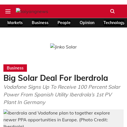
Markets
Business
People
Opinion
Technology
Business
Big Solar Deal For Iberdrola
Vodafone Signs Up To Receive 100 Percent Solar
Power From Spanish Utility Iberdrola’s 1st PV
Plant In Germany