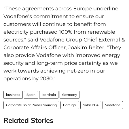
"These agreements across Europe underline
Vodafone's commitment to ensure our
customers will continue to benefit from
electricity purchased 100% from renewable
sources," said Vodafone Group Chief External &
Corporate Affairs Officer, Joakim Reiter. "They
also provide Vodafone with improved energy
security and long-term price certainty as we
work towards achieving net-zero in our
operations by 2030."
business
Spain
Iberdrola
Germany
Corporate Solar Power Sourcing
Portugal
Solar PPA
Vodafone
Related Stories