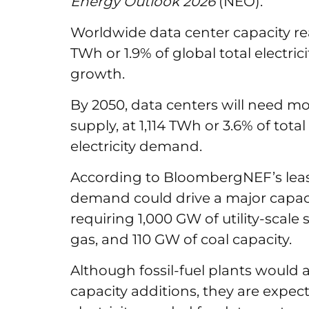
Energy Outlook 2026
(NEO).
Worldwide data center capacity r
TWh or 1.9% of global total electr
growth.
By 2050, data centers will need mo
supply, at 1,114 TWh or 3.6% of total
electricity demand.
According to BloombergNEF’s leas
demand could drive a major capacit
requiring 1,000 GW of utility-scale
gas, and 110 GW of coal capacity.
Although fossil-fuel plants would
capacity additions, they are expec