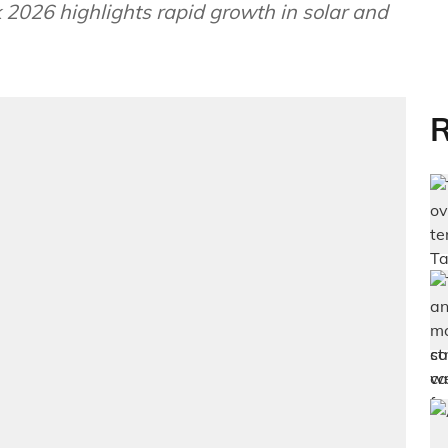
026 highlights rapid growth in solar and
R