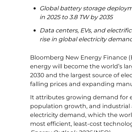
Global battery storage deploym
in 2025 to 3.8 TW by 2035
Data centers, EVs, and electrifi
rise in global electricity dema
Bloomberg New Energy Finance (B
energy will become the world’s la
2030 and the largest source of elec
falling prices and expanding manu
It attributes growing demand for el
population growth, and industrial a
electricity demand, which the worl
most efficient, least-cost techno