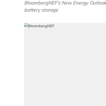
BloombergNEF’s New Energy Outlook 2
battery storage