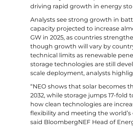
driving rapid growth in energy s
Analysts see strong growth in batte
capacity projected to increase almo
GW in 2025, as countries strengthen
though growth will vary by countr
technical limits as renewable pene
storage technologies are still dev
scale deployment, analysts highli
“NEO shows that solar becomes the
2032, while storage jumps 17-fold 
how clean technologies are increasi
flexibility and meeting the world’
said BloombergNEF Head of Energ