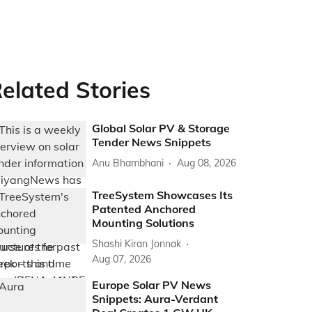
elated Stories
Global Solar PV & Storage
Tender News Snippets
Anu Bhambhani
Aug 08, 2026
TreeSystem Showcases Its
Patented Anchored
Mounting Solutions
Shashi Kiran Jonnak
Aug 07, 2026
Europe Solar PV News
Snippets: Aura-Verdant