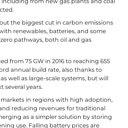
s, including from new gas plants and coal
ected.
but the biggest cut in carbon emissions
with renewables, batteries, and some
-zero pathways, both oil and gas
ed from 75 GW in 2016 to reaching 655
cord annual build rate, also thanks to
s well as large-scale systems, but will
t several years.
 markets in regions with high adoption,
 and reducing revenues for traditional
erging as a simpler solution by storing
ning use. Falling battery prices are