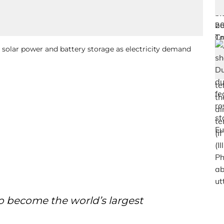
solar power and battery storage as electricity demand
o become the world’s largest