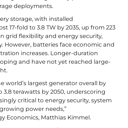
torage deployments.
ry storage, with installed
st 17-fold to 3.8 TW by 2035, up from 223
 grid flexibility and energy security,
y. However, batteries face economic and
tration increases. Longer-duration
eloping and have not yet reached large-
ght.
 world’s largest generator overall by
to 3.8 terawatts by 2050, underscoring
ngly critical to energy security, system
s growing power needs,”
y Economics, Matthias Kimmel.