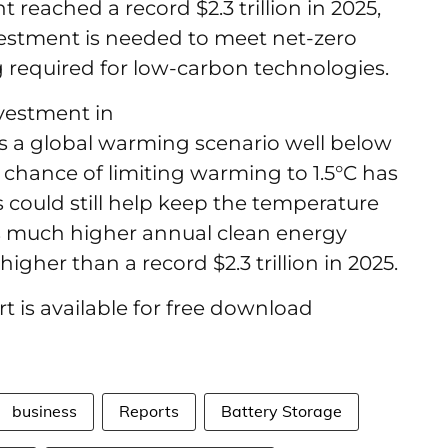
 reached a record $2.3 trillion in 2025,
vestment is needed to meet net-zero
 required for low-carbon technologies.
vestment in
es a global warming scenario well below
he chance of limiting warming to 1.5°C has
 could still help keep the temperature
ires much higher annual clean energy
igher than a record $2.3 trillion in 2025.
 is available for free download
business
Reports
Battery Storage