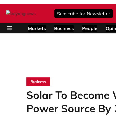
Subscribe for Newsletter
Markets
Business
People
Opin
Business
Solar To Become 
Power Source By