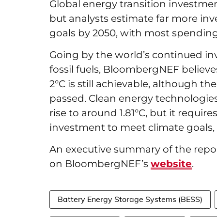
Global energy transition investment
but analysts estimate far more in
goals by 2050, with most spending
Going by the world’s continued in
fossil fuels, BloombergNEF believ
2°C is still achievable, although t
passed. Clean energy technologies
rise to around 1.81°C, but it requ
investment to meet climate goals, h
An executive summary of the report
on BloombergNEF’s
website
.
Battery Energy Storage Systems (BESS)