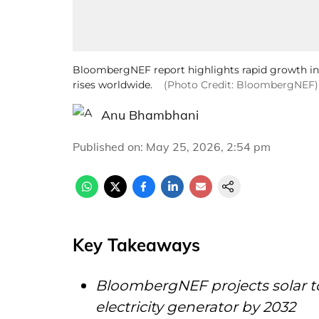
BloombergNEF report highlights rapid growth in 
rises worldwide.
(Photo Credit: BloombergNEF)
Anu Bhambhani
Published on
:
May 25, 2026, 2:54 pm
Key Takeaways
BloombergNEF projects solar t
electricity generator by 2032