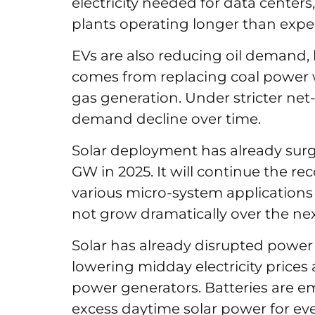
electricity needed for data center
plants operating longer than exp
EVs are also reducing oil demand, 
comes from replacing coal power 
gas generation. Under stricter net
demand decline over time.
Solar deployment has already surg
GW in 2025. It will continue the re
various micro-system applications a
not grow dramatically over the nex
Solar has already disrupted power
lowering midday electricity prices
power generators. Batteries are em
excess daytime solar power for eve