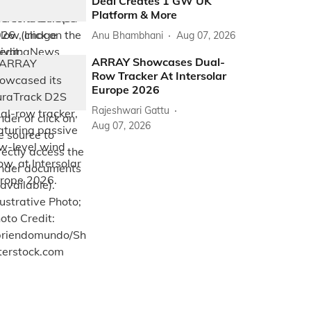
Deal Creates 1 GW UK
Platform & More
Anu Bhambhani
Aug 07, 2026
ARRAY Showcases Dual-
Row Tracker At Intersolar
Europe 2026
Rajeshwari Gattu
Aug 07, 2026