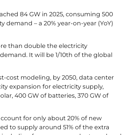
eached 84 GW in 2025, consuming 500
icity demand – a 20% year-on-year (YoY)
re than double the electricity
 demand. It will be 1/10th of the global
t-cost modeling, by 2050, data center
y expansion for electricity supply,
 solar, 400 GW of batteries, 370 GW of
 account for only about 20% of new
ted to supply around 51% of the extra