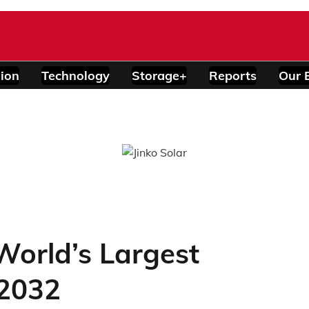
ion
Technology
Storage+
Reports
Our 
World’s Largest
 2032