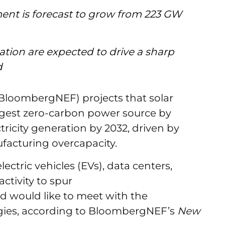
ent is forecast to grow from 223 GW
cation are expected to drive a sharp
nd
loombergNEF) projects that solar
rgest zero-carbon power source by
tricity generation by 2032, driven by
facturing overcapacity.
ectric vehicles (EVs), data centers,
ctivity to spur
d would like to meet with the
logies, according to BloombergNEF’s
New