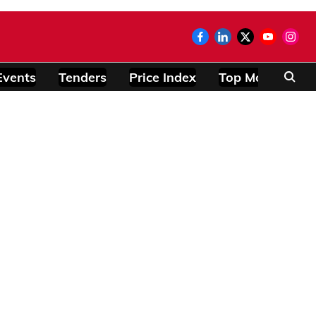
Events
Tenders
Price Index
Top Modules