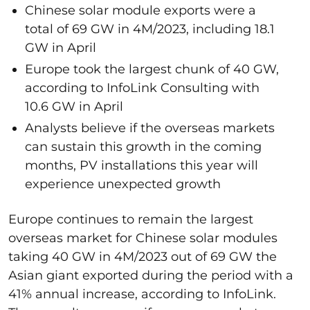
Chinese solar module exports were a
total of 69 GW in 4M/2023, including 18.1
GW in April
Europe took the largest chunk of 40 GW,
according to InfoLink Consulting with
10.6 GW in April
Analysts believe if the overseas markets
can sustain this growth in the coming
months, PV installations this year will
experience unexpected growth
Europe continues to remain the largest
overseas market for Chinese solar modules
taking 40 GW in 4M/2023 out of 69 GW the
Asian giant exported during the period with a
41% annual increase, according to InfoLink.