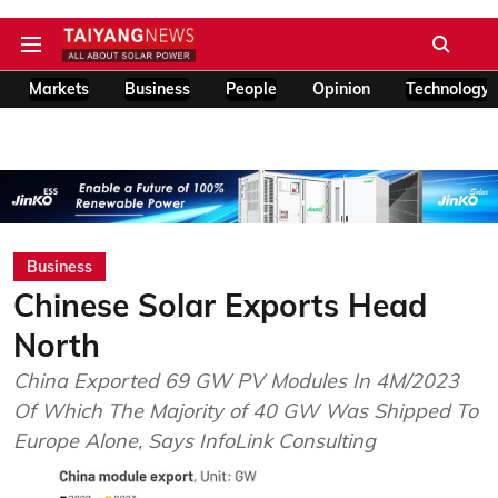
Markets
Business
People
Opinion
Technology
Business
Chinese Solar Exports Head
North
China Exported 69 GW PV Modules In 4M/2023
Of Which The Majority of 40 GW Was Shipped To
Europe Alone, Says InfoLink Consulting