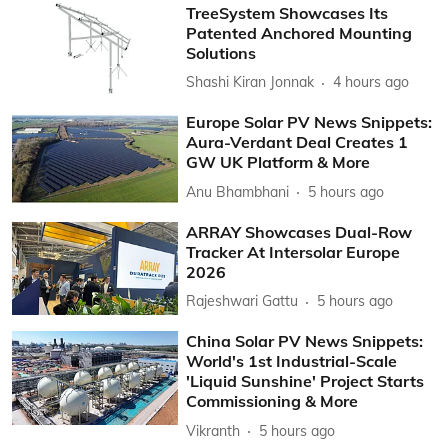
TreeSystem Showcases Its
Patented Anchored Mounting
Solutions
Shashi Kiran Jonnak
4 hours ago
Europe Solar PV News Snippets:
Aura-Verdant Deal Creates 1
GW UK Platform & More
Anu Bhambhani
5 hours ago
ARRAY Showcases Dual-Row
Tracker At Intersolar Europe
2026
Rajeshwari Gattu
5 hours ago
China Solar PV News Snippets:
World's 1st Industrial-Scale
'Liquid Sunshine' Project Starts
Commissioning & More
Vikranth
5 hours ago