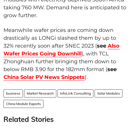
taking 760 MW. Demand here is anticipated to
grow further.
Meanwhile wafer prices are coming down
drastically as LONGi slashed them by up to
32% recently soon after SNEC 2023 (
see
Also
Wafer Prices Going Downhill
), with TCL
Zhonghuan further bringing them down to
below RMB 3.90 for the 182mm format (
see
China Solar PV News Snippets
).
business
Market Research
InfoLink Consulting
Solar Modules
China Module Exports
Related Stories