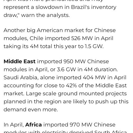
represent a slowdown in Brazil's inventory
draw," warn the analysts.
Another big American market for Chinese
modules, Chile imported 526 MW in April
taking its 4M total this year to 1.5 GW.
Middle East
imported 950 MW Chinese
modules in April, or 3.6 GW in 4M duration.
Saudi Arabia, alone imported 404 MW in April
accounting for close to 42% of the Middle East
market. Large scale ground mounted projects
planned in the region are likely to push up this
demand even more.
In April,
Africa
imported 970 MW Chinese
modules with electricity deprived South Africa