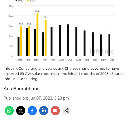
InfoLink Consulting analysts count Chinese manufacturers to have
exported 69 GW solar modules in the initial 4 months of 2023. (Source:
InfoLink Consulting)
Anu Bhambhani
Published on
:
Jun 07, 2023, 3:23 pm