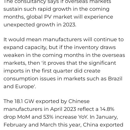
The consultancy says if overseas markets
sustain such rapid growth in the coming
months, global PV market will experience
unexpected growth in 2023.
It would mean manufacturers will continue to
expand capacity, but if the inventory draws
weaken in the coming months in the overseas
markets, then 'it proves that the significant
imports in the first quarter did create
consumption issues in markets such as Brazil
and Europe'.
The 18.1 GW exported by Chinese
manufacturers in April 2023 reflect a 14.8%
drop MoM and 53% increase YoY. In January,
February and March this year, China exported