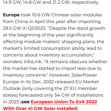
14.9 GW, 14.8 GW and 21.2 GW, respectively.
Europe
took 10.6 GW Chinese solar modules
from China in April this year after importing
29.5 GW in Q1/2023. "Despite the rapid growth
at the beginning of the year significantly
affecting module makers' shipping plans, the
market's limited consumption ability lead to
concerns about inventory accumulation,"
wonders InfoLink. "It remains obscure whether
the market has started to import less due to
inventory concerns." However, SolarPower
Europe in its Dec. 2022 released EU Market
Outlook (only covering the 27 EU member
states) forecasted only 54 GW of installations
in 2023 (
see
European Union To Exit 2022
With Over 41 GW Solar Installed
).