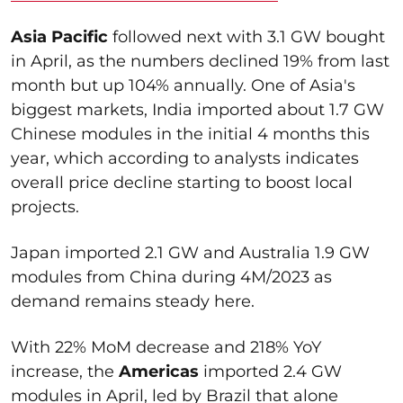
Asia Pacific
followed next with 3.1 GW bought
in April, as the numbers declined 19% from last
month but up 104% annually. One of Asia's
biggest markets, India imported about 1.7 GW
Chinese modules in the initial 4 months this
year, which according to analysts indicates
overall price decline starting to boost local
projects.
Japan imported 2.1 GW and Australia 1.9 GW
modules from China during 4M/2023 as
demand remains steady here.
With 22% MoM decrease and 218% YoY
increase, the
Americas
imported 2.4 GW
modules in April, led by Brazil that alone