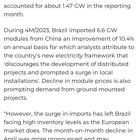
accounted for about 1.47 GW in the reporting
month.
During 4M/2023, Brazil imported 6.6 GW
modules from China an improvement of 10.4%
on annual basis for which analysts attribute to
the country's new electricity framework that
'discourages the development of distributed
projects and prompted a surge in local
installations'. Decline in module prices is also
prompting demand from ground mounted
projects.
"However, the surge in imports has left Brazil
facing high inventory levels as the European
market does. The month-on-month decline in
April was more pronounced and may