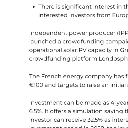
There is significant interest in
interested investors from Euro
Independent power producer (IPP)
launched a crowdfunding campaign
operational solar PV capacity in G
crowdfunding platform Lendospher
The French energy company has 
€100 and targets to raise an initia
Investment can be made as 4-year 
6.5%. It offers a simulation saying 
investor can receive 32.5% as inter