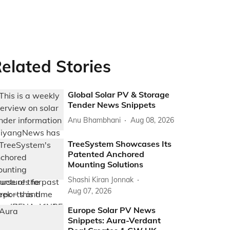
elated Stories
Global Solar PV & Storage
Tender News Snippets
Anu Bhambhani
Aug 08, 2026
TreeSystem Showcases Its
Patented Anchored
Mounting Solutions
Shashi Kiran Jonnak
Aug 07, 2026
Europe Solar PV News
Snippets: Aura-Verdant