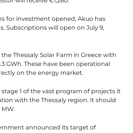
stor will receive €1,260.
ons for investment opened, Akuo has
s. Subscriptions will open on July 9,
 the Thessaly Solar Farm in Greece with
6.3 GWh. These have been operational
directly on the energy market.
 stage 1 of the vast program of projects it
ation with the Thessaly region. It should
0 MW.
vernment announced its target of