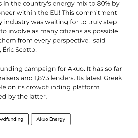
s in the country's energy mix to 80% by
ioneer within the EU! This commitment
industry was waiting for to truly step
to involve as many citizens as possible
 them from every perspective," said
Éric Scotto.
nding campaign for Akuo. It has so far
aisers and 1,873 lenders. Its latest Greek
le on its crowdfunding platform
ed by the latter.
wdfunding
Akuo Energy