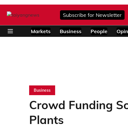
Subscribe for Newsletter
Markets
Business
People
Opin
Business
Crowd Funding So
Plants