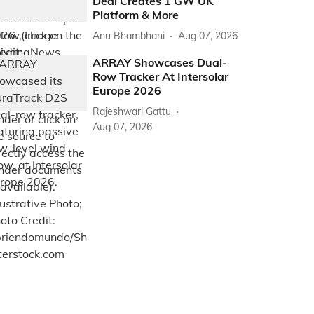
Deal Creates 1 GW UK
Platform & More
Anu Bhambhani
Aug 07, 2026
ARRAY Showcases Dual-
Row Tracker At Intersolar
Europe 2026
Rajeshwari Gattu
Aug 07, 2026