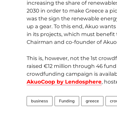
increasing the share of renewable
2030 in order to make Greece a p
was the sign the renewable energy 
up a gear. To this end, Akuo wants 
in its projects, which must benefit
Chairman and co-founder of Akuo, 
This is, however, not the 1
st
crowdfu
raised €12 million through 46 fundr
crowdfunding campaign is availab
AkuoCoop by Lendosphere
, host
business
Funding
greece
cro