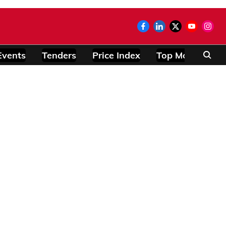
Events
Tenders
Price Index
Top Modules