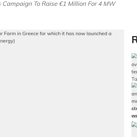
 Campaign To Raise €1 Million For 4 MW
R