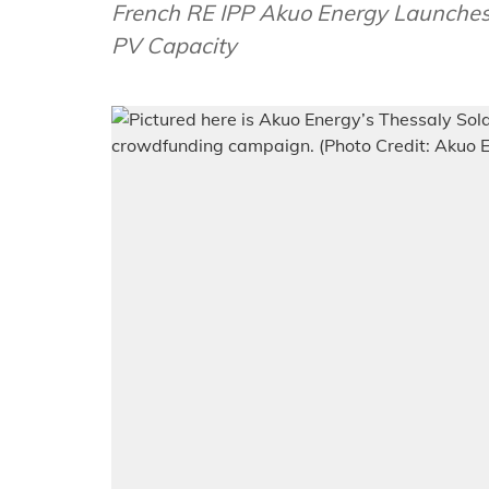
French RE IPP Akuo Energy Launches
PV Capacity