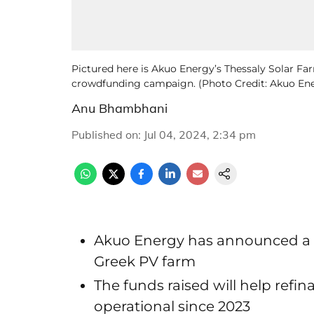
Pictured here is Akuo Energy’s Thessaly Solar Fa
crowdfunding campaign. (Photo Credit: Akuo En
Anu Bhambhani
Published on
:
Jul 04, 2024, 2:34 pm
Akuo Energy has announced a 
Greek PV farm
The funds raised will help refi
operational since 2023