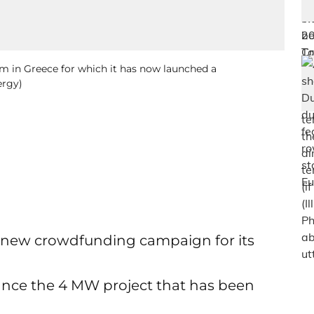
rm in Greece for which it has now launched a
ergy)
new crowdfunding campaign for its
nance the 4 MW project that has been