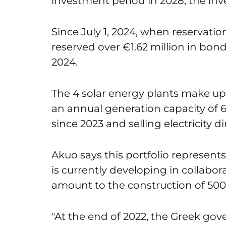
investment period in 2028, the inve
Since July 1, 2024, when reservati
reserved over €1.62 million in bond
2024.
The 4 solar energy plants make up
an annual generation capacity of 
since 2023 and selling electricity 
Akuo says this portfolio represents
is currently developing in collabor
amount to the construction of 50
"
At the end of 2022, the Greek go