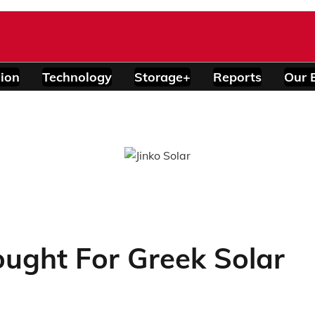
ion
Technology
Storage+
Reports
Our 
ught For Greek Solar