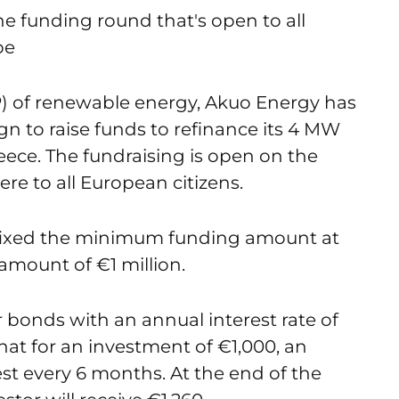
 the funding round that's open to all
pe
 of renewable energy, Akuo Energy has
 to raise funds to refinance its 4 MW
reece. The fundraising is open on the
e to all European citizens.
fixed the minimum funding amount at
l amount of €1 million.
bonds with an annual interest rate of
that for an investment of €1,000, an
est every 6 months. At the end of the