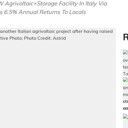
grivoltaic+Storage Facility In Italy Via
s 6.5% Annual Returns To Locals
R