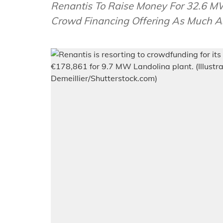
Renantis To Raise Money For 32.6 MW A
Crowd Financing Offering As Much A