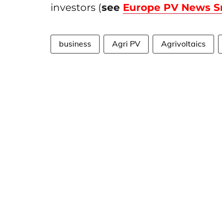
investors (
see
Europe PV News S
business
Agri PV
Agrivoltaics