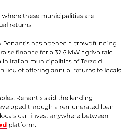
a where these municipalities are
ual returns
y Renantis has opened a crowdfunding
ise finance for a 32.6 MW agrivoltaic
n Italian municipalities of Terzo di
n lieu of offering annual returns to locals
les, Renantis said the lending
eveloped through a remunerated loan
d locals can invest anywhere between
wd
platform.