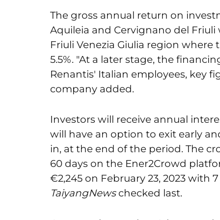
The gross annual return on investm
Aquileia and Cervignano del Friuli w
Friuli Venezia Giulia region where 
5.5%. "At a later stage, the financi
Renantis' Italian employees, key fi
company added.
Investors will receive annual inte
will have an option to exit early an
in, at the end of the period. The 
60 days on the Ener2Crowd platf
€2,245 on February 23, 2023 with 7
TaiyangNews
checked last.