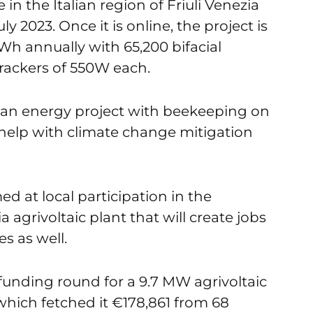
in the Italian region of Friuli Venezia
uly 2023. Once it is online, the project is
Wh annually with 65,200 bifacial
rackers of 550W each.
ean energy project with beekeeping on
o help with climate change mitigation
d at local participation in the
 agrivoltaic plant that will create jobs
s as well.
funding round for a 9.7 MW agrivoltaic
 which fetched it €178,861 from 68