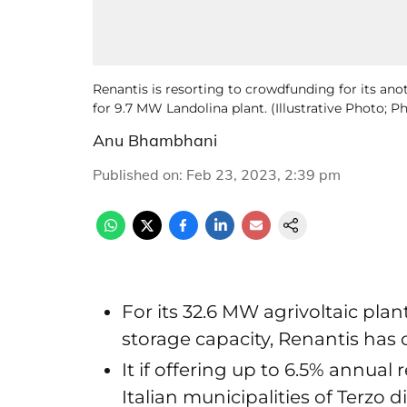
Renantis is resorting to crowdfunding for its anot
for 9.7 MW Landolina plant. (Illustrative Photo; 
Anu Bhambhani
Published on
:
Feb 23, 2023, 2:39 pm
For its 32.6 MW agrivoltaic pla
storage capacity, Renantis h
It if offering up to 6.5% annual 
Italian municipalities of Terzo d