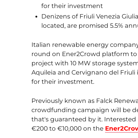
for their investment
Denizens of Friuli Venezia Giuli
located, are promised 5.5% ann
Italian renewable energy compan
round on Ener2Crowd platform to ra
project with 10 MW storage system i
Aquileia and Cervignano del Friuli i
for their investment.
Previously known as Falck Renewab
crowdfunding campaign will be d
that's guaranteed by it. Intereste
€200 to €10,000 on the
Ener2Cro