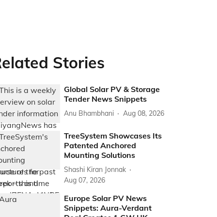
elated Stories
Global Solar PV & Storage
Tender News Snippets
Anu Bhambhani
Aug 08, 2026
TreeSystem Showcases Its
Patented Anchored
Mounting Solutions
Shashi Kiran Jonnak
Aug 07, 2026
Europe Solar PV News
Snippets: Aura-Verdant