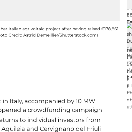
her Italian agrivoltaic project after having raised €178,861
Photo Credit: Astrid Demeillier/Shutterstock.com)
nt in Italy, accompanied by 10 MW
as opened a crowdfunding campaign
returns to individual investors from
i Aquileia and Cervignano del Friuli