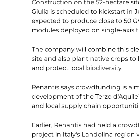
Construction on the 52-hectare site 
Giulia is scheduled to kickstart in J
expected to produce close to 50 G
modules deployed on single-axis t
The company will combine this cl
site and also plant native crops t
and protect local biodiversity.
Renantis says crowdfunding is aime
development of the Terzo d'Aquileia
and local supply chain opportunitie
Earlier, Renantis had held a crowd
project in Italy's Landolina region