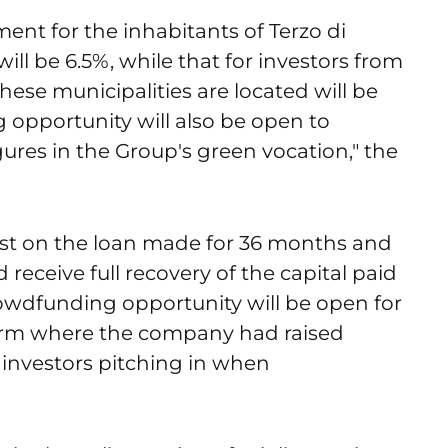
ent for the inhabitants of Terzo di
ill be 6.5%, while that for investors from
these municipalities are located will be
ng opportunity will also be open to
gures in the Group's green vocation," the
rest on the loan made for 36 months and
d receive full recovery of the capital paid
crowdfunding opportunity will be open for
orm where the company had raised
 investors pitching in when