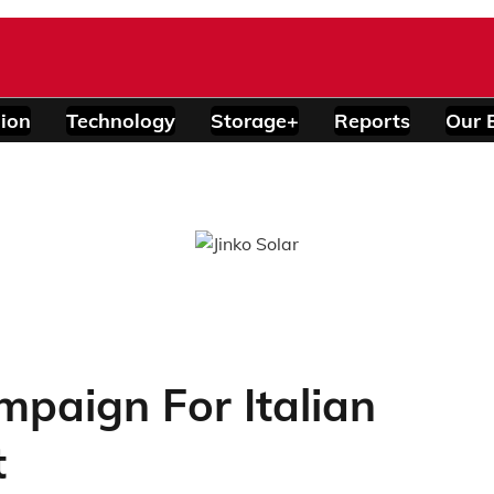
ion
Technology
Storage+
Reports
Our 
paign For Italian
t