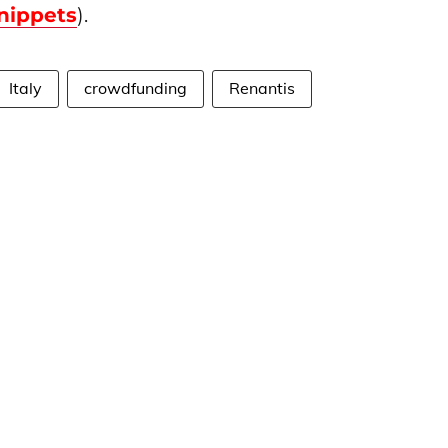
nippets
).
Italy
crowdfunding
Renantis