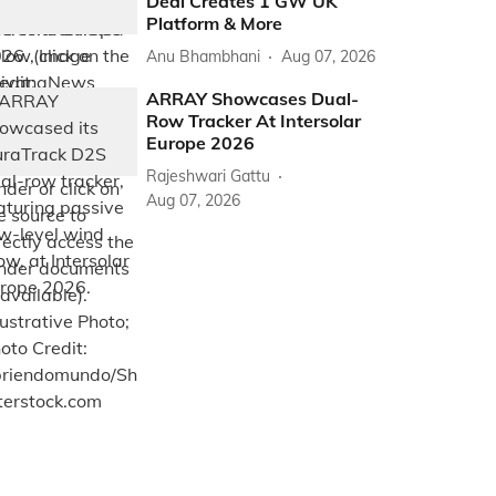
Deal Creates 1 GW UK
Platform & More
Anu Bhambhani
Aug 07, 2026
ARRAY Showcases Dual-
Row Tracker At Intersolar
Europe 2026
Rajeshwari Gattu
Aug 07, 2026