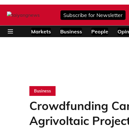
Subscribe for Newsletter
Markets
Business
People
Opin
Business
Crowdfunding Cam
Agrivoltaic Projec