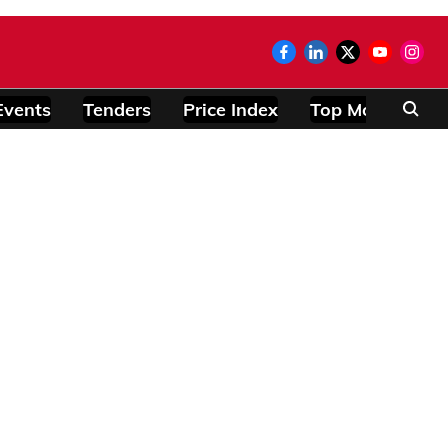
Events
Tenders
Price Index
Top Modules