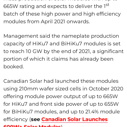
st
665W rating and expects to deliver the 1
batch of these high power and high efficiency
modules from April 2021 onwards.
Management said the nameplate production
capacity of HiKu7 and BiHiKu7 modules is set
to reach 10 GW by the end of 2021, a significant
portion of which it claims has already been
booked.
Canadian Solar had launched these modules
using 210mm wafer sized cells in October 2020
offering module power output of up to 665W
for HiKu7 and front side power of up to 655W
for BiHiKu7 modules, and up to 21.4% module
efficiency (
see
Canadian Solar Launches
600W+ Solar Modules
).