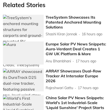
Related Stories
TreeSystem Showcases Its
Patented Anchored Mounting
Solutions
Shashi Kiran Jonnak
16 hours ago
Europe Solar PV News Snippets:
Aura-Verdant Deal Creates 1
GW UK Platform & More
Anu Bhambhani
17 hours ago
ARRAY Showcases Dual-Row
Tracker At Intersolar Europe
2026
Rajeshwari Gattu
17 hours ago
China Solar PV News Snippets:
World's 1st Industrial-Scale
'Liquid Sunshine' Project Starts