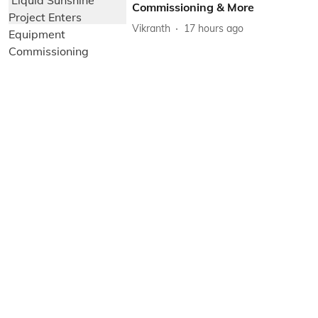
Commissioning & More
Vikranth
17 hours ago