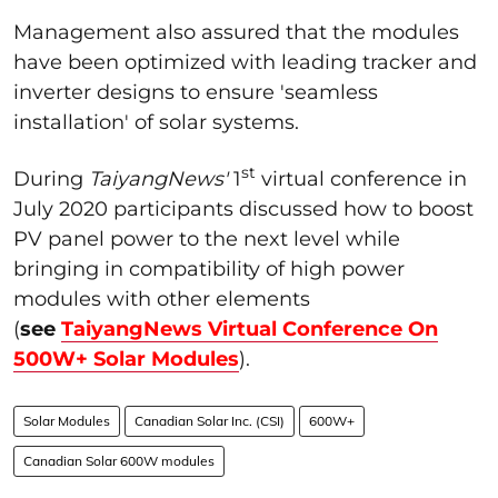
Management also assured that the modules
have been optimized with leading tracker and
inverter designs to ensure 'seamless
installation' of solar systems.
st
During
TaiyangNews'
1
virtual conference in
July 2020 participants discussed how to boost
PV panel power to the next level while
bringing in compatibility of high power
modules with other elements
(
see
TaiyangNews Virtual Conference On
500W+ Solar Modules
).
Solar Modules
Canadian Solar Inc. (CSI)
600W+
Canadian Solar 600W modules