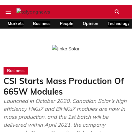
Markets
Business
People
Opinion
Technology
Business
CSI Starts Mass Production Of
665W Modules
Launched in October 2020, Canadian Solar’s high
efficiency HiKu7 and BiHiKu7 modules are now in
mass production, and the 1st batch will be
delivered within April 2021, the company