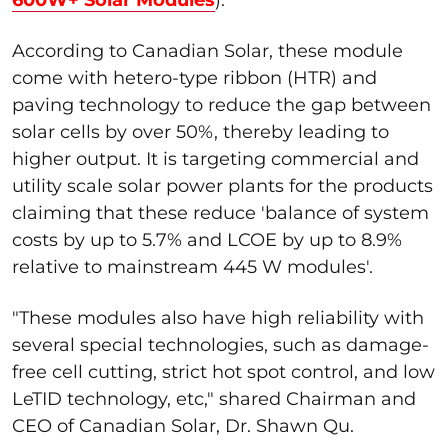
According to Canadian Solar, these module
come with hetero-type ribbon (HTR) and
paving technology to reduce the gap between
solar cells by over 50%, thereby leading to
higher output. It is targeting commercial and
utility scale solar power plants for the products
claiming that these reduce 'balance of system
costs by up to 5.7% and LCOE by up to 8.9%
relative to mainstream 445 W modules'.
"These modules also have high reliability with
several special technologies, such as damage-
free cell cutting, strict hot spot control, and low
LeTID technology, etc," shared Chairman and
CEO of Canadian Solar, Dr. Shawn Qu.