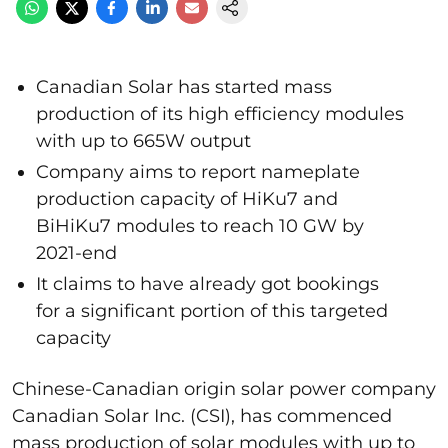
Canadian Solar has started mass
production of its high efficiency modules
with up to 665W output
Company aims to report nameplate
production capacity of HiKu7 and
BiHiKu7 modules to reach 10 GW by
2021-end
It claims to have already got bookings
for a significant portion of this targeted
capacity
Chinese-Canadian origin solar power company
Canadian Solar Inc. (CSI), has commenced
mass production of solar modules with up to