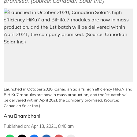
promised. (Source: Canadian Solar Inc.)
Launched in October 2020, Canadian Solar’s high efficiency HiKu7 and
BiHiKu7 modules are now in mass production, and the 1st batch will
be delivered within April 2021, the company promised. (Source:
Canadian Solar Inc.)
Anu Bhambhani
Published on
:
Apr 13, 2021, 8:40 am