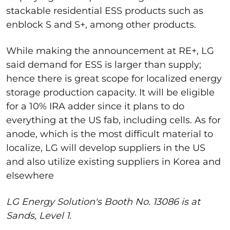
stackable residential ESS products such as
enblock S and S+, among other products.
While making the announcement at RE+, LG
said demand for ESS is larger than supply
;
hence there is great scope for localized energy
storage production capacity. It will be eligible
for a 10% IRA adder since it plans to do
everything at the US fab, including cells. As for
anode, which is the most difficult material to
localize, LG will develop suppliers in the US
and also utilize existing suppliers in Korea and
elsewhere
LG Energy Solution's Booth No. 13086 is at
Sands, Level 1.