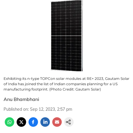
Exhibiting its n-type TOPCon solar modules at RE+ 2023, Gautam Solar
of India has joined the list of Indian companies planning for a US
manufacturing footprint. (Photo Credit: Gautam Solar)
Anu Bhambhani
Published on
:
Sep 12, 2023, 2:57 pm