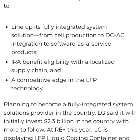
to:
Line
up its fully integrated system
solution—from cell production to DC-AC
integration to software-as-a-service
products;
IRA benefit eligibility with a localized
supply chain, and
A competitive edge in the LFP
technology.
Planning to become a fully-integrated system
solutions provider in the country, LG said it will
initially invest $2.3 billion in the country with
more to follow. At RE+ this year, LG is
displaying LFP Liquid Cooling Container and