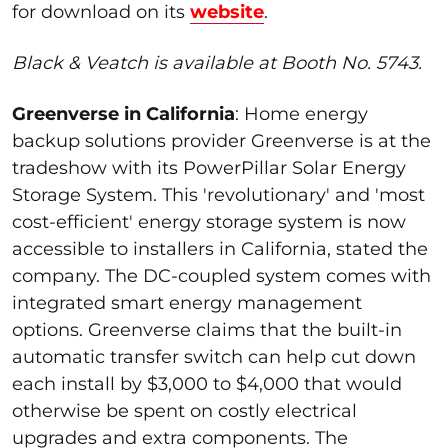
for download on its
website
.
Black & Veatch is available at Booth No. 5743.
Greenverse in California
:
Home energy
backup solutions provider
Greenverse
is at the
tradeshow with its
PowerPillar
Solar Energy
Storage System
. This 'revolutionary' and 'most
cost-efficient' energy storage system is now
accessible to installers in California,
stated
the
company.
The DC-coupled system comes with
integrated smart energy management
options.
Greenverse
claims that the built-in
automatic transfer switch can help cut down
each install by $3,000 to $4,000 that would
otherwise be spent on costly electrical
upgrades and extra components.
The