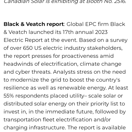
Canadian Solar is exhibiting at Booth No. 2516.
Black & Veatch report
:
Global EPC firm Black
& Veatch launched its 17
th
annual 2023
Electric Report at the event
. Based on a survey
of over 650 US electric industry stakeholders,
the report presses for proactiveness amid
headwinds of electrification, climate change
and cyber threats.
Analysts
stress on
the need
to modernize the grid to boost the country's
resilience as well as renewable energy.
At least
55%
respondents
placed utility
–
scale solar or
distributed solar energy on their priority list
to
invest in, in the
immediate future
, followed by
transportation fleet electrification and/or
charging infrastructure.
The report is available