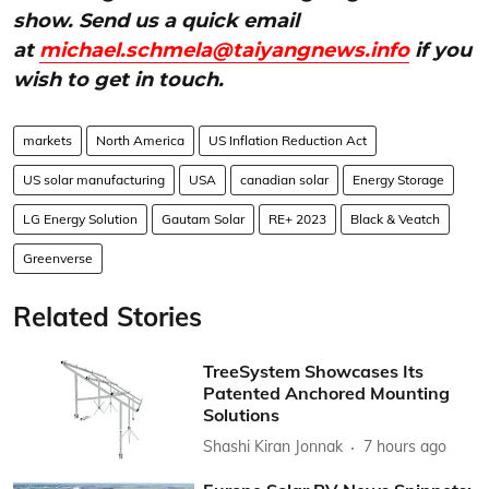
show. Send us a quick email
at
michael.schmela@taiyangnews.info
if you
wish to get in touch.
markets
North America
US Inflation Reduction Act
US solar manufacturing
USA
canadian solar
Energy Storage
LG Energy Solution
Gautam Solar
RE+ 2023
Black & Veatch
Greenverse
Related Stories
TreeSystem Showcases Its
Patented Anchored Mounting
Solutions
Shashi Kiran Jonnak
7 hours ago