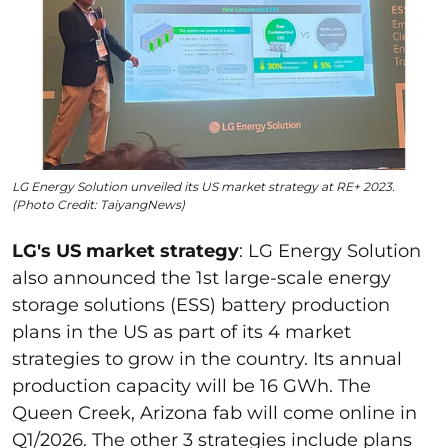
LG Energy Solution unveiled its US market strategy at RE+ 2023.
(Photo Credit: TaiyangNews)
LG's US market strategy
:
LG Energy Solution
also announced the 1
st
large-scale energy
storage solutions (ESS) battery production
plans in the US as part of its 4 market
strategies to grow in the country. Its annual
production capacity will be 16 GWh. The
Queen Creek, Arizona fab will come online in
Q1/2026. The other 3 strategies include plans