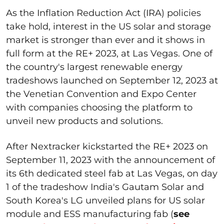
As the Inflation Reduction Act (IRA) policies
take hold, interest in the US solar and storage
market is stronger than ever and it shows in
full form at the RE+ 2023, at Las Vegas. One of
the country's largest renewable energy
tradeshows launched on September 12, 2023 at
the Venetian Convention and Expo Center
with companies choosing the platform to
unveil new products and solutions.
After Nextracker kickstarted the RE+ 2023 on
September 11, 2023 with the announcement of
its 6
th
dedicated steel fab at Las Vegas, on day
1 of the tradeshow India's Gautam Solar and
South Korea's LG unveiled plans for US solar
module and ESS manufacturing fab (
see