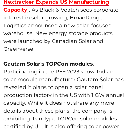
Nextracker Expands US Manufacturing
Capacity
). As Black & Veatch sees corporate
interest in solar growing, BroadRange
Logistics announced a new solar-focused
warehouse. New energy storage products
were launched by Canadian Solar and
Greenverse.
Gautam Solar's TOPCon modules
:
Participating
in the RE+ 2023 show,
Indian
solar module manufacturer Gautam Solar
has
revealed it plans to open a solar panel
production factory in the US with 1 GW annual
capacity.
While it does not share any more
details about these plans, the company is
exhibiting
its n-type
TOPCon
solar modules
certified by UL.
It is also offering
solar power