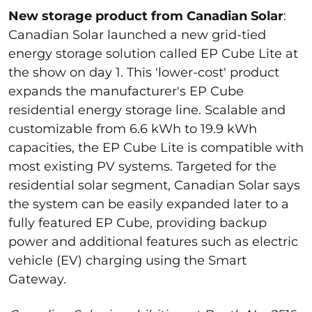
New storage product from Canadian Solar
:
Canadian Solar launched a new grid-tied
energy storage solution called EP Cube Lite at
the show on day 1.
This '
lower-cost
' product
expands the manufacturer's EP Cube
residential energy storage line.
Scalable and
customizable from 6.6 kWh to 19.9 kWh
capacities, the EP Cube Lite is compatible with
most existing PV systems.
Targeted for
the
residential solar segment, Canadian Solar says
the system can be easily expanded later to a
fully featured EP Cube,
providing
backup
power and
additional
features
such
as electric
vehicle (EV) charging using the Smart
Gateway.