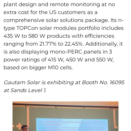
plant design and remote monitoring at no
extra cost for
the
US
customers
as a
comprehensive solar solutions package.
Its n-
type
TOPCon
solar modules portfolio includes
435 W to 580 W products with efficiencies
ranging
from
21.77% to 22.45%. Additionall
y, it
is also displaying mono-PERC panels in 3
power ratings
of 415 W, 450 W and 550 W,
based on
bigger M10 cells.
Gautam Solar is exhibiting at Booth No. 16095
at Sands Level 1.