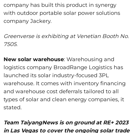
company has built this product in
synergy
with outdoor portable solar power solutions
company
Jackery
.
Greenverse is exhibiting at Venetian Booth No.
7505.
New solar warehouse
:
Warehousing and
logistics
company
BroadRange
Logistics
has
launched its solar industry-focused 3PL
warehouse. It comes with inventory financing
and warehouse
cost deferrals tailored to all
types of solar and clean energy companies, it
stated.
Team TaiyangNews is on ground at RE+ 2023
in Las Vegas to cover the ongoing solar trade