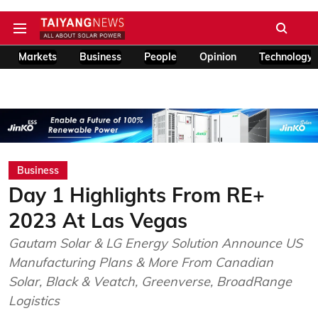
Markets
Business
People
Opinion
Technology
Business
Day 1 Highlights From RE+
2023 At Las Vegas
Gautam Solar & LG Energy Solution Announce US
Manufacturing Plans & More From Canadian
Solar, Black & Veatch, Greenverse, BroadRange
Logistics