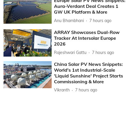
Europe Solar PV News Snippets:
Aura-Verdant Deal Creates 1
GW UK Platform & More
Anu Bhambhani
7 hours ago
ARRAY Showcases Dual-Row
Tracker At Intersolar Europe
2026
Rajeshwari Gattu
7 hours ago
China Solar PV News Snippets:
World's 1st Industrial-Scale
'Liquid Sunshine' Project Starts
Commissioning & More
Vikranth
7 hours ago