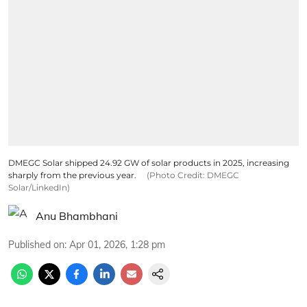
DMEGC Solar shipped 24.92 GW of solar products in 2025, increasing
sharply from the previous year.
(Photo Credit: DMEGC
Solar/LinkedIn)
Anu Bhambhani
Published on
:
Apr 01, 2026, 1:28 pm