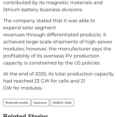
contributed by its magnetic materials and
lithium battery business divisions.
The company stated that it was able to
expand solar segment
revenues through differentiated products. It
achieved large-scale shipments of high-power
modules; however, the manufacturer says the
profitability of its overseas PV production
capacity is constrained by the US policies.
At the end of 2025, its total production capacity
had reached 23 GW for cells and 21
GW for modules.
financial results
business
DMEGC Solar
Related Stories