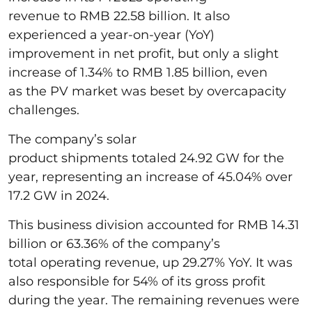
revenue to RMB 22.58 billion. It also
experienced a year-on-year (YoY)
improvement in net profit, but only a slight
increase of 1.34% to RMB 1.85 billion, even
as the PV market was beset by overcapacity
challenges.
The company’s solar
product shipments totaled 24.92 GW for the
year, representing an increase of 45.04% over
17.2 GW in 2024.
This business division accounted for RMB 14.31
billion or 63.36% of the company’s
total operating revenue, up 29.27% YoY. It was
also responsible for 54% of its gross profit
during the year. The remaining revenues were