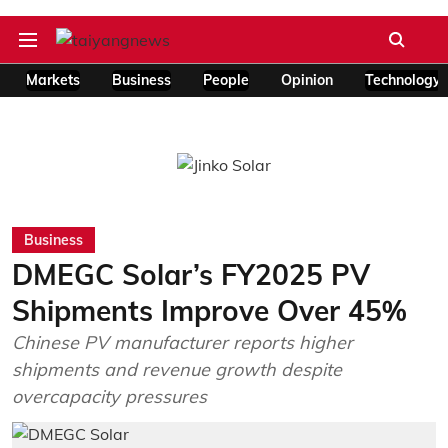
Markets
Business
People
Opinion
Technology
Business
DMEGC Solar’s FY2025 PV
Shipments Improve Over 45%
Chinese PV manufacturer reports higher
shipments and revenue growth despite
overcapacity pressures