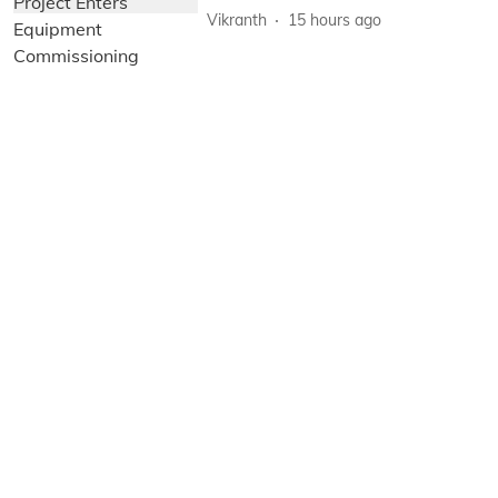
Vikranth
15 hours ago