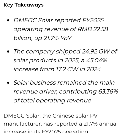
Key Takeaways
DMEGC Solar reported FY2025
operating revenue of RMB 22.58
billion, up 21.7% YoY
The company shipped 24.92 GW of
solar products in 2025, a 45.04%
increase from 17.2 GW in 2024
Solar business remained the main
revenue driver, contributing 63.36%
of total operating revenue
DMEGC Solar, the Chinese solar PV
manufacturer, has reported a 21.7% annual
increase in its FY2025 operating