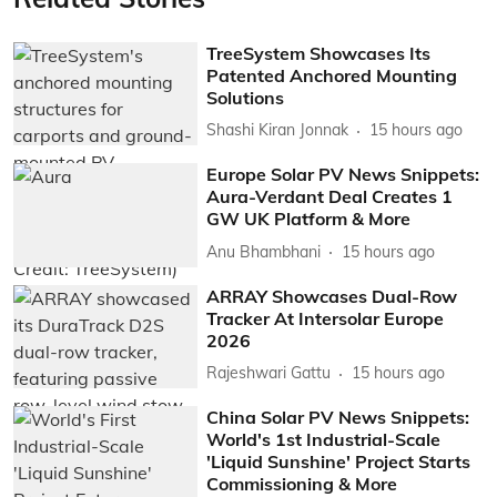
TreeSystem Showcases Its
Patented Anchored Mounting
Solutions
Shashi Kiran Jonnak
15 hours ago
Europe Solar PV News Snippets:
Aura-Verdant Deal Creates 1
GW UK Platform & More
Anu Bhambhani
15 hours ago
ARRAY Showcases Dual-Row
Tracker At Intersolar Europe
2026
Rajeshwari Gattu
15 hours ago
China Solar PV News Snippets:
World's 1st Industrial-Scale
'Liquid Sunshine' Project Starts
Commissioning & More