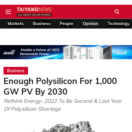
Markets
Business
People
Opinion
Technology
Business
Enough Polysilicon For 1,000
GW PV By 2030
Rethink Energy: 2022 To Be Second & Last Year
Of Polysilicon Shortage