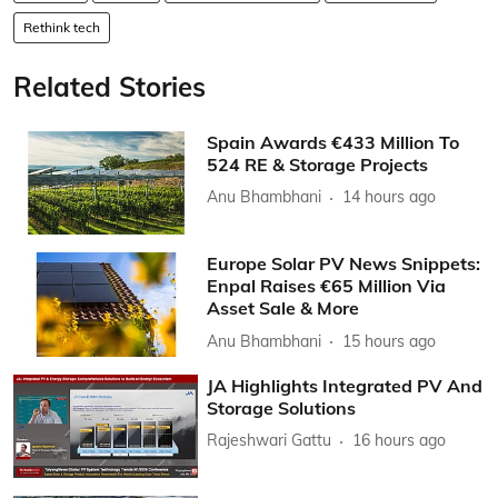
Rethink tech
Related Stories
Spain Awards €433 Million To
524 RE & Storage Projects
Anu Bhambhani
14 hours ago
Europe Solar PV News Snippets:
Enpal Raises €65 Million Via
Asset Sale & More
Anu Bhambhani
15 hours ago
JA Highlights Integrated PV And
Storage Solutions
Rajeshwari Gattu
16 hours ago