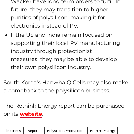
Wacker have long term orders to fulfil. In
future, they may transition to higher
purities of polysilicon, making it for
electronics instead of PV.
If the US and India remain focused on
supporting their local PV manufacturing
industry through protectionist
measures, they may be able to develop
their own polysilicon industry.
South Korea's Hanwha Q Cells may also make
a comeback to the polysilicon business.
The Rethink Energy report can be purchased
on its
website
.
business
Reports
Polysilicon Production
Rethink Energy