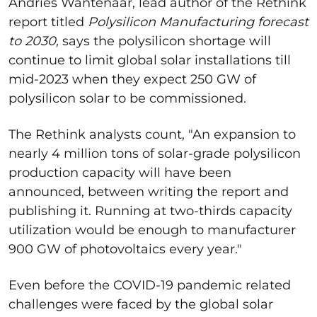
Andries Wantenaar, lead author of the Rethink
report titled
Polysilicon Manufacturing forecast
to 2030,
says the polysilicon shortage will
continue to limit global solar installations till
mid-2023 when they expect 250 GW of
polysilicon solar to be commissioned.
The Rethink analysts count, "An expansion to
nearly 4 million tons of solar-grade polysilicon
production capacity will have been
announced, between writing the report and
publishing it. Running at two-thirds capacity
utilization would be enough to manufacturer
900 GW of photovoltaics every year."
Even before the COVID-19 pandemic related
challenges were faced by the global solar