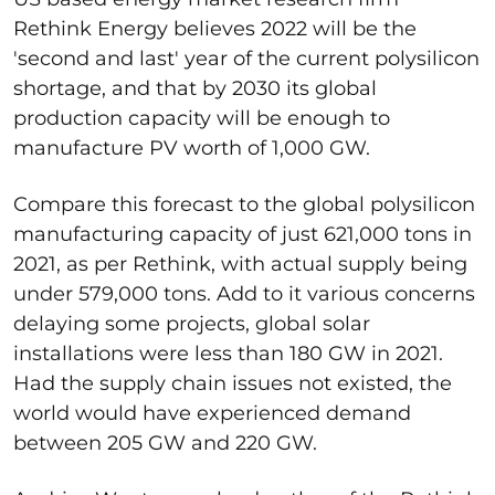
Rethink Energy believes 2022 will be the
'second and last' year of the current polysilicon
shortage, and that by 2030 its global
production capacity will be enough to
manufacture PV worth of 1,000 GW.
Compare this forecast to the global polysilicon
manufacturing capacity of just 621,000 tons in
2021, as per Rethink, with actual supply being
under 579,000 tons. Add to it various concerns
delaying some projects, global solar
installations were less than 180 GW in 2021.
Had the supply chain issues not existed, the
world would have experienced demand
between 205 GW and 220 GW.