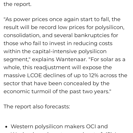
the report.
"As power prices once again start to fall, the
result will be record low prices for polysilicon,
consolidation, and several bankruptcies for
those who fail to invest in reducing costs
within the capital-intensive polysilicon
segment," explains Wantenaar. "For solar as a
whole, this readjustment will expose the
massive LCOE declines of up to 12% across the
sector that have been concealed by the
economic turmoil of the past two years."
The report also forecasts:
Western polysilicon makers OCI and