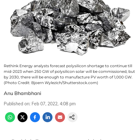
Rethink Energy analysts forecast polysilicon shortage to continue till
mid-2023 when 250 GW of polysilicon solar will be commissioned, but
by 2030, there will be enough to manufacture PV worth of 1,000 GW.
(Photo Credit: Bjoern Wylezich/Shutterstock.com)
Anu Bhambhani
Published on
:
Feb 07, 2022, 4:08 pm