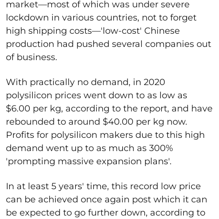
market—most of which was under severe
lockdown in various countries, not to forget
high shipping costs—'low-cost' Chinese
production had pushed several companies out
of business.
With practically no demand, in 2020
polysilicon prices went down to as low as
$6.00 per kg, according to the report, and have
rebounded to around $40.00 per kg now.
Profits for polysilicon makers due to this high
demand went up to as much as 300%
'prompting massive expansion plans'.
In at least 5 years' time, this record low price
can be achieved once again post which it can
be expected to go further down, according to