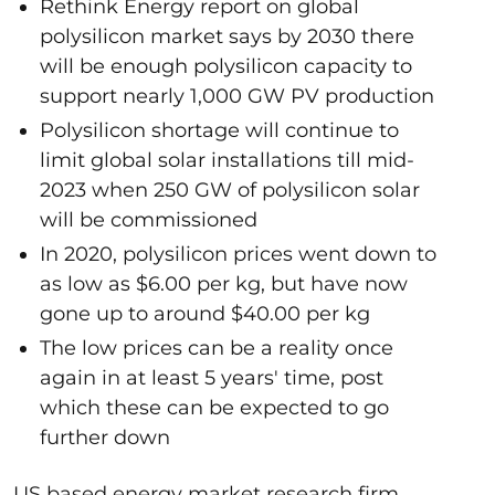
Rethink Energy report on global
polysilicon market says by 2030 there
will be enough polysilicon capacity to
support nearly 1,000 GW PV production
Polysilicon shortage will continue to
limit global solar installations till mid-
2023 when 250 GW of polysilicon solar
will be commissioned
In 2020, polysilicon prices went down to
as low as $6.00 per kg, but have now
gone up to around $40.00 per kg
The low prices can be a reality once
again in at least 5 years' time, post
which these can be expected to go
further down
US based energy market research firm