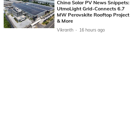
China Solar PV News Snippets:
UtmoLight Grid-Connects 6.7
MW Perovskite Rooftop Project
& More
Vikranth
16 hours ago