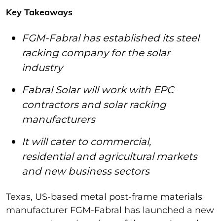
Key Takeaways
FGM-Fabral has established its steel
racking company for the solar
industry
Fabral Solar will work with EPC
contractors and solar racking
manufacturers
It will cater to commercial,
residential and agricultural markets
and new business sectors
Texas, US-based metal post-frame materials
manufacturer FGM-Fabral has launched a new