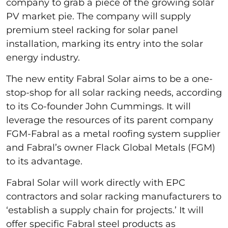
company to grab a piece of the growing solar
PV market pie. The company will supply
premium steel racking for solar panel
installation, marking its entry into the solar
energy industry.
The new entity Fabral Solar aims to be a one-
stop-shop for all solar racking needs, according
to its Co-founder John Cummings. It will
leverage the resources of its parent company
FGM-Fabral as a metal roofing system supplier
and Fabral’s owner Flack Global Metals (FGM)
to its advantage.
Fabral Solar will work directly with EPC
contractors and solar racking manufacturers to
‘establish a supply chain for projects.’ It will
offer specific Fabral steel products as