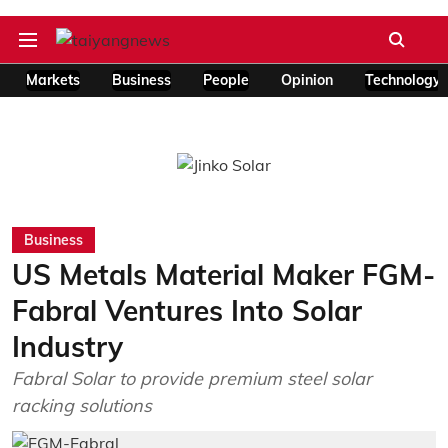
Markets
Business
People
Opinion
Technology
Business
US Metals Material Maker FGM-
Fabral Ventures Into Solar
Industry
Fabral Solar to provide premium steel solar
racking solutions