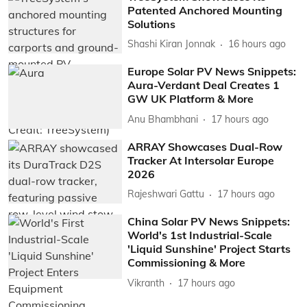
Patented Anchored Mounting
Solutions
Shashi Kiran Jonnak
16 hours ago
Europe Solar PV News Snippets:
Aura-Verdant Deal Creates 1
GW UK Platform & More
Anu Bhambhani
17 hours ago
ARRAY Showcases Dual-Row
Tracker At Intersolar Europe
2026
Rajeshwari Gattu
17 hours ago
China Solar PV News Snippets:
World's 1st Industrial-Scale
'Liquid Sunshine' Project Starts
Commissioning & More
Vikranth
17 hours ago