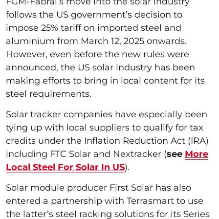
FGM-Fabral’s move into the solar industry
follows the US government’s decision to
impose 25% tariff on imported steel and
aluminium from March 12, 2025 onwards.
However, even before the new rules were
announced, the US solar industry has been
making efforts to bring in local content for its
steel requirements.
Solar tracker companies have especially been
tying up with local suppliers to qualify for tax
credits under the Inflation Reduction Act (IRA)
including FTC Solar and Nextracker (
see
More
Local Steel For Solar In US
).
Solar module producer First Solar has also
entered a partnership with Terrasmart to use
the latter’s steel racking solutions for its Series