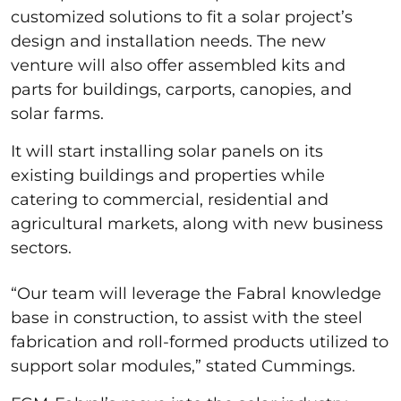
customized solutions to fit a solar project’s
design and installation needs. The new
venture will also offer assembled kits and
parts for buildings, carports, canopies, and
solar farms.
It will start installing solar panels on its
existing buildings and properties while
catering to commercial, residential and
agricultural markets, along with new business
sectors.
“Our team will leverage the Fabral knowledge
base in construction, to assist with the steel
fabrication and roll-formed products utilized to
support solar modules,” stated Cummings.