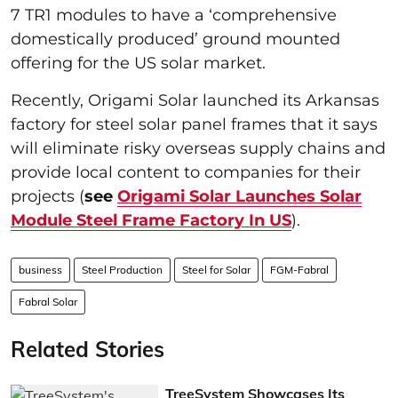
7 TR1 modules to have a ‘comprehensive
domestically produced’ ground mounted
offering for the US solar market.
Recently, Origami Solar launched its Arkansas
factory for steel solar panel frames that it says
will eliminate risky overseas supply chains and
provide local content to companies for their
projects (
see
Origami Solar Launches Solar
Module Steel Frame Factory In US
).
business
Steel Production
Steel for Solar
FGM-Fabral
Fabral Solar
Related Stories
TreeSystem Showcases Its