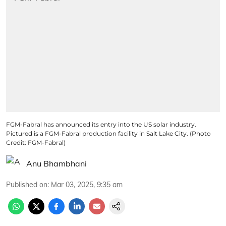
FGM-Fabral has announced its entry into the US solar industry.
Pictured is a FGM-Fabral production facility in Salt Lake City. (Photo
Credit: FGM-Fabral)
Anu Bhambhani
Published on
:
Mar 03, 2025, 9:35 am