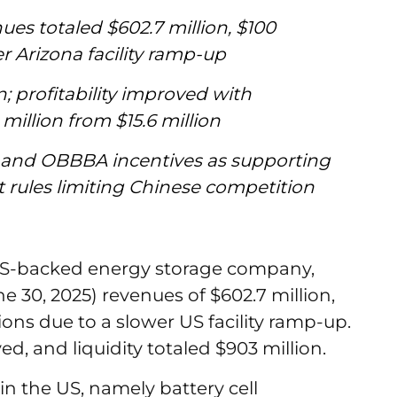
es totaled $602.7 million, $100
r Arizona facility ramp-up
on; profitability improved with
million from $15.6 million
and OBBBA incentives as supporting
t rules limiting Chinese competition
ES-backed energy storage company,
 30, 2025) revenues of $602.7 million,
ons due to a slower US facility ramp-up.
ved, and liquidity totaled $903 million.
 in the US, namely battery cell