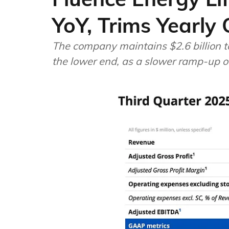
YoY, Trims Yearly
The company maintains $2.6 billion to
the lower end, as a slower ramp-up o