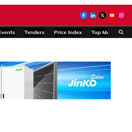
Events
Tenders
Price Index
Top Modules