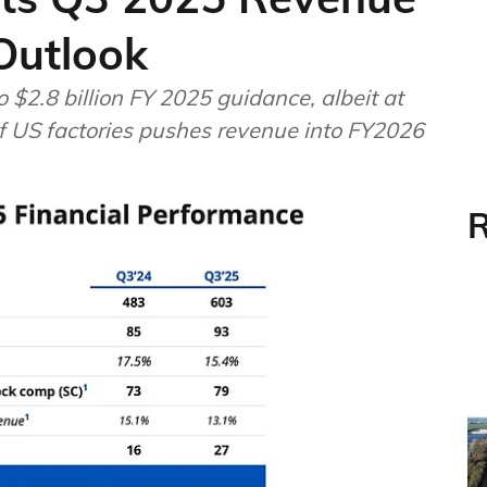
 Outlook
 $2.8 billion FY 2025 guidance, albeit at
f US factories pushes revenue into FY2026
R