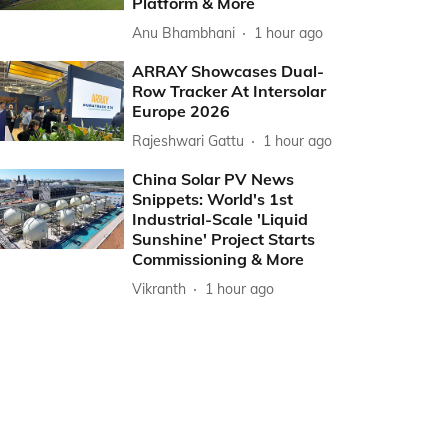
Platform & More
Anu Bhambhani
1 hour ago
ARRAY Showcases Dual-
Row Tracker At Intersolar
Europe 2026
Rajeshwari Gattu
1 hour ago
China Solar PV News
Snippets: World's 1st
Industrial-Scale 'Liquid
Sunshine' Project Starts
Commissioning & More
Vikranth
1 hour ago