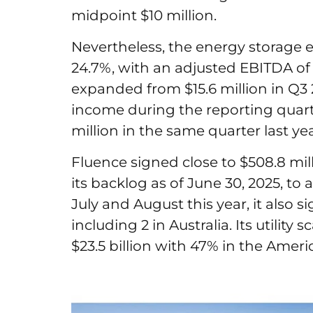
midpoint $10 million.
Nevertheless, the energy storage
24.7%, with an adjusted EBITDA of 
expanded from $15.6 million in Q3 
income during the reporting quarter 
million in the same quarter last ye
Fluence signed close to $508.8 mi
its backlog as of June 30, 2025, to a
July and August this year, it also si
including 2 in Australia. Its utility
$23.5 billion with 47% in the Amer