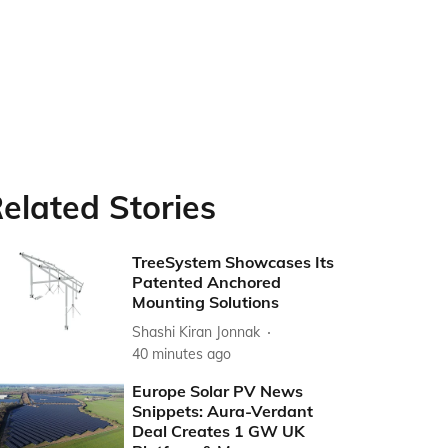
elated Stories
TreeSystem Showcases Its
Patented Anchored
Mounting Solutions
Shashi Kiran Jonnak
40 minutes ago
Europe Solar PV News
Snippets: Aura-Verdant
Deal Creates 1 GW UK