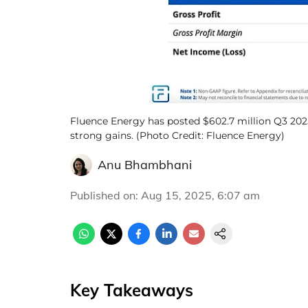
Fluence Energy has posted $602.7 million Q3 202
strong gains. (Photo Credit: Fluence Energy)
Anu Bhambhani
Published on
:
Aug 15, 2025, 6:07 am
Key Takeaways