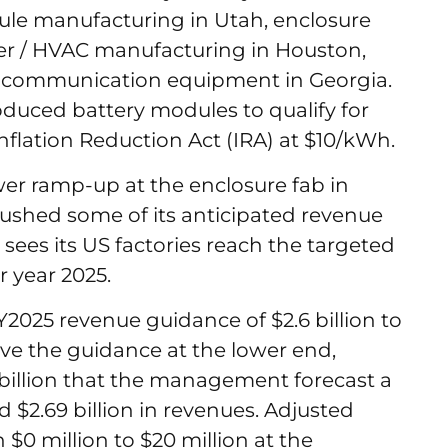
le manufacturing in Utah, enclosure
ler / HVAC manufacturing in Houston,
nd communication equipment in Georgia.
duced battery modules to qualify for
Inflation Reduction Act (IRA) at $10/kWh.
lower ramp-up at the enclosure fab in
pushed some of its anticipated revenue
w sees its US factories reach the targeted
r year 2025.
Y2025 revenue guidance of $2.6 billion to
ieve the guidance at the lower end,
billion that the management forecast a
d $2.69 billion in revenues. Adjusted
$0 million to $20 million at the