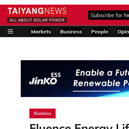
Subscribe for N
Markets
Business
People
Opin
Business
Fluence Energy Li