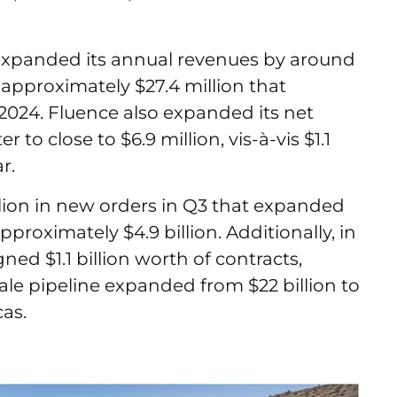
 expanded its annual revenues by around
approximately $27.4 million that
2024. Fluence also expanded its net
to close to $6.9 million, vis-à-vis $1.1
ar.
llion in new orders in Q3 that expanded
pproximately $4.9 billion. Additionally, in
gned $1.1 billion worth of contracts,
 scale pipeline expanded from $22 billion to
icas.