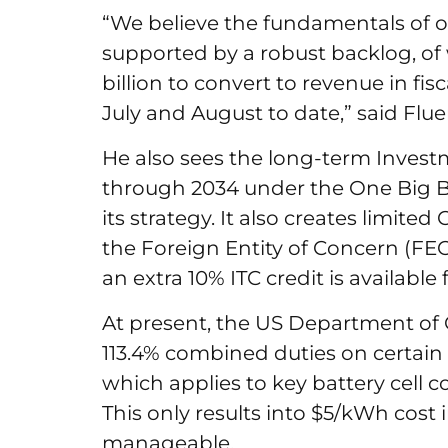
“We believe the fundamentals of o
supported by a robust backlog, of
billion to convert to revenue in fis
July and August to date,” said Fl
He also sees the long-term Investme
through 2034 under the One Big Be
its strategy. It also creates limit
the Foreign Entity of Concern (FEOC
an extra 10% ITC credit is availabl
At present, the US Department of
113.4% combined duties on certain 
which applies to key battery cell
This only results into $5/kWh cost
manageable.