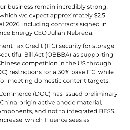
ur business remain incredibly strong,
 which we expect approximately $2.5
cal 2026, including contracts signed in
uence Energy CEO Julian Nebreda.
nt Tax Credit (ITC) security for storage
autiful Bill Act (OBBBA) as supporting
ed Chinese competition in the US through
) restrictions for a 30% base ITC, while
e for meeting domestic content targets.
 Commerce (DOC) has issued preliminary
China-origin active anode material,
 components, and not to integrated BESS.
 increase, which Fluence sees as