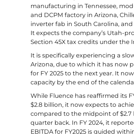
manufacturing in Tennessee, modu
and DCPM factory in Arizona, Chil
inverter fab in South Carolina, a
It expects the company’s Utah-pro
Section 45X tax credits under the 
It is specifically experiencing a s
Arizona, due to which it has now 
for FY 2025 to the next year. It no
capacity by the end of the calenda
While Fluence has reaffirmed its F
$2.8 billion, it now expects to ach
compared to the midpoint of $2.7 
quarter back. In FY 2024, it reporte
EBITDA for FY2025 is guided within 