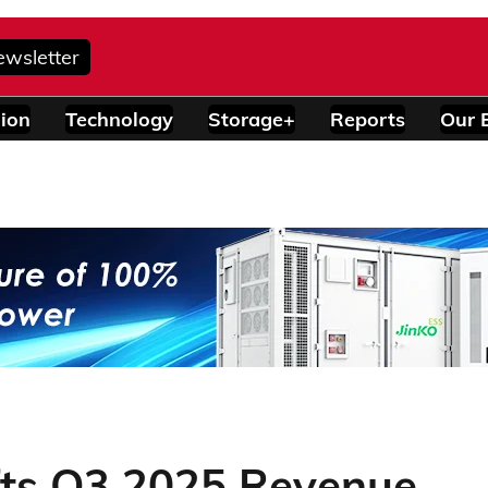
ewsletter
ion
Technology
Storage+
Reports
Our 
fts Q3 2025 Revenue