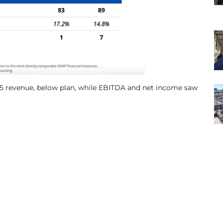
5 revenue, below plan, while EBITDA and net income saw