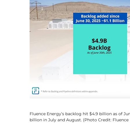
Fluence Energy’s backlog hit $4.9 billion as of Jun
billion in July and August. (Photo Credit: Fluence