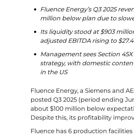
Fluence Energy’s Q3 2025 revenu
million below plan due to slowe
Its liquidity stood at $903 milli
adjusted EBITDA rising to $27.4 
Management sees Section 45X 
strategy, with domestic conten
in the US
Fluence Energy, a Siemens and A
posted Q3 2025 (period ending June
about $100 million below expectati
Despite this, its profitability impro
Fluence has 6 production facilities