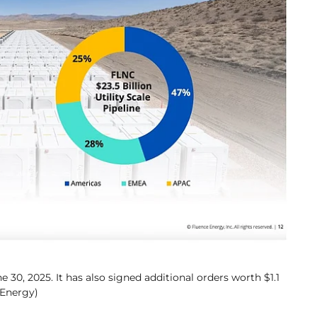
e 30, 2025. It has also signed additional orders worth $1.1
 Energy)