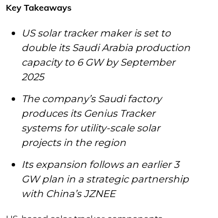
Key Takeaways
US solar tracker maker is set to
double its Saudi Arabia production
capacity to 6 GW by September
2025
The company’s Saudi factory
produces its Genius Tracker
systems for utility-scale solar
projects in the region
Its expansion follows an earlier 3
GW plan in a strategic partnership
with China’s JZNEE