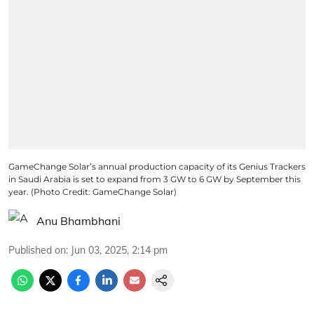
GameChange Solar’s annual production capacity of its Genius Trackers
in Saudi Arabia is set to expand from 3 GW to 6 GW by September this
year. (Photo Credit: GameChange Solar)
Anu Bhambhani
Published on
:
Jun 03, 2025, 2:14 pm