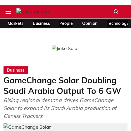
Markets
Business
People
Opinion
Technology
Business
GameChange Solar Doubling
Saudi Arabia Output To 6 GW
Rising regional demand drives GameChange
Solar to expand its Saudi Arabia production of
Genius Trackers