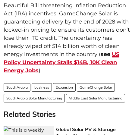
Beautiful Bill threatening Inflation Reduction
Act (IRA) incentives, GameChange Solar is
guaranteeing delivery by the end of 2028 with
locked-in pricing to ensure its customers don’t
lose their ITC credit. The uncertainty has
already wiped off $14 billion worth of clean
energy investments in the country (
see
US
Policy Uncertainty Stalls $14B, 10K Clean
Energy Jobs
).
Saudi Arabia
business
Expansion
GameChange Solar
Saudi Arabia Solar Manufacturing
Middle East Solar Manufacturing
Related Stories
Global Solar PV & Storage