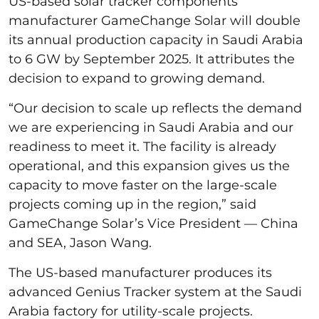
US-based solar tracker components
manufacturer GameChange Solar will double
its annual production capacity in Saudi Arabia
to 6 GW by September 2025. It attributes the
decision to expand to growing demand.
“Our decision to scale up reflects the demand
we are experiencing in Saudi Arabia and our
readiness to meet it. The facility is already
operational, and this expansion gives us the
capacity to move faster on the large-scale
projects coming up in the region,” said
GameChange Solar’s Vice President — China
and SEA, Jason Wang.
The US-based manufacturer produces its
advanced Genius Tracker system at the Saudi
Arabia factory for utility-scale projects.