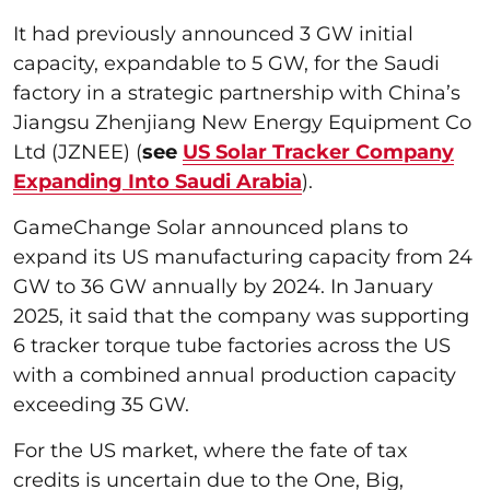
It had previously announced 3 GW initial
capacity, expandable to 5 GW, for the Saudi
factory in a strategic partnership with China’s
Jiangsu Zhenjiang New Energy Equipment Co
Ltd (JZNEE) (
see
US Solar Tracker Company
Expanding Into Saudi Arabia
).
GameChange Solar announced plans to
expand its US manufacturing capacity from 24
GW to 36 GW annually by 2024. In January
2025, it said that the company was supporting
6 tracker torque tube factories across the US
with a combined annual production capacity
exceeding 35 GW.
For the US market, where the fate of tax
credits is uncertain due to the One, Big,