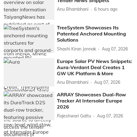
Tender News Snippets
Anu Bhambhani
6 hours ago
TreeSystem Showcases Its
Patented Anchored Mounting
Solutions
Shashi Kiran Jonnak
Aug 07, 2026
Europe Solar PV News Snippets:
Aura-Verdant Deal Creates 1
GW UK Platform & More
Anu Bhambhani
Aug 07, 2026
ARRAY Showcases Dual-Row
Tracker At Intersolar Europe
2026
Rajeshwari Gattu
Aug 07, 2026