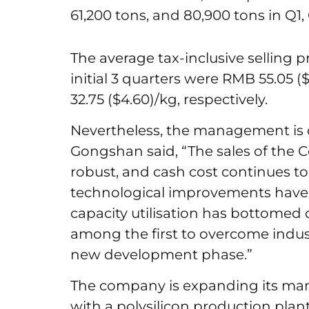
61,200 tons, and 80,900 tons in Q1,
The average tax-inclusive selling p
initial 3 quarters were RMB 55.05 
32.75 ($4.60)/kg, respectively.
Nevertheless, the management is o
Gongshan said, “The sales of the 
robust, and cash cost continues t
technological improvements have 
capacity utilisation has bottomed 
among the first to overcome indust
new development phase.”
The company is expanding its manu
with a polysilicon production plant