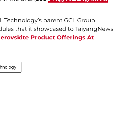
).
GCL Technology’s parent GCL Group
dules that it showcased to TaiyangNews
Perovskite Product Offerings At
hnology