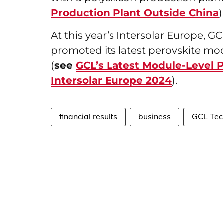
Production Plant Outside China
At this year’s Intersolar Europe, 
promoted its latest perovskite mo
(
see
GCL’s Latest Module-Level 
Intersolar Europe 2024
).
financial results
business
GCL Tec