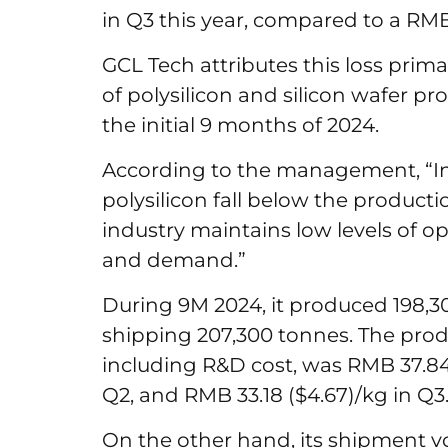
in Q3 this year, compared to a RMB 
GCL Tech attributes this loss prima
of polysilicon and silicon wafer pr
the initial 9 months of 2024.
According to the management, “In 
polysilicon fall below the productio
industry maintains low levels of o
and demand.”
During 9M 2024, it produced 198,30
shipping 207,300 tonnes. The produ
including R&D cost, was RMB 37.84 (
Q2, and RMB 33.18 ($4.67)/kg in Q
On the other hand, its shipment v