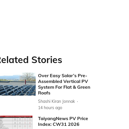
elated Stories
Over Easy Solar’s Pre-
Assembled Vertical PV
System For Flat & Green
Roofs
Shashi Kiran Jonnak
14 hours ago
TaiyangNews PV Price
Index: CW31 2026