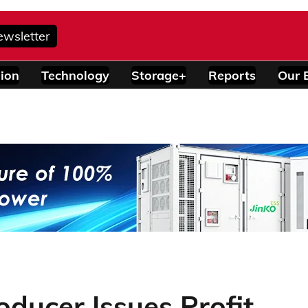
ewsletter
ion
Technology
Storage+
Reports
Our 
oducer Issues Profit