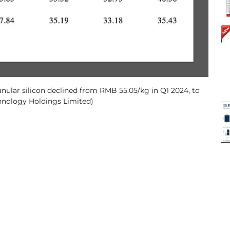
nular silicon declined from RMB 55.05/kg in Q1 2024, to
hnology Holdings Limited)