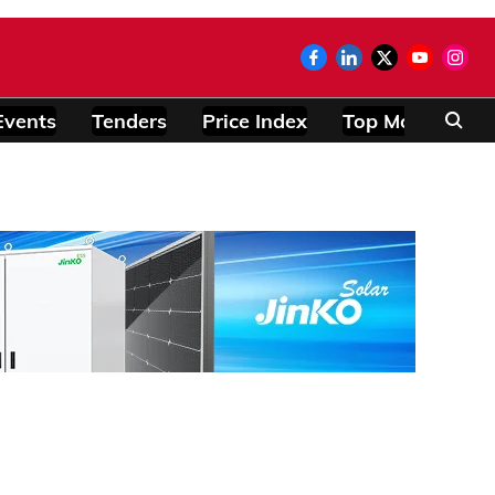
Events
Tenders
Price Index
Top Modules