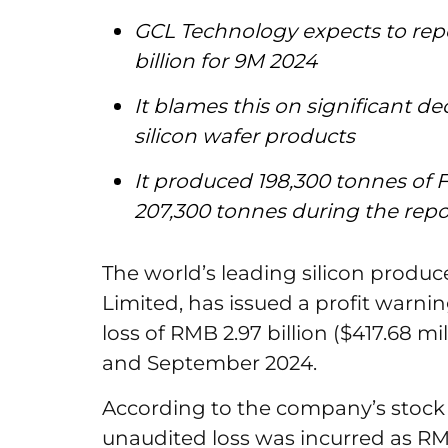
GCL Technology expects to repo
billion for 9M 2024
It blames this on significant de
silicon wafer products
It produced 198,300 tonnes of 
207,300 tonnes during the rep
The world’s leading silicon produ
Limited, has issued a profit warni
loss of RMB 2.97 billion ($417.68 m
and September 2024.
According to the company’s stoc
unaudited loss was incurred as RMB 