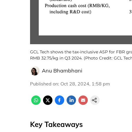
GCL Tech shows the tax-inclusive ASP for FBR gra
RMB 32.75/kg in Q3 2024. (Photo Credit: GCL Tec
Anu Bhambhani
Published on
:
Oct 28, 2024, 1:58 pm
Key Takeaways