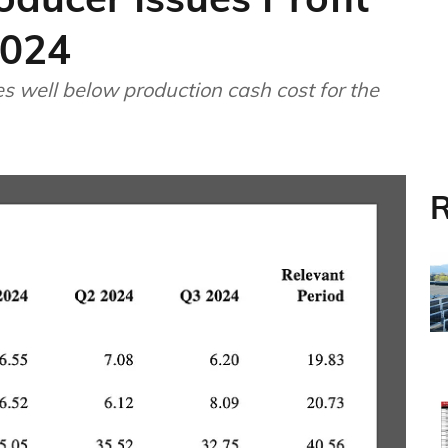
2024
s well below production cash cost for the
R