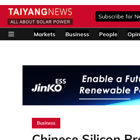
Subscribe for N
Markets
Business
People
Opin
Business
Chinese Silicon Pr