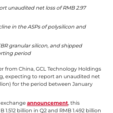
rt unaudited net loss of RMB 2.97
cline in the ASPs of polysilicon and
FBR granular silicon, and shipped
orting period
cer from China, GCL Technology Holdings
ng, expecting to report an unaudited net
illion) for the period between January
k exchange
announcement
, this
1.512 billion in Q2 and RMB 1.492 billion