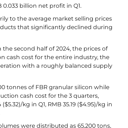
0.033 billion net profit in Q1.
rily to the average market selling prices
oducts that significantly declined during
the second half of 2024, the prices of
n cash cost for the entire industry, the
peration with a roughly balanced supply
0 tonnes of FBR granular silicon while
ction cash cost for the 3 quarters,
$5.32)/kg in Q1, RMB 35.19 ($4.95)/kg in
3.
olumes were distributed as 65,200 tons,