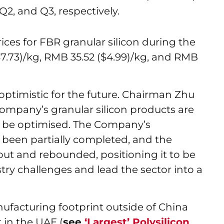
 Q2, and Q3, respectively.
rices for FBR granular silicon during the
($7.73)/kg, RMB 35.52 ($4.99)/kg, and RMB
ptimistic for the future. Chairman Zhu
Company’s granular silicon products are
o be optimised. The Company’s
been partially completed, and the
out and rebounded, positioning it to be
ry challenges and lead the sector into a
facturing footprint outside of China
 in the UAE (
see
‘Largest’ Polysilicon