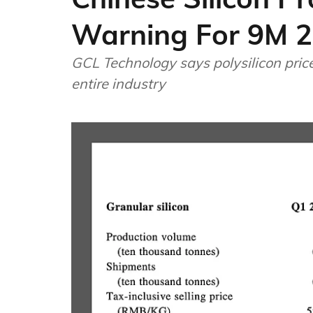
Warning For 9M 
GCL Technology says polysilicon price
entire industry