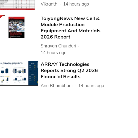
Vikranth
14 hours ago
TaiyangNews New Cell &
Module Production
Equipment And Materials
2026 Report
Shravan Chunduri
14 hours ago
ARRAY Technologies
Reports Strong Q2 2026
Financial Results
Anu Bhambhani
14 hours ago