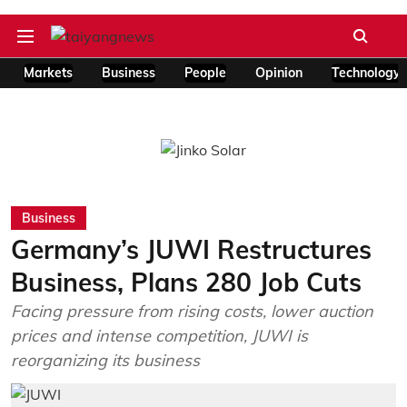
Markets
Business
People
Opinion
Technology
Business
Germany’s JUWI Restructures
Business, Plans 280 Job Cuts
Facing pressure from rising costs, lower auction
prices and intense competition, JUWI is
reorganizing its business