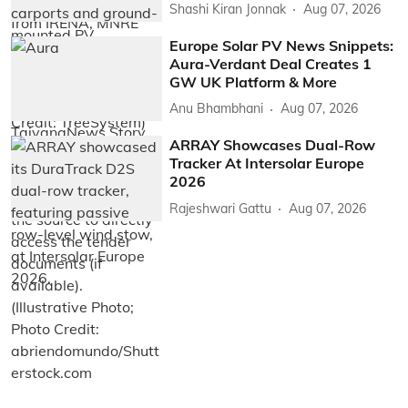
Shashi Kiran Jonnak
Aug 07, 2026
Europe Solar PV News Snippets:
Aura-Verdant Deal Creates 1
GW UK Platform & More
Anu Bhambhani
Aug 07, 2026
ARRAY Showcases Dual-Row
Tracker At Intersolar Europe
2026
Rajeshwari Gattu
Aug 07, 2026