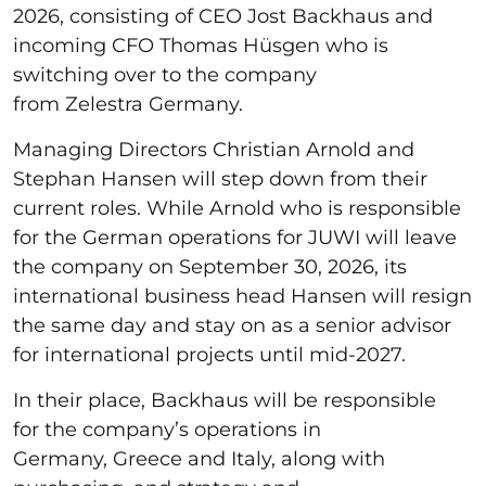
2026, consisting of CEO Jost Backhaus and
incoming CFO Thomas Hüsgen who is
switching over to the company
from Zelestra Germany.
Managing Directors Christian Arnold and
Stephan Hansen will step down from their
current roles. While Arnold who is responsible
for the German operations for JUWI will leave
the company on September 30, 2026, its
international business head Hansen will resign
the same day and stay on as a senior advisor
for international projects until mid-2027.
In their place, Backhaus will be responsible
for the company’s operations in
Germany, Greece and Italy, along with