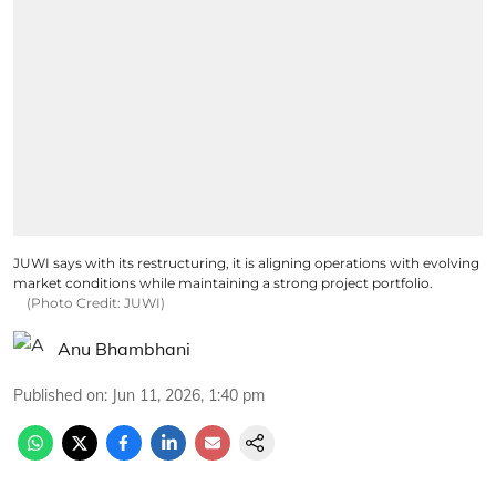
JUWI says with its restructuring, it is aligning operations with evolving
market conditions while maintaining a strong project portfolio.
(Photo Credit: JUWI)
Anu Bhambhani
Published on
:
Jun 11, 2026, 1:40 pm