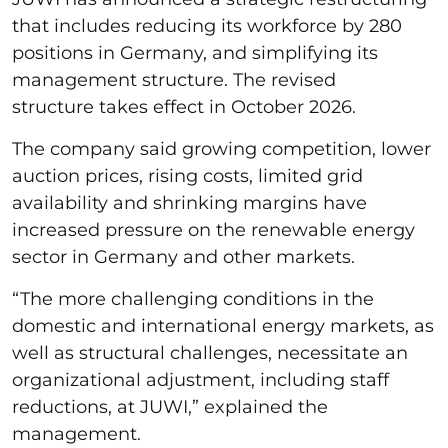
that includes reducing its workforce by 280
positions in Germany, and simplifying its
management structure. The revised
structure takes effect in October 2026.
The company said growing competition, lower
auction prices, rising costs, limited grid
availability and shrinking margins have
increased pressure on the renewable energy
sector in Germany and other markets.
“The more challenging conditions in the
domestic and international energy markets, as
well as structural challenges, necessitate an
organizational adjustment, including staff
reductions, at JUWI,” explained the
management.