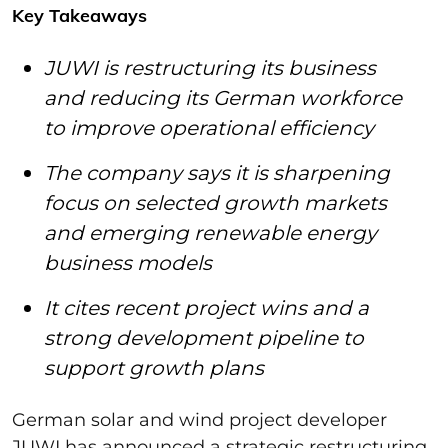
Key Takeaways
JUWI is restructuring its business
and reducing its German workforce
to improve operational efficiency
The company says it is sharpening
focus on selected growth markets
and emerging renewable energy
business models
It cites recent project wins and a
strong development pipeline to
support growth plans
German solar and wind project developer
JUWI has announced a strategic restructuring