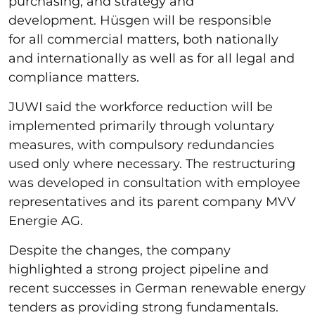
purchasing, and strategy and
development. Hüsgen will be responsible
for all commercial matters, both nationally
and internationally as well as for all legal and
compliance matters.
JUWI said the workforce reduction will be
implemented primarily through voluntary
measures, with compulsory redundancies
used only where necessary. The restructuring
was developed in consultation with employee
representatives and its parent company MVV
Energie AG.
Despite the changes, the company
highlighted a strong project pipeline and
recent successes in German renewable energy
tenders as providing strong fundamentals.