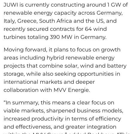
JUWI is currently constructing around 1 GW of
renewable energy capacity across Germany,
Italy, Greece, South Africa and the US, and
recently secured contracts for 64 wind
turbines totaling 390 MW in Germany.
Moving forward, it plans to focus on growth
areas including hybrid renewable energy
projects that combine solar, wind and battery
storage, while also seeking opportunities in
international markets and deeper
collaboration with MVV Energie.
“In summary, this means a clear focus on
viable markets, sharpened business models,
increased productivity in terms of efficiency
and effectiveness, and greater integration