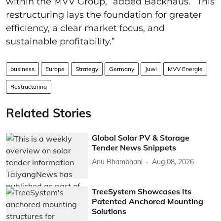
within the MVV Group,” added Backhaus. “This
restructuring lays the foundation for greater
efficiency, a clear market focus, and
sustainable profitability.”
business
Europe
Strategy
Germany
Juwi
MVV Energie
Restructuring
Related Stories
Global Solar PV & Storage
Tender News Snippets
Anu Bhambhani
Aug 08, 2026
TreeSystem Showcases Its
Patented Anchored Mounting
Solutions