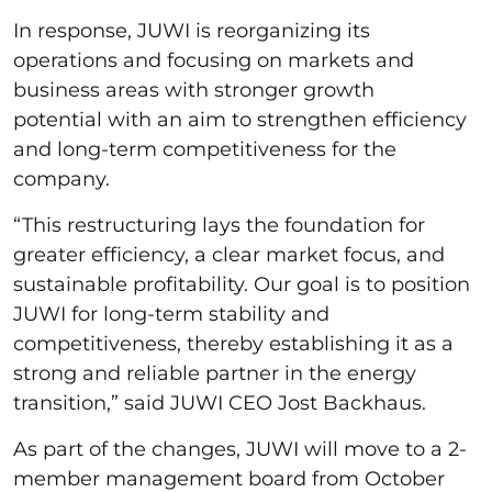
In response, JUWI is reorganizing its
operations and focusing on markets and
business areas with stronger growth
potential with an aim to strengthen efficiency
and long-term competitiveness for the
company.
“This restructuring lays the foundation for
greater efficiency, a clear market focus, and
sustainable profitability. Our goal is to position
JUWI for long-term stability and
competitiveness, thereby establishing it as a
strong and reliable partner in the energy
transition,” said JUWI CEO Jost Backhaus.
As part of the changes, JUWI will move to a 2-
member management board from October