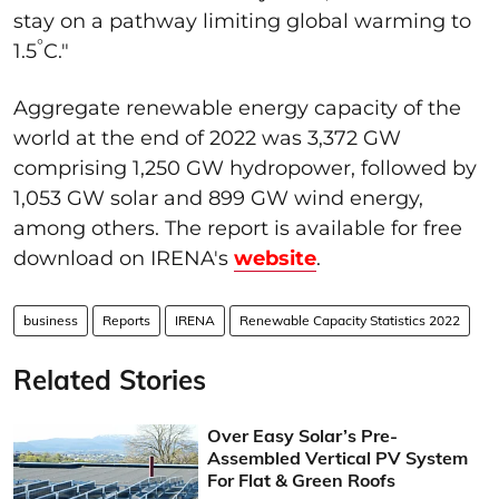
stay on a pathway limiting global warming to
°
1.5
C."
Aggregate renewable energy capacity of the
world at the end of 2022 was 3,372 GW
comprising 1,250 GW hydropower, followed by
1,053 GW solar and 899 GW wind energy,
among others. The report is available for free
download on IRENA's
website
.
business
Reports
IRENA
Renewable Capacity Statistics 2022
Related Stories
Over Easy Solar’s Pre-
Assembled Vertical PV System
For Flat & Green Roofs