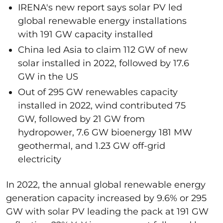
IRENA's new report says solar PV led
global renewable energy installations
with 191 GW capacity installed
China led Asia to claim 112 GW of new
solar installed in 2022, followed by 17.6
GW in the US
Out of 295 GW renewables capacity
installed in 2022, wind contributed 75
GW, followed by 21 GW from
hydropower, 7.6 GW bioenergy 181 MW
geothermal, and 1.23 GW off-grid
electricity
In 2022, the annual global renewable energy
generation capacity increased by 9.6% or 295
GW with solar PV leading the pack at 191 GW