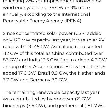
reflecting 22% YoY improvement followed by
wind energy adding 75 GW or 9% more
annually, according to the International
Renewable Energy Agency (IRENA).
Since concentrated solar power (CSP) added
only 125 MW capacity last year, it was solar PV
ruled with 191.45 GW. Asia alone represented
112 GW of this total as China contributed over
86 GW and India 13.5 GW. Japan added 4.6 GW
among other Asian nations. Elsewhere, the US
added 17.6 GW, Brazil 9.9 GW, the Netherlands
7.7 GW and Germany 7.2 GW.
The remaining renewable capacity last year
was contributed by hydropower (21 GW),
bioenergy (7.6 GW), and geothermal (181 MW).