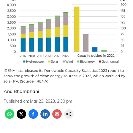
IRENA has released its Renewable Capacity Statistics 2023 report to
show the growth of clean energy sources in 2022, which were led by
solar PV. (Source: IRENA)
Anu Bhambhani
Published on
:
Mar 23, 2023, 2:30 pm