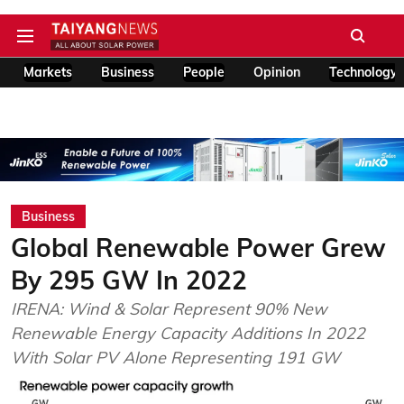
Markets
Business
People
Opinion
Technology
Business
Global Renewable Power Grew
By 295 GW In 2022
IRENA: Wind & Solar Represent 90% New
Renewable Energy Capacity Additions In 2022
With Solar PV Alone Representing 191 GW