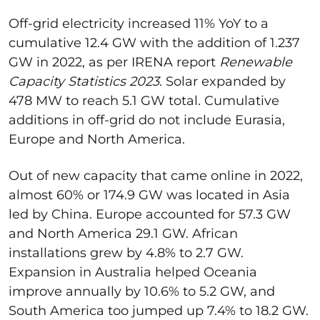
Off-grid electricity increased 11% YoY to a
cumulative 12.4 GW with the addition of 1.237
GW in 2022, as per IRENA report
Renewable
Capacity Statistics 2023
. Solar expanded by
478 MW to reach 5.1 GW total. Cumulative
additions in off-grid do not include Eurasia,
Europe and North America.
Out of new capacity that came online in 2022,
almost 60% or 174.9 GW was located in Asia
led by China. Europe accounted for 57.3 GW
and North America 29.1 GW. African
installations grew by 4.8% to 2.7 GW.
Expansion in Australia helped Oceania
improve annually by 10.6% to 5.2 GW, and
South America too jumped up 7.4% to 18.2 GW.