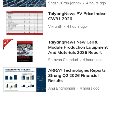
Shashi Kiran Jonnak
4 hours ago
TaiyangNews PV Price Index:
CW31 2026
Vikranth
4 hours ago
TaiyangNews New Cell &
Module Production Equipment
And Materials 2026 Report
Shravan Chunduri
4 hours ago
ARRAY Technologies Reports
Strong Q2 2026 Financial
Results
Anu Bhambhani
4 hours ago