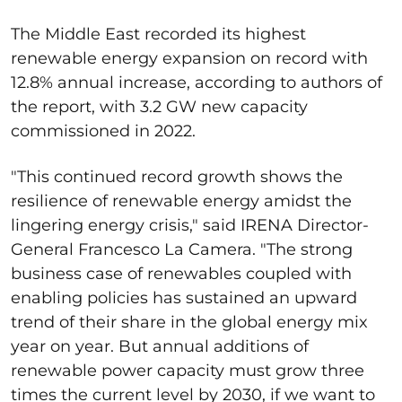
The Middle East recorded its highest
renewable energy expansion on record with
12.8% annual increase, according to authors of
the report, with 3.2 GW new capacity
commissioned in 2022.
"This continued record growth shows the
resilience of renewable energy amidst the
lingering energy crisis," said IRENA Director-
General Francesco La Camera. "The strong
business case of renewables coupled with
enabling policies has sustained an upward
trend of their share in the global energy mix
year on year. But annual additions of
renewable power capacity must grow three
times the current level by 2030, if we want to