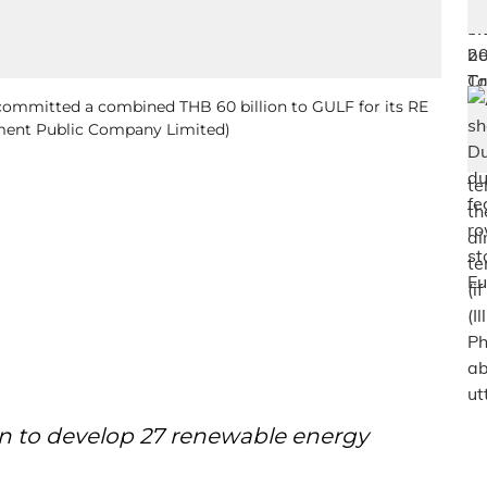
 committed a combined THB 60 billion to GULF for its RE
opment Public Company Limited)
on to develop 27 renewable energy