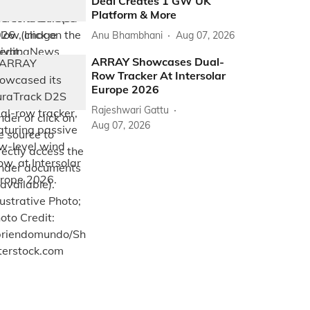
Deal Creates 1 GW UK
Platform & More
Anu Bhambhani
Aug 07, 2026
ARRAY Showcases Dual-
Row Tracker At Intersolar
Europe 2026
Rajeshwari Gattu
Aug 07, 2026