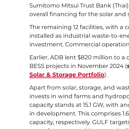
Sumitomo Mitsui Trust Bank (Thai),
overall financing for the solar and
The remaining 12 facilities, with a 
installed as industrial waste-to-en
investment. Commercial operations
Earlier, ADB lent $820 million to a
BESS projects in November 2024 (
Solar & Storage Portfolio
).
Apart from solar, storage, and wast
invests in wind farms and hydropow
capacity stands at 15.1 GW, with a
in development. This comprises 1
capacity, respectively. GULF target