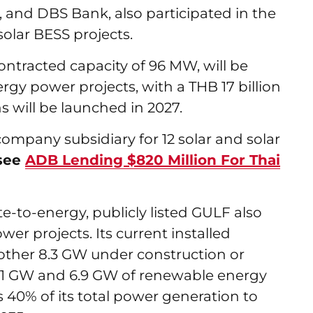
 and DBS Bank, also participated in the
 solar BESS projects.
contracted capacity of 96 MW, will be
ergy power projects, with a THB 17 billion
 will be launched in 2027.
 company subsidiary for 12 solar and solar
see
ADB Lending $820 Million For Thai
e-to-energy, publicly listed GULF also
er projects. Its current installed
nother 8.3 GW under construction or
.61 GW and 6.9 GW of renewable energy
s 40% of its total power generation to