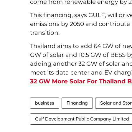
come from renewable energy by 2
This financing, says GULF, will dri
emissions by 2050 and contribute 
transition.
Thailand aims to add 64 GW of new
GW of solar and 10.5 GW of BESS
adding another 32 GW of solar and 
meet its data center and EV char
32 GW More Solar For Thailand 
business
Financing
Solar and Stor
Gulf Development Public Company Limited