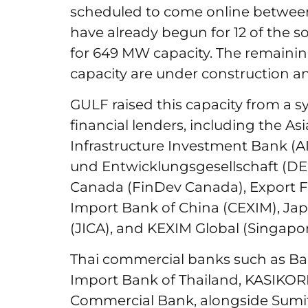
scheduled to come online betwee
have already begun for 12 of the so
for 649 MW capacity. The remainin
capacity are under construction an
GULF raised this capacity from a s
financial lenders, including the 
Infrastructure Investment Bank (AI
und Entwicklungsgesellschaft (DE
Canada (FinDev Canada), Export Fi
Import Bank of China (CEXIM), Ja
(JICA), and KEXIM Global (Singapor
Thai commercial banks such as Ba
Import Bank of Thailand, KASIKO
Commercial Bank, alongside Sumi