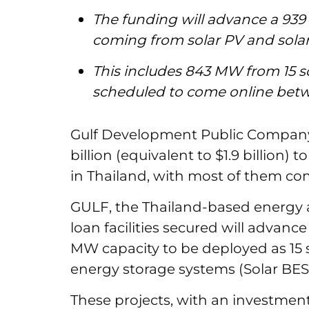
The funding will advance a 939
coming from solar PV and solar
This includes 843 MW from 15 so
scheduled to come online bet
Gulf Development Public Company
billion (equivalent to $1.9 billion
in Thailand, with most of them co
GULF, the Thailand-based energy 
loan facilities secured will advance
MW capacity to be deployed as 15 s
energy storage systems (Solar BE
These projects, with an investment 