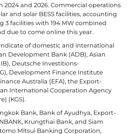
n 2024 and 2026. Commercial operations
lar and solar BESS facilities, accounting
g 3 facilities with 194 MW combined
d due to come online this year.
yndicate of domestic and international
Asian Development Bank (ADB), Asian
IB), Deutsche Investitions-
G), Development Finance Institute
nance Australia (EFA), the Export-
pan International Cooperation Agency
e) (KGS).
ngkok Bank, Bank of Ayudhya, Export-
RNBANK, Krungthai Bank, and Siam
tomo Mitsui Banking Corporation,