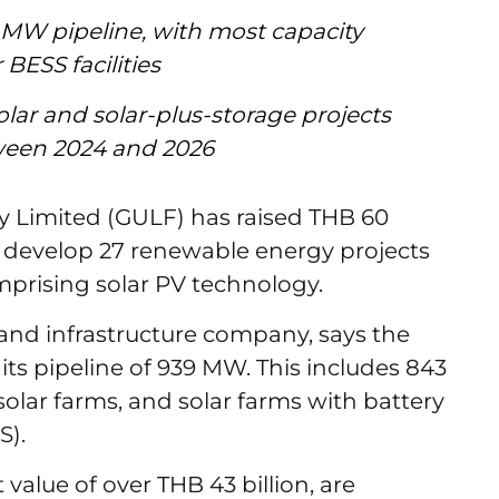
 MW pipeline, with most capacity
 BESS facilities
lar and solar-plus-storage projects
ween 2024 and 2026
 Limited (GULF) has raised THB 60
) to develop 27 renewable energy projects
mprising solar PV technology.
and infrastructure company, says the
 its pipeline of 939 MW. This includes 843
olar farms, and solar farms with battery
SS).
value of over THB 43 billion, are