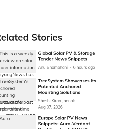
elated Stories
Global Solar PV & Storage
Tender News Snippets
Anu Bhambhani
6 hours ago
TreeSystem Showcases Its
Patented Anchored
Mounting Solutions
Shashi Kiran Jonnak
Aug 07, 2026
Europe Solar PV News
Snippets: Aura-Verdant