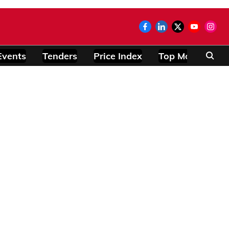
Events
Tenders
Price Index
Top Modules