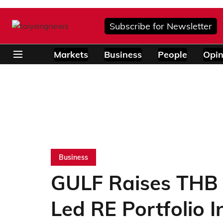
Subscribe for Newsletter
Markets
Business
People
Opin
Business
GULF Raises THB 6
Led RE Portfolio I