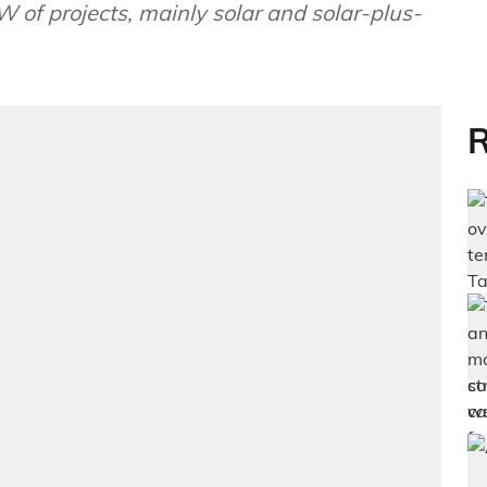
W of projects, mainly solar and solar-plus-
R