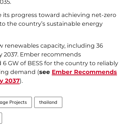
035.
ve its progress toward achieving net-zero
to the country’s sustainable energy
 renewables capacity, including 36
 by 2037. Ember recommends
6 GW of BESS for the country to reliably
ging demand (
see
Ember Recommends
By 2037
).
age Projects
thailand