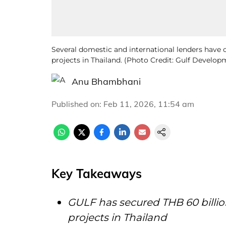
Several domestic and international lenders have
projects in Thailand. (Photo Credit: Gulf Devel
Anu Bhambhani
Published on
:
Feb 11, 2026, 11:54 am
Key Takeaways
GULF has secured THB 60 billi
projects in Thailand