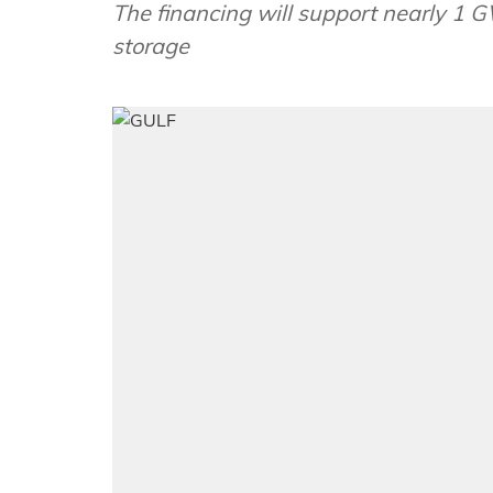
The financing will support nearly 1 G
storage