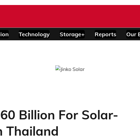
ion
Technology
Storage+
Reports
Our 
0 Billion For Solar-
n Thailand