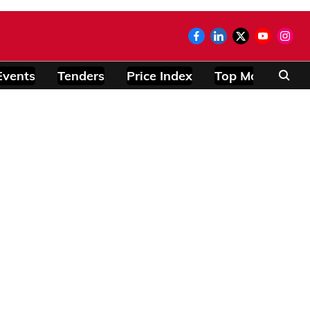
Events
Tenders
Price Index
Top Modules