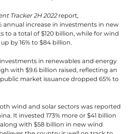
nt Tracker 2H 2022
report,
annual increase in investments in new
 to a total of $120 billion, while for wind
up by 16% to $84 billion.
y investments in renewables and energy
h with $9.6 billion raised, reflecting an
public market issuance dropped 65% to
th wind and solar sectors was reported
na. It invested 173% more or $41 billion
, along with $58 billion in new wind
lieves the country is well on track to