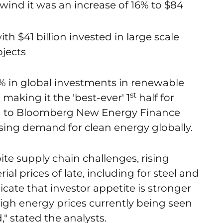
r wind it was an increase of 16% to $84
h $41 billion invested in large scale
ojects
1% in global investments in renewable
st
 making it the 'best-ever' 1
half for
g to Bloomberg New Energy Finance
ing demand for clean energy globally.
te supply chain challenges, rising
al prices of late, including for steel and
ndicate that investor appetite is stronger
 high energy prices currently being seen
" stated the analysts.