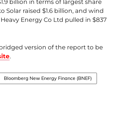
.9 billion in terms of largest share
 Solar raised $1.6 billion, and wind
eavy Energy Co Ltd pulled in $837
idged version of the report to be
ite
.
Bloomberg New Energy Finance (BNEF)