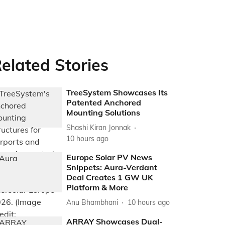
elated Stories
TreeSystem Showcases Its
Patented Anchored
Mounting Solutions
Shashi Kiran Jonnak
10 hours ago
Europe Solar PV News
Snippets: Aura-Verdant
Deal Creates 1 GW UK
Platform & More
Anu Bhambhani
10 hours ago
ARRAY Showcases Dual-