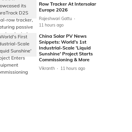
Row Tracker At Intersolar
Europe 2026
Rajeshwari Gattu
11 hours ago
China Solar PV News
Snippets: World's 1st
Industrial-Scale 'Liquid
Sunshine' Project Starts
Commissioning & More
Vikranth
11 hours ago