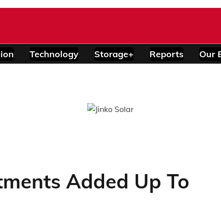
ion
Technology
Storage+
Reports
Our 
tments Added Up To