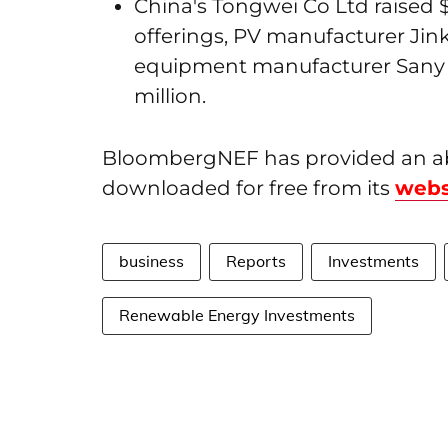
China's Tongwei Co Ltd raised $1
offerings, PV manufacturer Jinko
equipment manufacturer Sany H
million.
BloombergNEF has provided an abr
downloaded for free from its
webs
business
Reports
Investments
Renewable Energy Investments