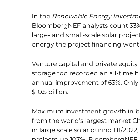
In the
Renewable Energy Investme
BloombergNEF analysts count 33% 
large- and small-scale solar projects
energy the project financing went 
Venture capital and private equit
storage too recorded an all-time hig
annual improvement of 63%. Only 
$10.5 billion.
Maximum investment growth in bo
from the world's largest market Chi
in large scale solar during H1/2022
projects, up 107%. BloombergNEF be