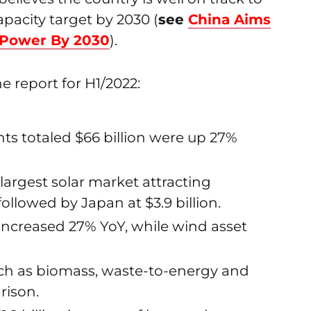
apacity target by 2030 (
see
China Aims
 Power By 2030
).
e report for H1/2022:
ts totaled $66 billion were up 27%
largest solar market attracting
followed by Japan at $3.9 billion.
e increased 27% YoY, while wind asset
uch as biomass, waste-to-energy and
rison.