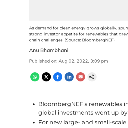
As demand for clean energy grows globally, spur
strong investor appetite for renewables that grew
chain challenges. (Source: BloombergNEF)
Anu Bhambhani
Published on
:
Aug 02, 2022, 3:09 pm
BloombergNEF's renewables in
global investments went up by 1
For new large- and small-scale