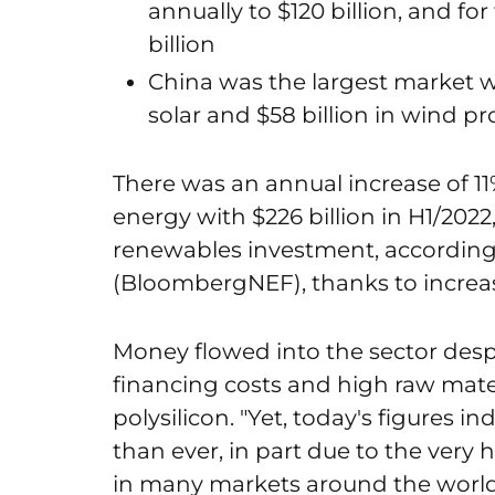
annually to $120 billion, and fo
billion
China was the largest market wit
solar and $58 billion in wind pr
There was an annual increase of 1
energy with $226 billion in H1/2022,
renewables investment, accordin
(BloombergNEF), thanks to increas
Money flowed into the sector despi
financing costs and high raw materi
polysilicon. "Yet, today's figures i
than ever, in part due to the very
in many markets around the world,