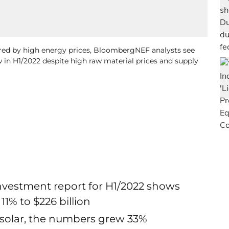
red by high energy prices, BloombergNEF analysts see
 in H1/2022 despite high raw material prices and supply
vestment report for H1/2022 shows
1% to $226 billion
 solar, the numbers grew 33%