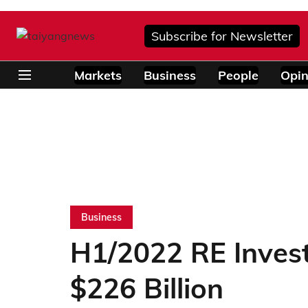
Subscribe for Newsletter
Markets
Business
People
Opin
Business
H1/2022 RE Inves
$226 Billion