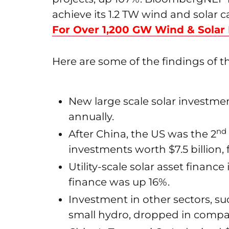
achieve its 1.2 TW wind and solar c
For Over 1,200 GW Wind & Solar
Here are some of the findings of th
New large scale solar investmen
annually.
nd
After China, the US was the 2
investments worth $7.5 billion, 
Utility-scale solar asset financ
finance was up 16%.
Investment in other sectors, s
small hydro, dropped in compa