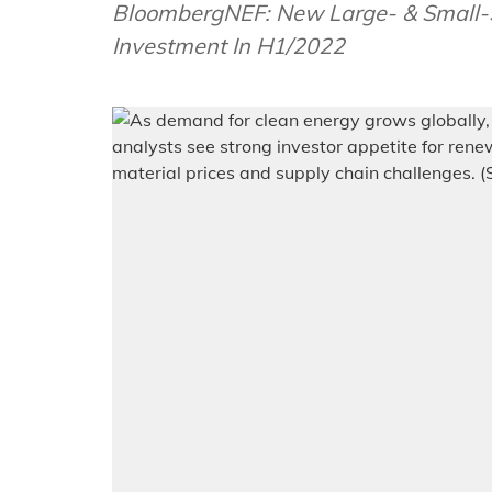
BloombergNEF: New Large- & Small-Sc
Investment In H1/2022