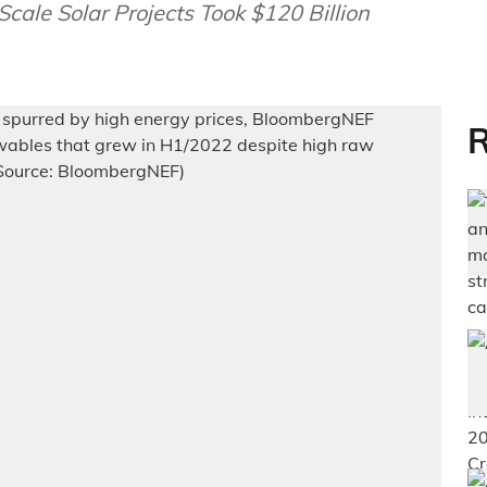
ale Solar Projects Took $120 Billion
R