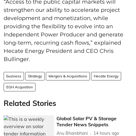
“Access to the public capital markets will
strengthen our ability to accelerate project
development and monetization, while
providing the flexibility to evolve into an
Independent Power Producer and generate
long-term, recurring cash flows,” explained
Hecate Energy President and CEO Chris
Bullinger.
business
Strategy
Mergers & Acquisitions
Hecate Energy
EGH Acquistion
Related Stories
Global Solar PV & Storage
Tender News Snippets
Anu Bhambhani
14 hours ago