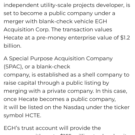
independent utility-scale projects developer, is
set to become a public company under a
merger with blank-check vehicle EGH
Acquisition Corp. The transaction values
Hecate at a pre-money enterprise value of $1.2
billion.
A Special Purpose Acquisition Company
(SPAC), or a blank-check
company, is established as a shell company to
raise capital through a public listing by
merging with a private company. In this case,
once Hecate becomes a public company,
it will be listed on the Nasdaq under the ticker
symbol HCTE.
EGH’s trust account will provide the