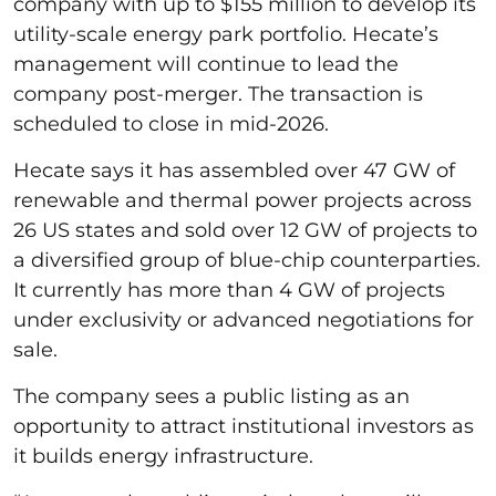
company with up to $155 million to develop its
utility-scale energy park portfolio. Hecate’s
management will continue to lead the
company post-merger. The transaction is
scheduled to close in mid-2026.
Hecate says it has assembled over 47 GW of
renewable and thermal power projects across
26 US states and sold over 12 GW of projects to
a diversified group of blue-chip counterparties.
It currently has more than 4 GW of projects
under exclusivity or advanced negotiations for
sale.
The company sees a public listing as an
opportunity to attract institutional investors as
it builds energy infrastructure.