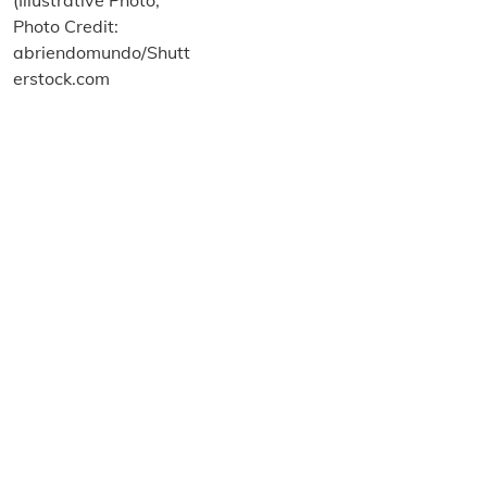
About us
Terms and Conditions