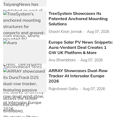
TreeSystem Showcases Its
Patented Anchored Mounting
Solutions
Shashi Kiran Jonnak
Aug 07, 2026
Europe Solar PV News Snippets:
Aura-Verdant Deal Creates 1
GW UK Platform & More
Anu Bhambhani
Aug 07, 2026
ARRAY Showcases Dual-Row
Tracker At Intersolar Europe
2026
Rajeshwari Gattu
Aug 07, 2026