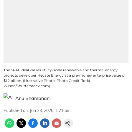
The SPAC deal values utility-scale renewable and thermal energy
projects developer Hecate Energy at a pre-money enterprise value of
$1.2 billion. (Illustrative Photo; Photo Credit: Todd
Wilson/Shutterstock.com)
Anu Bhambhani
Published on
:
Jan 23, 2026, 1:21 pm