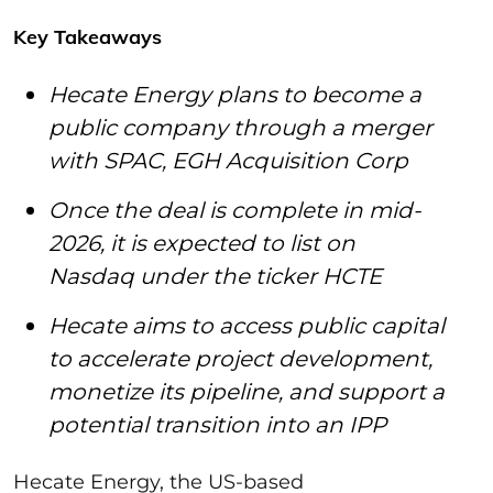
Key Takeaways
Hecate Energy plans to become a
public company through a merger
with SPAC, EGH Acquisition Corp
Once the deal is complete in mid-
2026, it is expected to list on
Nasdaq under the ticker HCTE
Hecate aims to access public capital
to accelerate project development,
monetize its pipeline, and support a
potential transition into an IPP
Hecate Energy, the US-based