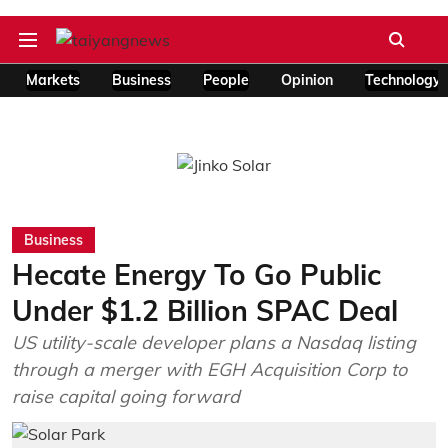
Markets
Business
People
Opinion
Technology
Business
Hecate Energy To Go Public
Under $1.2 Billion SPAC Deal
US utility-scale developer plans a Nasdaq listing
through a merger with EGH Acquisition Corp to
raise capital going forward