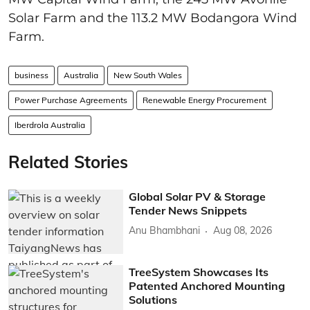
Solar Farm and the 113.2 MW Bodangora Wind
Farm.
business
Australia
New South Wales
Power Purchase Agreements
Renewable Energy Procurement
Iberdrola Australia
Related Stories
Global Solar PV & Storage
Tender News Snippets
Anu Bhambhani
Aug 08, 2026
TreeSystem Showcases Its
Patented Anchored Mounting
Solutions