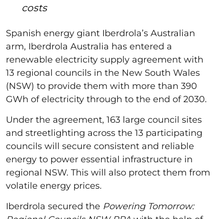
costs
Spanish energy giant Iberdrola’s Australian
arm, Iberdrola Australia has entered a
renewable electricity supply agreement with
13 regional councils in the New South Wales
(NSW) to provide them with more than 390
GWh of electricity through to the end of 2030.
Under the agreement, 163 large council sites
and streetlighting across the 13 participating
councils will secure consistent and reliable
energy to power essential infrastructure in
regional NSW. This will also protect them from
volatile energy prices.
Iberdrola secured the
Powering Tomorrow: