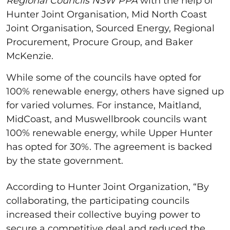
Regional Councils NSW PPA
with the help of
Hunter Joint Organisation, Mid North Coast
Joint Organisation, Sourced Energy, Regional
Procurement, Procure Group, and Baker
McKenzie.
While some of the councils have opted for
100% renewable energy, others have signed up
for varied volumes. For instance, Maitland,
MidCoast, and Muswellbrook councils want
100% renewable energy, while Upper Hunter
has opted for 30%. The agreement is backed
by the state government.
According to Hunter Joint Organization, “By
collaborating, the participating councils
increased their collective buying power to
secure a competitive deal and reduced the