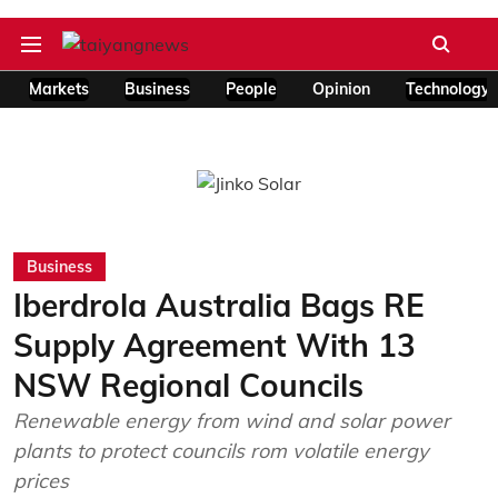
Markets
Business
People
Opinion
Technology
Business
Iberdrola Australia Bags RE
Supply Agreement With 13
NSW Regional Councils
Renewable energy from wind and solar power
plants to protect councils rom volatile energy
prices