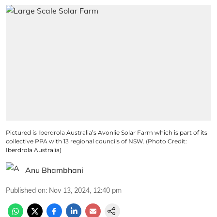
Pictured is Iberdrola Australia’s Avonlie Solar Farm which is part of its
collective PPA with 13 regional councils of NSW. (Photo Credit:
Iberdrola Australia)
Anu Bhambhani
Published on
:
Nov 13, 2024, 12:40 pm