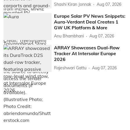
Shashi Kiran Jonnak
Aug 07, 2026
Europe Solar PV News Snippets:
Aura-Verdant Deal Creates 1
GW UK Platform & More
Anu Bhambhani
Aug 07, 2026
ARRAY Showcases Dual-Row
Tracker At Intersolar Europe
2026
Rajeshwari Gattu
Aug 07, 2026