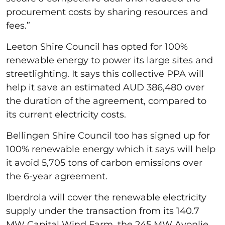
procurement costs by sharing resources and
fees.”
Leeton Shire Council has opted for 100%
renewable energy to power its large sites and
streetlighting. It says this collective PPA will
help it save an estimated AUD 386,480 over
the duration of the agreement, compared to
its current electricity costs.
Bellingen Shire Council too has signed up for
100% renewable energy which it says will help
it avoid 5,705 tons of carbon emissions over
the 6-year agreement.
Iberdrola will cover the renewable electricity
supply under the transaction from its 140.7
MW Capital Wind Farm, the 245 MW Avonlie