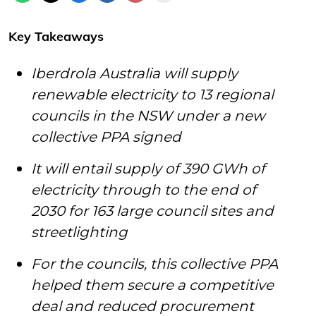
Key Takeaways
Iberdrola Australia will supply
renewable electricity to 13 regional
councils in the NSW under a new
collective PPA signed
It will entail supply of 390 GWh of
electricity through to the end of
2030 for 163 large council sites and
streetlighting
For the councils, this collective PPA
helped them secure a competitive
deal and reduced procurement