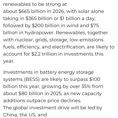
renewables to be strong at
about $665 billion in 2026, with solar alone
taking in $365 billion or $1 billion a day,
followed by $200 billion in wind and $75
billion in hydropower. Renewables, together
with nuclear, grids, storage, low-emissions
fuels, efficiency, and electrification, are likely to
account for $2.2 trillion in investments this
year.
Investments in battery energy storage
systems (BESS) are likely to surpass $100
billion this year, growing by over 35% from
about $80 billion in 2025, as new capacity
additions outpace price declines.
The global investment drive will be led by
China, the US, and