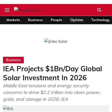
Markets
Business
People
Opinion
Technology
Business
IEA Projects $1Bn/Day Global
Solar Investment In 2026
Middle East tensions and energy security
concerns to drive $2.2 trillion into clean power,
grids, and storage in 2026: IEA