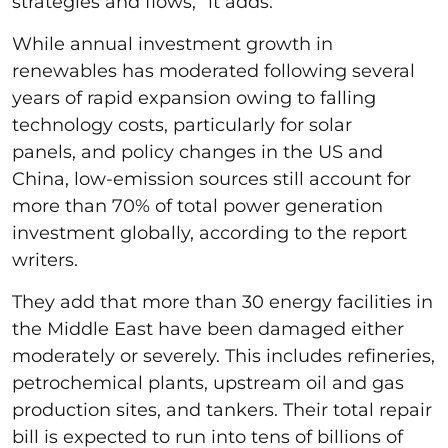
strategies and flows,” it adds.
While annual investment growth in
renewables has moderated following several
years of rapid expansion owing to falling
technology costs, particularly for solar
panels, and policy changes in the US and
China, low-emission sources still account for
more than 70% of total power generation
investment globally, according to the report
writers.
They add that more than 30 energy facilities in
the Middle East have been damaged either
moderately or severely. This includes refineries,
petrochemical plants, upstream oil and gas
production sites, and tankers. Their total repair
bill is expected to run into tens of billions of