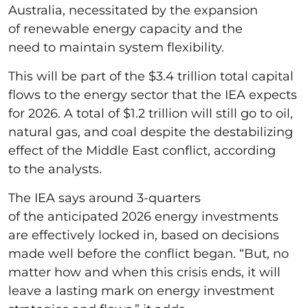
Australia, necessitated by the expansion
of renewable energy capacity and the
need to maintain system flexibility.
This will be part of the $3.4 trillion total capital
flows to the energy sector that the IEA expects
for 2026. A total of $1.2 trillion will still go to oil,
natural gas, and coal despite the destabilizing
effect of the Middle East conflict, according
to the analysts.
The IEA says around 3-quarters
of the anticipated 2026 energy investments
are effectively locked in, based on decisions
made well before the conflict began. “But, no
matter how and when this crisis ends, it will
leave a lasting mark on energy investment