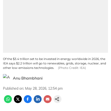
Of the $3.4 trillion set to be invested in energy worldwide in 2026, the
IEA says $2.2 trillion will go to renewables, grids, storage, nuclear, and
other low-emissions technologies.
(Photo Credit: IEA)
Anu Bhambhani
Published on
:
May 28, 2026, 12:54 pm