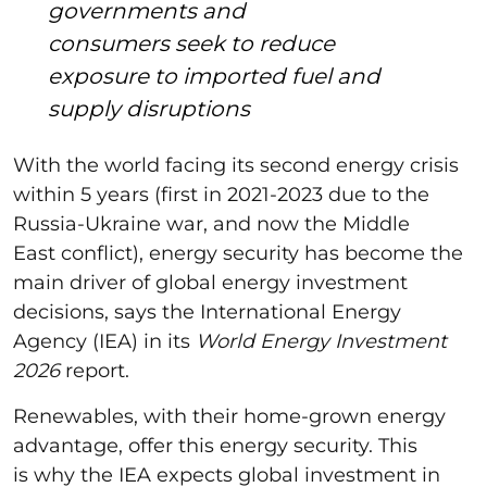
governments and
consumers seek to reduce
exposure to imported fuel and
supply disruptions
With the world facing its second energy crisis
within 5 years (first in 2021-2023 due to the
Russia-Ukraine war, and now the Middle
East conflict), energy security has become the
main driver of global energy investment
decisions, says the International Energy
Agency (IEA) in its
World Energy Investment
2026
report.
Renewables, with their home-grown energy
advantage, offer this energy security. This
is why the IEA expects global investment in