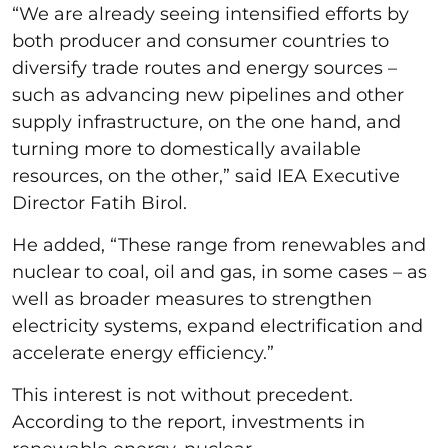
“We are already seeing intensified efforts by
both producer and consumer countries to
diversify trade routes and energy sources –
such as advancing new pipelines and other
supply infrastructure, on the one hand, and
turning more to domestically available
resources, on the other,” said IEA Executive
Director Fatih Birol.
He added, “These range from renewables and
nuclear to coal, oil and gas, in some cases – as
well as broader measures to strengthen
electricity systems, expand electrification and
accelerate energy efficiency.”
This interest is not without precedent.
According to the report, investments in