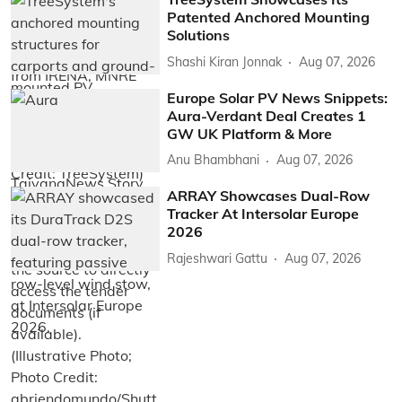
Patented Anchored Mounting
Solutions
Shashi Kiran Jonnak
Aug 07, 2026
Europe Solar PV News Snippets:
Aura-Verdant Deal Creates 1
GW UK Platform & More
Anu Bhambhani
Aug 07, 2026
ARRAY Showcases Dual-Row
Tracker At Intersolar Europe
2026
Rajeshwari Gattu
Aug 07, 2026