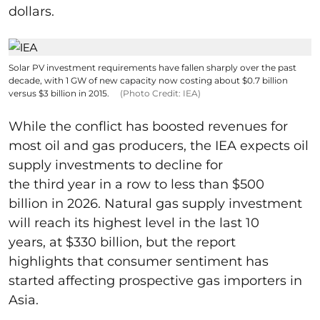
dollars.
Solar PV investment requirements have fallen sharply over the past
decade, with 1 GW of new capacity now costing about $0.7 billion
versus $3 billion in 2015.
(Photo Credit: IEA)
While the conflict has boosted revenues for
most oil and gas producers, the IEA expects oil
supply investments to decline for
the third year in a row to less than $500
billion in 2026. Natural gas supply investment
will reach its highest level in the last 10
years, at $330 billion, but the report
highlights that consumer sentiment has
started affecting prospective gas importers in
Asia.