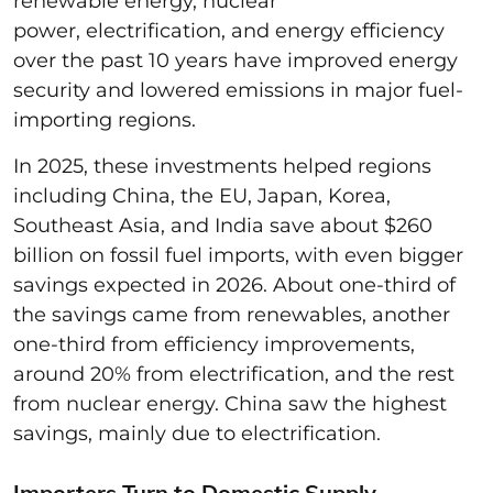
renewable energy, nuclear
power, electrification, and energy efficiency
over the past 10 years have improved energy
security and lowered emissions in major fuel-
importing regions.
In 2025, these investments helped regions
including China, the EU, Japan, Korea,
Southeast Asia, and India save about $260
billion on fossil fuel imports, with even bigger
savings expected in 2026. About one-third of
the savings came from renewables, another
one-third from efficiency improvements,
around 20% from electrification, and the rest
from nuclear energy. China saw the highest
savings, mainly due to electrification.
Importers Turn to Domestic Supply