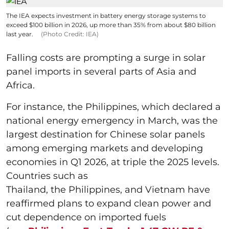
The IEA expects investment in battery energy storage systems to
exceed $100 billion in 2026, up more than 35% from about $80 billion
last year.
(Photo Credit: IEA)
Falling costs are prompting a surge in solar
panel imports in several parts of Asia and
Africa.
For instance, the Philippines, which declared a
national energy emergency in March, was the
largest destination for Chinese solar panels
among emerging markets and developing
economies in Q1 2026, at triple the 2025 levels.
Countries such as
Thailand, the Philippines, and Vietnam have
reaffirmed plans to expand clean power and
cut dependence on imported fuels