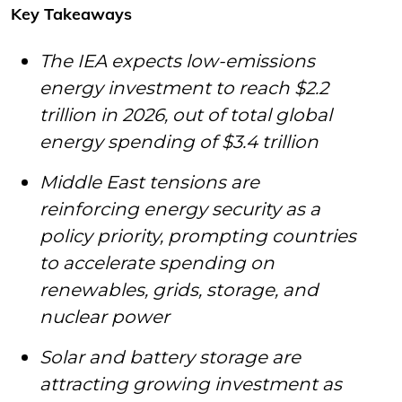
Key Takeaways
The IEA expects low-emissions
energy investment to reach $2.2
trillion in 2026, out of total global
energy spending of $3.4 trillion
Middle East tensions are
reinforcing energy security as a
policy priority, prompting countries
to accelerate spending on
renewables, grids, storage, and
nuclear power
Solar and battery storage are
attracting growing investment as