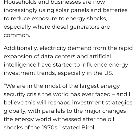
Households and businesses are now
increasingly using solar panels and batteries
to reduce exposure to energy shocks,
especially where diesel generators are
common.
Additionally, electricity demand from the rapid
expansion of data centers and artificial
intelligence have started to influence energy
investment trends, especially in the US.
“We are in the midst of the largest energy
security crisis the world has ever faced – and I
believe this will reshape investment strategies
globally, with parallels to the major changes
the energy world witnessed after the oil
shocks of the 1970s,” stated Birol.