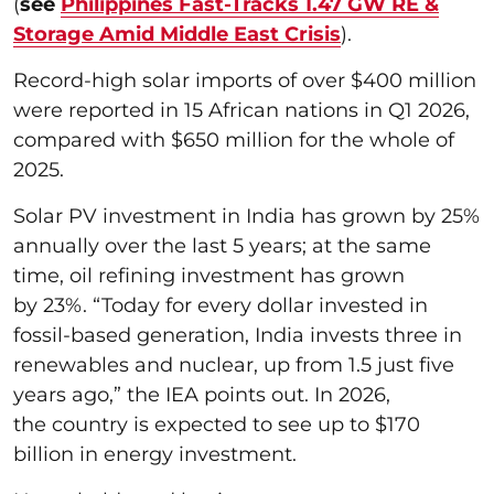
(
see
Philippines Fast-Tracks 1.47 GW RE &
Storage Amid Middle East Crisis
).
Record-high solar imports of over $400 million
were reported in 15 African nations in Q1 2026,
compared with $650 million for the whole of
2025.
Solar PV investment in India has grown by 25%
annually over the last 5 years; at the same
time, oil refining investment has grown
by 23%. “Today for every dollar invested in
fossil-based generation, India invests three in
renewables and nuclear, up from 1.5 just five
years ago,” the IEA points out. In 2026,
the country is expected to see up to $170
billion in energy investment.