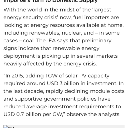
With the world in the midst of the ‘largest
energy security crisis’ now, fuel importers are
looking at energy resources available at home,
including renewables, nuclear, and – in some
cases – coal. The IEA says that preliminary
signs indicate that renewable energy
deployment is picking up in several markets
heavily affected by the energy crisis.
“In 2015, adding 1 GW of solar PV capacity
required around USD 3 billion in investment. In
the last decade, rapidly declining module costs
and supportive government policies have
reduced average investment requirements to
USD 0.7 billion per GW,” observe the analysts.