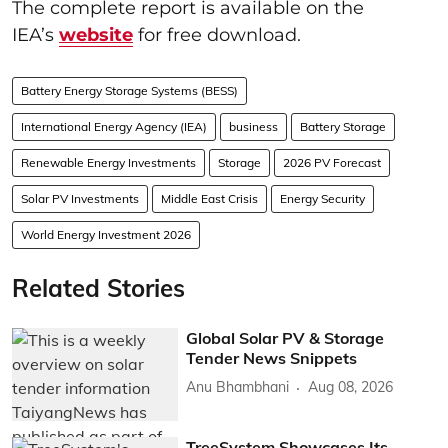
The complete report is available on the
IEA’s
website
for free download.
Battery Energy Storage Systems (BESS)
International Energy Agency (IEA)
business
Battery Storage
Renewable Energy Investments
Storage
2026 PV Forecast
Solar PV Investments
Middle East Crisis
Energy Security
World Energy Investment 2026
Related Stories
Global Solar PV & Storage
Tender News Snippets
Anu Bhambhani
Aug 08, 2026
TreeSystem Showcases Its