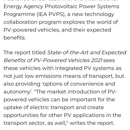
Energy Agency Photovoltaic Power Systems
Programme (IEA PVPS), a new technology
collaboration program explores the world of
PV-powered vehicles, and their expected
benefits.
The report titled
State-of-the-Art and Expected
Benefits of PV-Powered Vehicles 2021
sees
these vehicles with integrated PV systems as
not just low emissions means of transport, but
also providing 'options of convenience and
autonomy'. "The market introduction of PV-
powered vehicles can be important for the
uptake of electric transport and create
opportunities for other PV applications in the
transport sector, as well," writes the report.