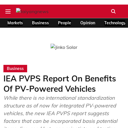
Markets
Business
People
Opinion
Technology
Business
IEA PVPS Report On Benefits
Of PV-Powered Vehicles
While there is no international standardization
structure as of now for integrated PV-powered
vehicles, the new IEA PVPS report suggests
factors that can be incorporated basis potential