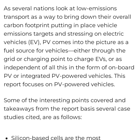
As several nations look at low-emissions
transport as a way to bring down their overall
carbon footprint putting in place vehicle
emissions targets and stressing on electric
vehicles (EV), PV comes into the picture as a
fuel source for vehicles—either through the
grid or charging point to charge EVs, or as
independent of all this in the form of on-board
PV or integrated PV-powered vehicles. This
report focuses on PV-powered vehicles.
Some of the interesting points covered and
takeaways from the report basis several case
studies cited, are as follows:
Silicon-based cells are the most