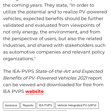
the coming years. They state, "In order to
utilize the potential and to realize PV-powered
vehicles, expected benefits should be further
validated and evaluated from viewpoints of
not only energy, the environment, and from
the perspective of users, but also the related
industries, and shared with stakeholders such
as automotive companies and relevant policy
organizations."
The IEA-PVPS
State-of-the-Art and Expected
Benefits of PV-Powered Vehicles 2021
report
can be viewed and downloaded for free from
IEA PVPS
website
.
business
Reports
IEA PVPS
Vehicle Integrated PV (VIPV)