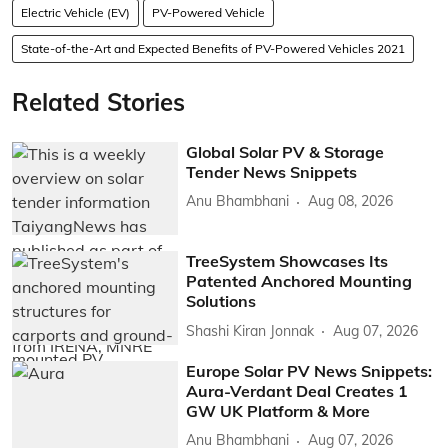
Electric Vehicle (EV)
PV-Powered Vehicle
State-of-the-Art and Expected Benefits of PV-Powered Vehicles 2021
Related Stories
Global Solar PV & Storage
Tender News Snippets
Anu Bhambhani
Aug 08, 2026
TreeSystem Showcases Its
Patented Anchored Mounting
Solutions
Shashi Kiran Jonnak
Aug 07, 2026
Europe Solar PV News Snippets:
Aura-Verdant Deal Creates 1
GW UK Platform & More
Anu Bhambhani
Aug 07, 2026