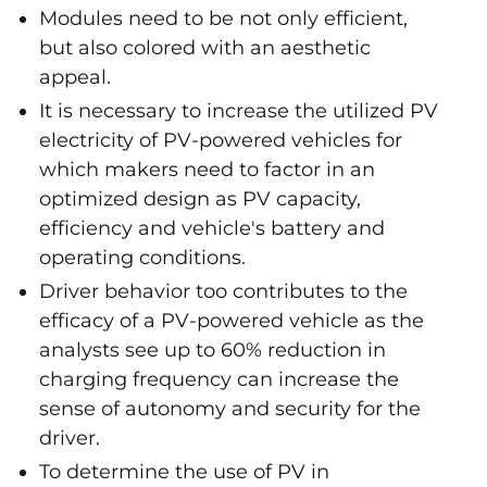
Modules need to be not only efficient,
but also colored with an aesthetic
appeal.
It is necessary to increase the utilized PV
electricity of PV-powered vehicles for
which makers need to factor in an
optimized design as PV capacity,
efficiency and vehicle's battery and
operating conditions.
Driver behavior too contributes to the
efficacy of a PV-powered vehicle as the
analysts see up to 60% reduction in
charging frequency can increase the
sense of autonomy and security for the
driver.
To determine the use of PV in