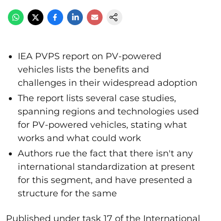
IEA PVPS report on PV-powered
vehicles lists the benefits and
challenges in their widespread adoption
The report lists several case studies,
spanning regions and technologies used
for PV-powered vehicles, stating what
works and what could work
Authors rue the fact that there isn't any
international standardization at present
for this segment, and have presented a
structure for the same
Published under task 17 of the International