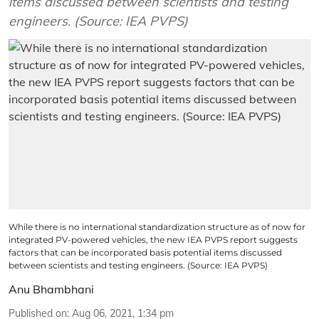
items discussed between scientists and testing
engineers. (Source: IEA PVPS)
While there is no international standardization structure as of now for
integrated PV-powered vehicles, the new IEA PVPS report suggests
factors that can be incorporated basis potential items discussed
between scientists and testing engineers. (Source: IEA PVPS)
Anu Bhambhani
Published on
:
Aug 06, 2021, 1:34 pm