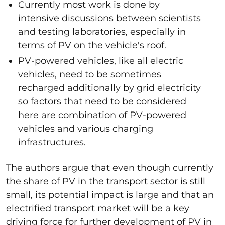
Currently most work is done by
intensive discussions between scientists
and testing laboratories, especially in
terms of PV on the vehicle's roof.
PV-powered vehicles, like all electric
vehicles, need to be sometimes
recharged additionally by grid electricity
so factors that need to be considered
here are combination of PV-powered
vehicles and various charging
infrastructures.
The authors argue that even though currently
the share of PV in the transport sector is still
small, its potential impact is large and that an
electrified transport market will be a key
driving force for further development of PV in