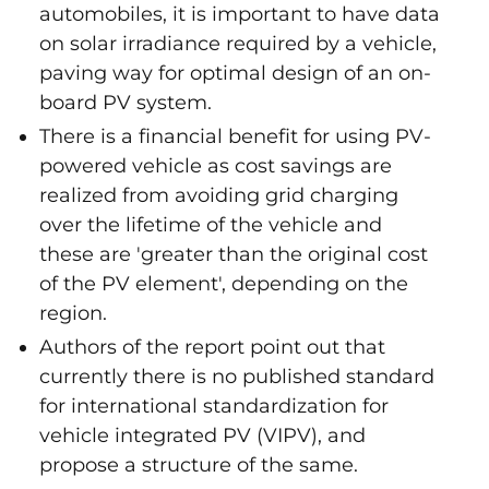
automobiles, it is important to have data
on solar irradiance required by a vehicle,
paving way for optimal design of an on-
board PV system.
There is a financial benefit for using PV-
powered vehicle as cost savings are
realized from avoiding grid charging
over the lifetime of the vehicle and
these are 'greater than the original cost
of the PV element', depending on the
region.
Authors of the report point out that
currently there is no published standard
for international standardization for
vehicle integrated PV (VIPV), and
propose a structure of the same.