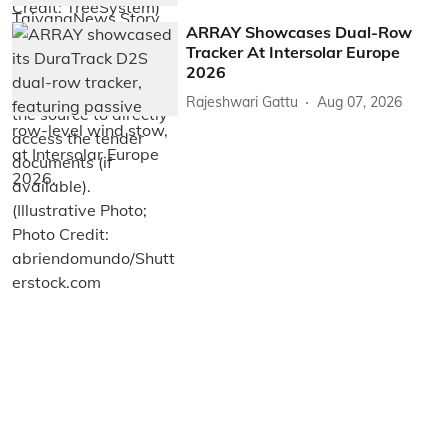
ARRAY Showcases Dual-Row
Tracker At Intersolar Europe
2026
Rajeshwari Gattu
Aug 07, 2026