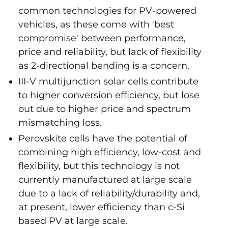
common technologies for PV-powered
vehicles, as these come with 'best
compromise' between performance,
price and reliability, but lack of flexibility
as 2-directional bending is a concern.
III-V multijunction solar cells contribute
to higher conversion efficiency, but lose
out due to higher price and spectrum
mismatching loss.
Perovskite cells have the potential of
combining high efficiency, low-cost and
flexibility, but this technology is not
currently manufactured at large scale
due to a lack of reliability/durability and,
at present, lower efficiency than c-Si
based PV at large scale.