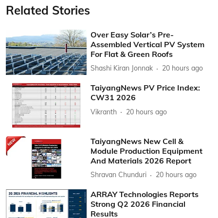
Related Stories
Over Easy Solar’s Pre-
Assembled Vertical PV System
For Flat & Green Roofs
Shashi Kiran Jonnak
20 hours ago
TaiyangNews PV Price Index:
CW31 2026
Vikranth
20 hours ago
TaiyangNews New Cell &
Module Production Equipment
And Materials 2026 Report
Shravan Chunduri
20 hours ago
ARRAY Technologies Reports
Strong Q2 2026 Financial
Results