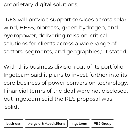
proprietary digital solutions.
"
RES will provide support services across solar,
wind, BESS, biomass, green hydrogen, and
hydropower, delivering mission-critical
solutions for clients across a wide range of
sectors, segments, and geographies," it stated.
With this business division out of its portfolio,
Ingeteam said it plans to invest further into its
core business of power conversion technology.
Financial terms of the deal were not disclosed,
but Ingeteam said the RES proposal was
'solid'.
business
Mergers & Acquisitions
Ingeteam
RES Group