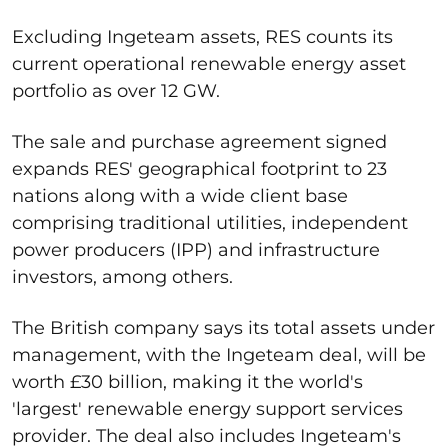
Excluding Ingeteam assets, RES counts its
current operational renewable energy asset
portfolio as over 12 GW.
The sale and
purchase agreement signed
expands RES' geographical footprint to 23
nations along with a wide client base
comprising traditional utilities, independent
power producers (IPP) and infrastructure
investors, among others.
The British company says its total assets under
management, with the Ingeteam deal, will be
worth £30 billion, making it the world's
'largest' renewable energy support services
provider. The deal also includes Ingeteam's