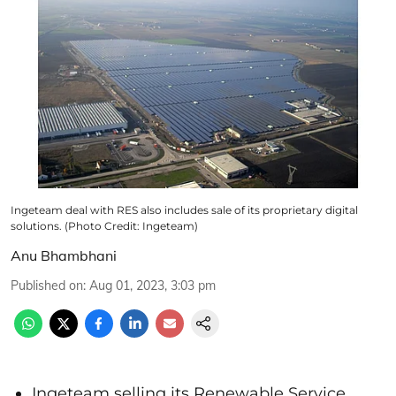
Ingeteam deal with RES also includes sale of its proprietary digital
solutions. (Photo Credit: Ingeteam)
Anu Bhambhani
Published on
:
Aug 01, 2023, 3:03 pm
Ingeteam selling its Renewable Service