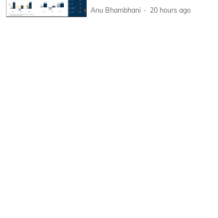
Anu Bhambhani
20 hours ago