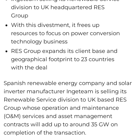
division to UK headquartered RES
Group
With this divestment, it frees up
resources to focus on power conversion
technology business
RES Group expands its client base and
geographical footprint to 23 countries
with the deal
Spanish renewable energy company and solar
inverter manufacturer Ingeteam is selling its
Renewable Service division to UK based RES
Group whose operation and maintenance
(O&M) services and asset management
contracts will add up to around 35 GW on
completion of the transaction.