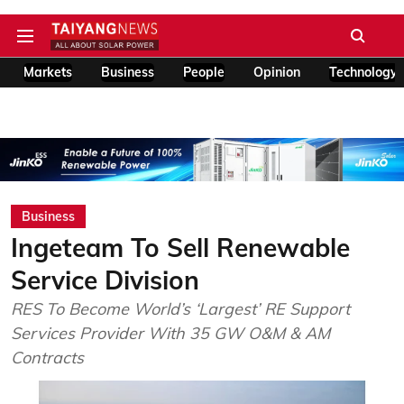
Markets
Business
People
Opinion
Technology
Business
Ingeteam To Sell Renewable
Service Division
RES To Become World’s ‘Largest’ RE Support
Services Provider With 35 GW O&M & AM
Contracts