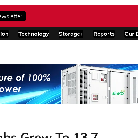
ewsletter
ion
Technology
Storage+
Reports
Our 
obs Grew To 13.7