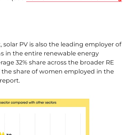
 solar PV is also the leading employer of
s in the entire renewable energy
age 32% share across the broader RE
t of the share of women employed in the
report.