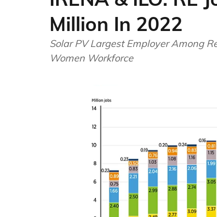
Million In 2022
Solar PV Largest Employer Among Re
Women Workforce