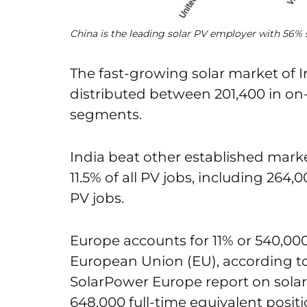
China is the leading solar PV employer with 56% 
The fast-growing solar market of I
distributed between 201,400 in on-
segments.
India beat other established mark
11.5% of all PV jobs, including 264,
PV jobs.
Europe accounts for 11% or 540,000
European Union (EU), according to
SolarPower Europe report on solar
648,000 full-time equivalent positi