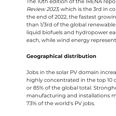
The 10
th
edition of the IRENA repo
Review 2023
, which is the 3
rd
in co
the end of 2022, the fastest grow
than 1/3
rd
of the global renewable 
liquid biofuels and hydropower eac
each, while wind energy represents
Geographical distribution
Jobs in the solar PV domain increa
highly concentrated in the top 10 
or 85% of the global total. Strongho
manufacturing and installations m
73% of the world's PV jobs.