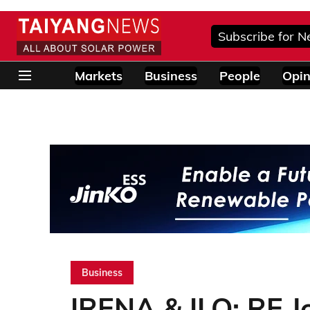
Subscribe for N
Markets
Business
People
Opin
Business
IRENA & ILO: RE J