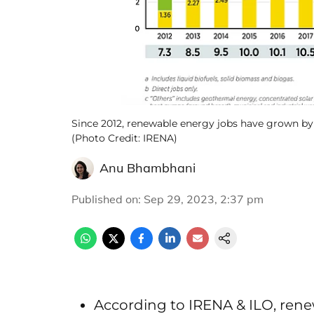
Since 2012, renewable energy jobs have grown by 7.
(Photo Credit: IRENA)
Anu Bhambhani
Published on
:
Sep 29, 2023, 2:37 pm
According to IRENA & ILO, renew