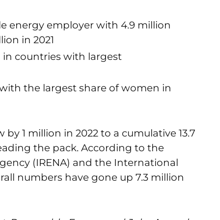
le energy employer with 4.9 million
lion in 2021
in countries with largest
 with the largest share of women in
by 1 million in 2022 to a cumulative 13.7
leading the pack. According to the
gency (IRENA) and the International
rall numbers have gone up 7.3 million