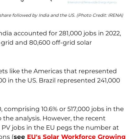
share followed by India and the US. (Photo Credit: IRENA)
ndia accounted for 281,000 jobs in 2022,
grid and 80,600 off-grid solar
ets like the Americas that represented
000 in the US. Brazil represented 241,000
, comprising 10.6% or 517,000 jobs in the
 the analysis. However, the recent
 PV jobs in the EU pegs the number at
ons (
see
EU's Solar Workforce Growing