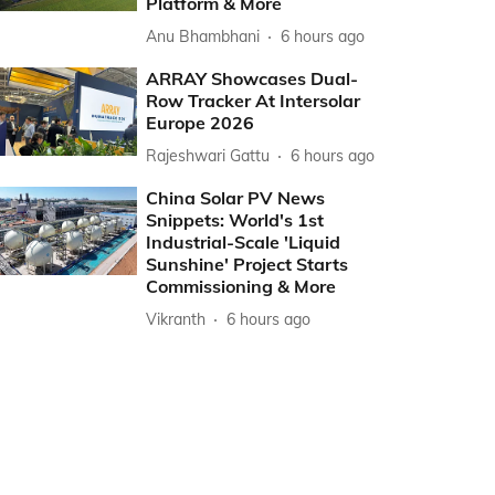
Platform & More
Anu Bhambhani
6 hours ago
ARRAY Showcases Dual-
Row Tracker At Intersolar
Europe 2026
Rajeshwari Gattu
6 hours ago
China Solar PV News
Snippets: World's 1st
Industrial-Scale 'Liquid
Sunshine' Project Starts
Commissioning & More
Vikranth
6 hours ago