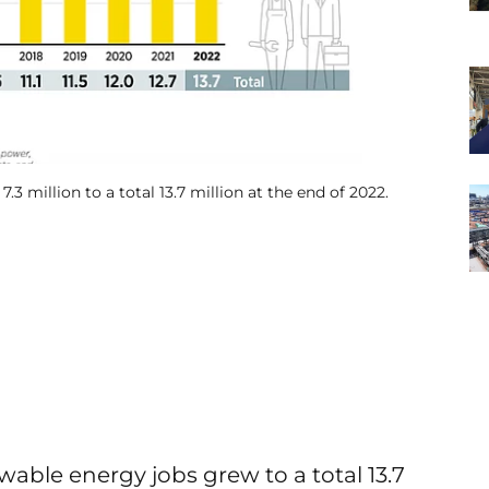
3 million to a total 13.7 million at the end of 2022.
able energy jobs grew to a total 13.7