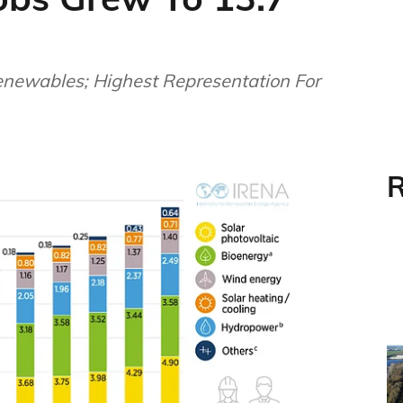
newables; Highest Representation For
R