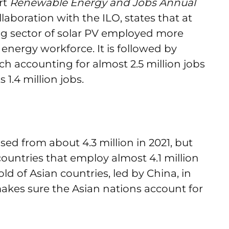
rt
Renewable Energy and Jobs Annual
llaboration with the ILO, states that at
ing sector of solar PV employed more
energy workforce. It is followed by
h accounting for almost 2.5 million jobs
 1.4 million jobs.
sed from about 4.3 million in 2021, but
countries that employ almost 4.1 million
ld of Asian countries, led by China, in
akes sure the Asian nations account for