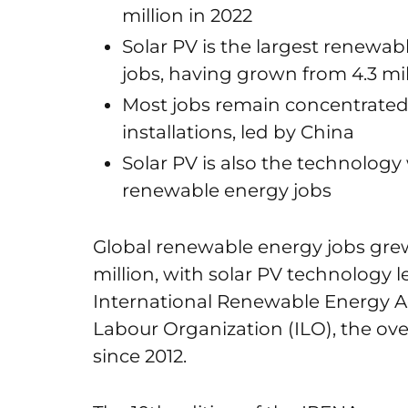
million in 2022
Solar PV is the largest renewab
jobs, having grown from 4.3 mil
Most jobs remain concentrated 
installations, led by China
Solar PV is also the technology
renewable energy jobs
Global renewable energy jobs grew 
million, with solar PV technology 
International Renewable Energy A
Labour Organization (ILO), the ove
since 2012.