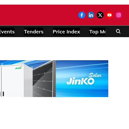
Events
Tenders
Price Index
Top Modules