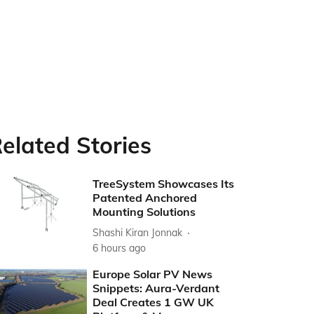
elated Stories
TreeSystem Showcases Its
Patented Anchored
Mounting Solutions
Shashi Kiran Jonnak
6 hours ago
Europe Solar PV News
Snippets: Aura-Verdant
Deal Creates 1 GW UK