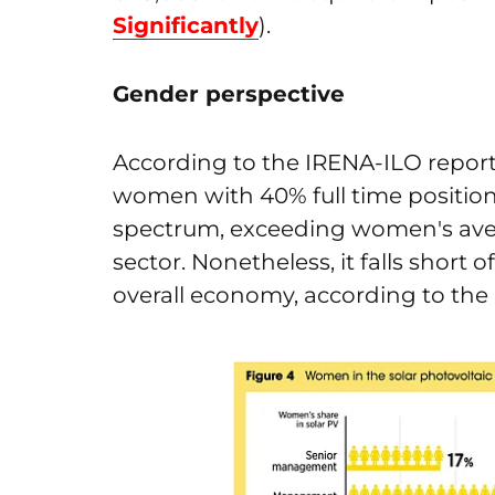
Significantly
).
Gender perspective
According to the IRENA-ILO report,
women with 40% full time position
spectrum, exceeding women's aver
sector. Nonetheless, it falls shor
overall economy, according to the 